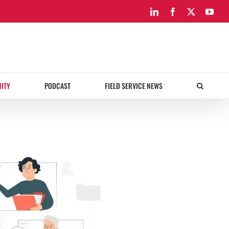
LinkedIn
Facebook
X
You
ITY
PODCAST
FIELD SERVICE NEWS