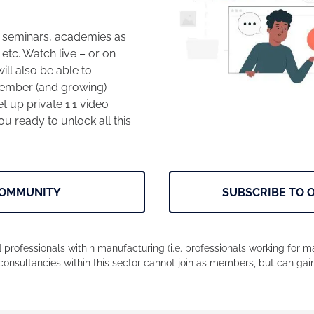
, seminars, academies as
 etc. Watch live – or on
ll also be able to
 member (and growing)
t up private 1:1 video
u ready to unlock all this
COMMUNITY
SUBSCRIBE TO 
 professionals within manufacturing (i.e. professionals working for 
consultancies within this sector cannot join as members, but can gai