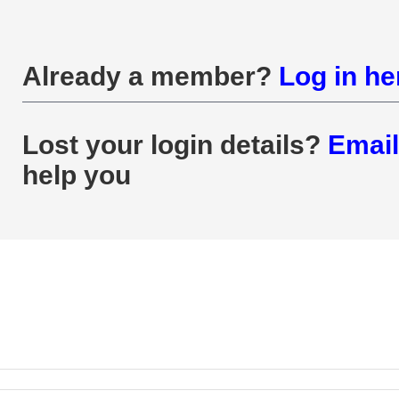
Already a member?
Log in he
Lost your login details?
Email
help you