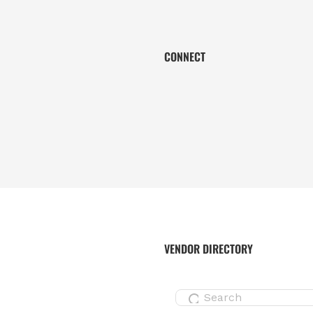
CONNECT
VENDOR DIRECTORY