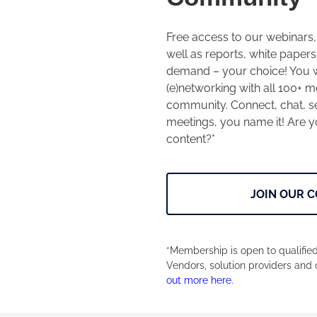
Free access to our webinars
well as reports, white papers
demand – your choice! You wi
(e)networking with all 100+
community. Connect, chat, se
meetings, you name it! Are yo
content?*
JOIN OUR 
*Membership is open to qualified
Vendors, solution providers and 
out more here.