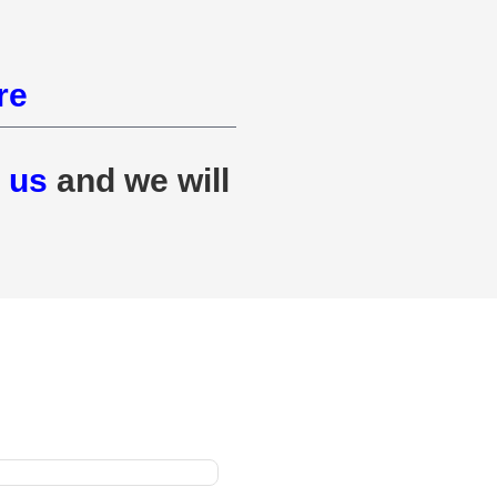
re
 us
and we will