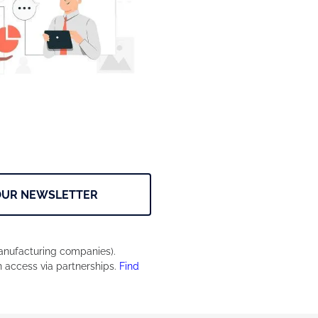
OUR NEWSLETTER
manufacturing companies).
n access via partnerships.
Find