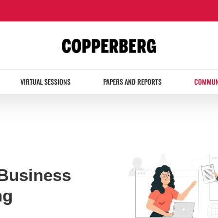
VIRTUAL SESSIONS
PAPERS AND REPORTS
COMMUN
Business
ng