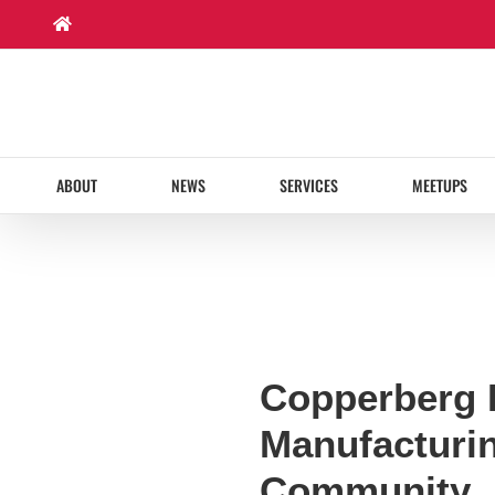
Skip
to
content
ABOUT
NEWS
SERVICES
MEETUPS
Copperberg 
Manufacturi
Community