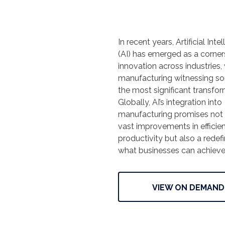
In recent years, Artificial Inte
(AI) has emerged as a corner
innovation across industries,
manufacturing witnessing s
the most significant transfor
Globally, AI’s integration into
manufacturing promises not
vast improvements in efficie
productivity but also a redefi
what businesses can achiev
VIEW ON DEMAND