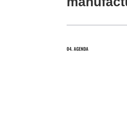
manufact
04. AGENDA