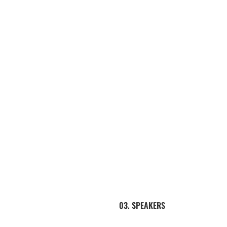
03. SPEAKERS