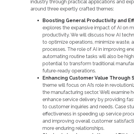
industry through practical applications and exp
around three expertly crafted themes:
Boosting General Productivity and Ef
explores the expansive impact of AI on m
productivity. We will discuss how AI tech
to optimize operations, minimize waste,
processes. The role of AI in improving 
automating routine tasks will also be high
potential to transform traditional manufact
future-ready operations.
Enhancing Customer Value Through S
theme will focus on AI’s role in revolution
the manufacturing sector. We’ll examine 
enhance service delivery by providing fa
to customer inquiries and needs. Case stu
effectiveness in speeding up service proc
and improving overall customer satisfactio
more enduring relationships.