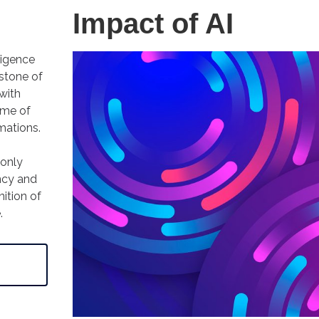
Impact of AI
lligence
stone of
 with
ome of
mations.
 only
ncy and
nition of
e.