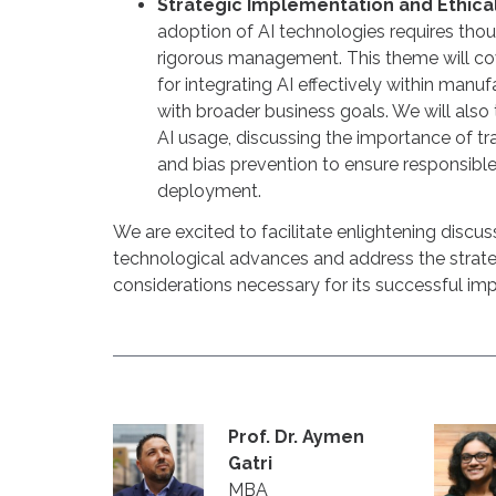
Strategic Implementation and Ethica
adoption of AI technologies requires thou
rigorous management. This theme will co
for integrating AI effectively within manuf
with broader business goals. We will also 
AI usage, discussing the importance of tr
and bias prevention to ensure responsible
deployment.
We are excited to facilitate enlightening discuss
technological advances and address the strate
considerations necessary for its successful im
Prof. Dr. Aymen
Gatri
MBA