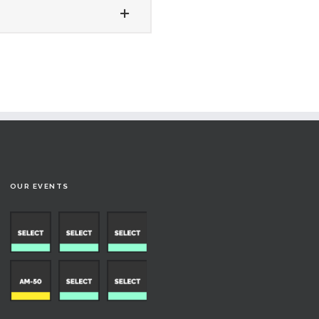
OUR EVENTS