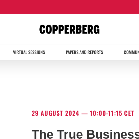
VIRTUAL SESSIONS
PAPERS AND REPORTS
COMMUN
29 AUGUST 2024 — 10:00-11:15 CET
The True Business