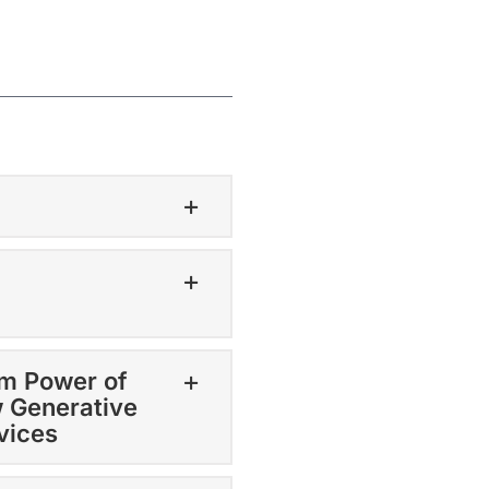
om Power of
w Generative
rvices