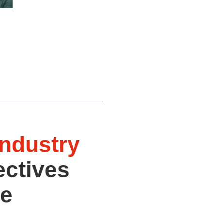
industry
ectives
he