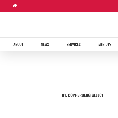
Skip
to
content
ABOUT
NEWS
SERVICES
MEETUPS
01. COPPERBERG SELECT