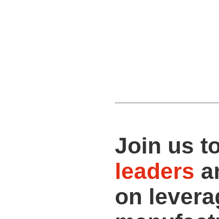
Join us t
leaders
a
on levera