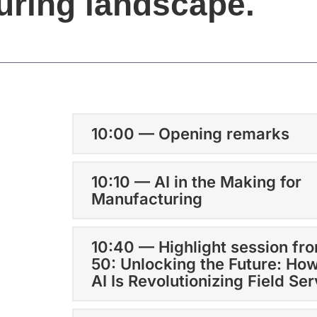
uring landscape.
10:00 — Opening remarks
10:10 — AI in the Making for
Manufacturing
10:40 — Highlight session fr
50: Unlocking the Future: Ho
AI Is Revolutionizing Field Se