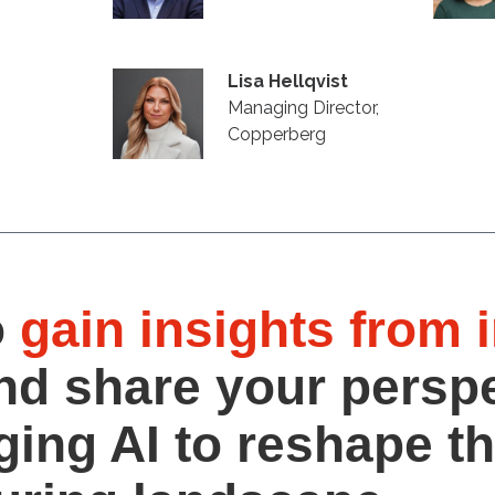
Lisa Hellqvist
Managing Director,
Copperberg
o
gain insights from 
nd share your persp
ging AI to reshape t