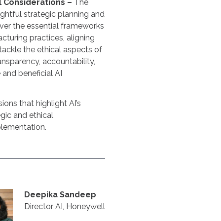
l Considerations –
The
ghtful strategic planning and
ver the essential frameworks
acturing practices, aligning
tackle the ethical aspects of
ansparency, accountability,
 and beneficial AI
ions that highlight AI’s
gic and ethical
plementation.
Deepika Sandeep
Director AI, Honeywell