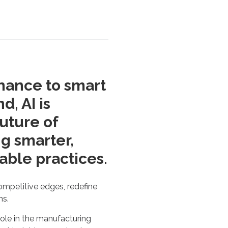
nance to smart
, AI is
uture of
g smarter,
able practices.
ompetitive edges, redefine
ns.
role in the manufacturing