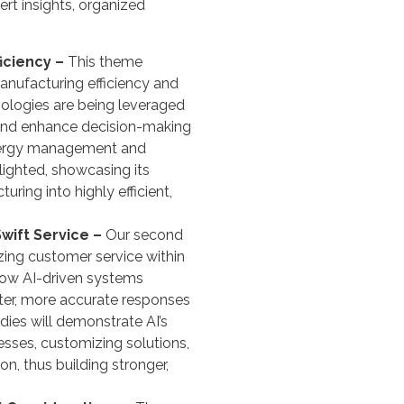
ert insights, organized
ficiency –
This theme
anufacturing efficiency and
nologies are being leveraged
 and enhance decision-making
energy management and
lighted, showcasing its
uring into highly efficient,
wift Service –
Our second
izing customer service within
how AI-driven systems
ster, more accurate responses
dies will demonstrate AI’s
esses, customizing solutions,
n, thus building stronger,