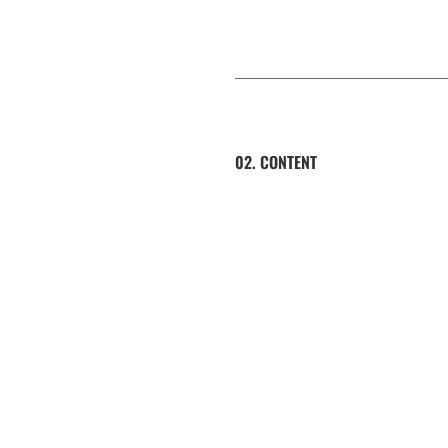
02. CONTENT