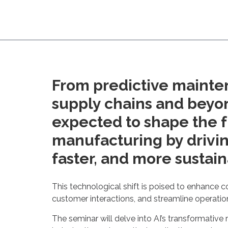
From predictive mainte
supply chains and beyond
expected to shape the f
manufacturing by drivin
faster, and more sustain
This technological shift is poised to enhance c
customer interactions, and streamline operatio
The seminar will delve into AI’s transformative 