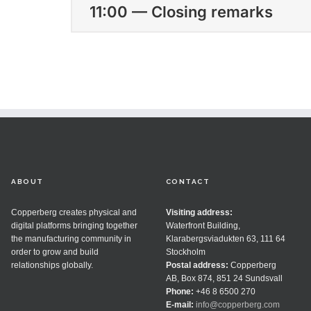
11:00 — Closing remarks
ABOUT
CONTACT
Copperberg creates physical and
Visiting address:
digital platforms bringing together
Waterfront Building,
the manufacturing community in
Klarabergsviadukten 63, 111 64
order to grow and build
Stockholm
relationships globally.
Postal address:
Copperberg
AB, Box 874, 851 24 Sundsvall
Phone:
+46 8 6500 270
E-mail:
info@copperberg.com