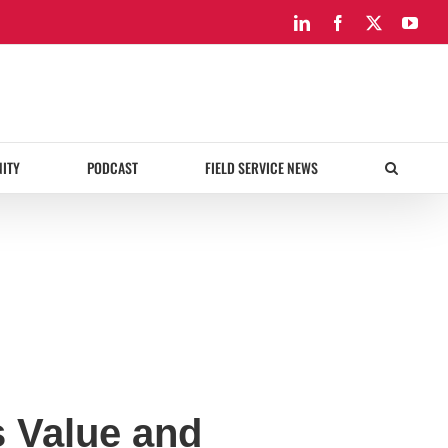
LinkedIn
Facebook
X
You
ITY
PODCAST
FIELD SERVICE NEWS
 Value and