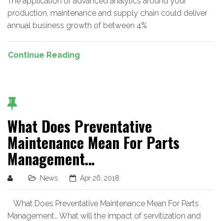
The application of advanced analytics around your
production, maintenance and supply chain could deliver
annual business growth of between 4%
Continue Reading
What Does Preventative
Maintenance Mean For Parts
Management…
News
Apr 26, 2018
What Does Preventative Maintenance Mean For Parts
Management… What will the impact of servitization and