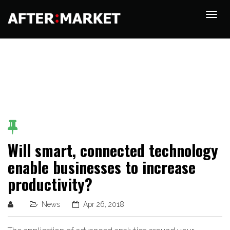
Will smart, connected technology
enable businesses to increase
productivity?
News
Apr 26, 2018