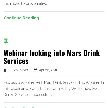
the move to preventative
Continue Reading
Webinar looking into Mars Drink
Services
News
Apr 26, 2018
Exclusive Webinar with Mars Drink Services The Webinar In
this webinar we will discuss with Ashly Weller how Mars
Drinks Services successfully