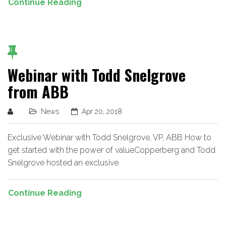
Continue Reading
Webinar with Todd Snelgrove
from ABB
News
Apr 20, 2018
Exclusive Webinar with Todd Snelgrove, VP, ABB How to
get started with the power of valueCopperberg and Todd
Snelgrove hosted an exclusive
Continue Reading