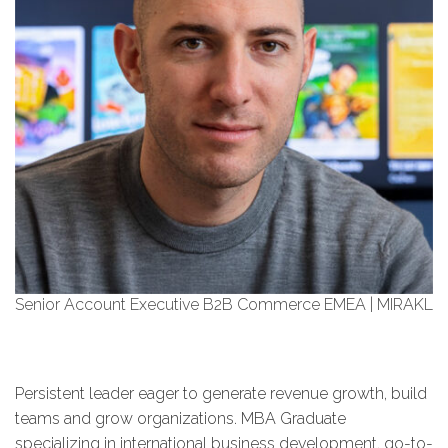
Senior Account Executive B2B Commerce EMEA | MIRAKL
Persistent leader eager to generate revenue growth, build
teams and grow organizations. MBA Graduate
specializing in international business development, go-to-