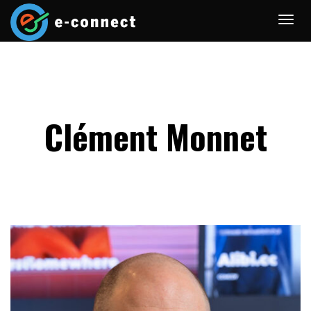
Clément Monnet