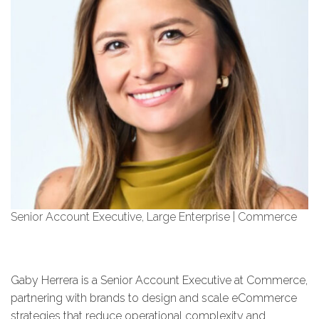
Senior Account Executive, Large Enterprise | Commerce
Gaby Herrera is a Senior Account Executive at Commerce,
partnering with brands to design and scale eCommerce
strategies that reduce operational complexity and