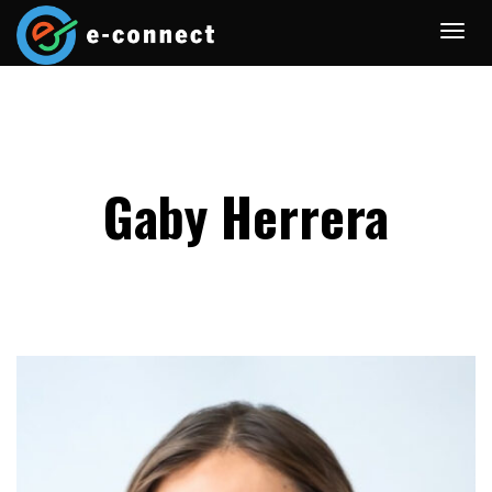
Gaby Herrera