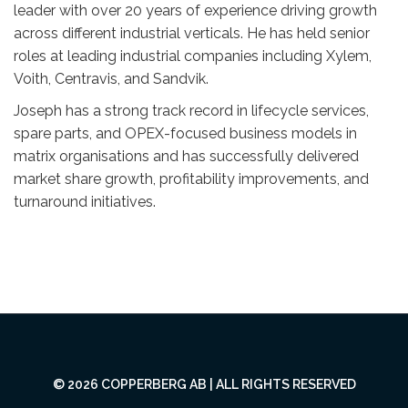
leader with over 20 years of experience driving growth
across different industrial verticals. He has held senior
roles at leading industrial companies including Xylem,
Voith, Centravis, and Sandvik.
Joseph has a strong track record in lifecycle services,
spare parts, and OPEX-focused business models in
matrix organisations and has successfully delivered
market share growth, profitability improvements, and
turnaround initiatives.
© 2026 COPPERBERG AB | ALL RIGHTS RESERVED