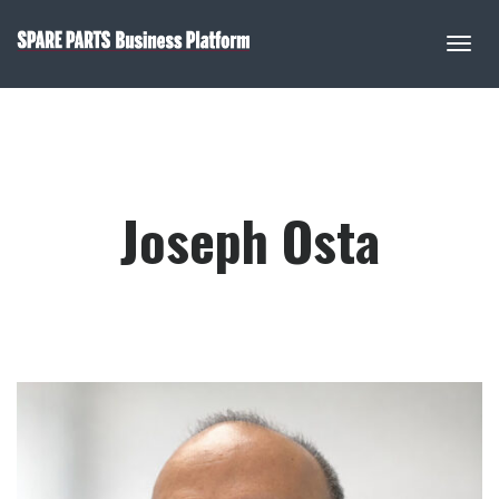
Joseph Osta