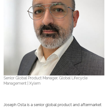
Senior Global Product Manager, Global Lifecycle
Management | Xylem
Joseph Osta is a senior global product and aftermarket