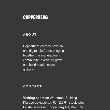
ABOUT
Copperberg creates physical
and digital platforms bringing
together the manufacturing
community in order to grow
and build relationships
globally.
CONTACT
Visiting address:
Waterfront Building,
Klarabergsviadukten 63, 111 64 Stockholm
Postal address:
Copperberg AB, Box 874,