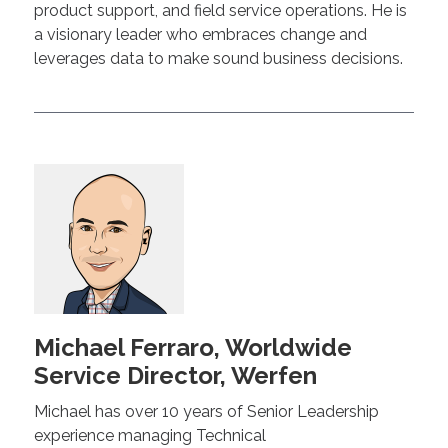
product support, and field service operations. He is
a visionary leader who embraces change and
leverages data to make sound business decisions.
Michael Ferraro, Worldwide
Service Director, Werfen
Michael has over 10 years of Senior Leadership
experience managing Technical