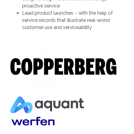
proactive service
Lead product launches – with the help of
service records that illustrate real-world
customer use and serviceability