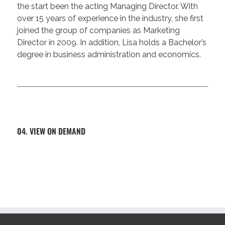
the start been the acting Managing Director. With
over 15 years of experience in the industry, she first
joined the group of companies as Marketing
Director in 2009. In addition, Lisa holds a Bachelor’s
degree in business administration and economics.
04. VIEW ON DEMAND