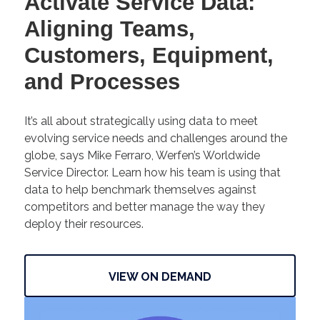
Activate Service Data:
Aligning Teams,
Customers, Equipment,
and Processes
It’s all about strategically using data to meet
evolving service needs and challenges around the
globe, says Mike Ferraro, Werfen’s Worldwide
Service Director. Learn how his team is using that
data to help benchmark themselves against
competitors and better manage the way they
deploy their resources.
VIEW ON DEMAND