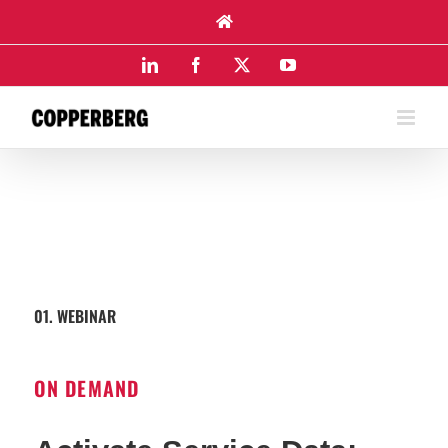
Skip
to
content
LinkedIn
Facebook
X
YouTube
01. WEBINAR
ON DEMAND