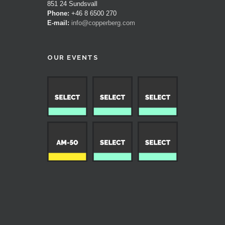
851 24 Sundsvall
Phone:
+46 8 6500 270
E-mail:
info@copperberg.com
OUR EVENTS