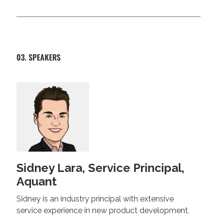
03. SPEAKERS
Sidney Lara, Service Principal,
Aquant
Sidney is an industry principal with extensive
service experience in new product development,