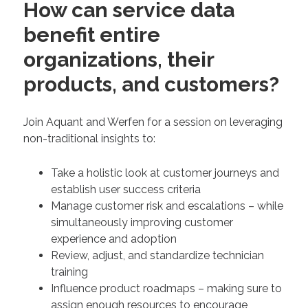
How can service data
benefit entire
organizations, their
products, and customers?
Join Aquant and Werfen for a session on leveraging
non-traditional insights to:
Take a holistic look at customer journeys and
establish user success criteria
Manage customer risk and escalations – while
simultaneously improving customer
experience and adoption
Review, adjust, and standardize technician
training
Influence product roadmaps – making sure to
assign enough resources to encourage