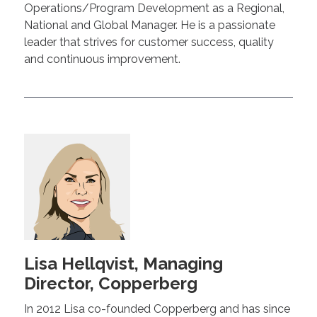
Operations/Program Development as a Regional,
National and Global Manager. He is a passionate
leader that strives for customer success, quality
and continuous improvement.
Lisa Hellqvist, Managing
Director, Copperberg
In 2012 Lisa co-founded Copperberg and has since