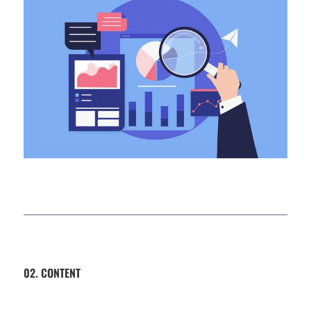
02. CONTENT