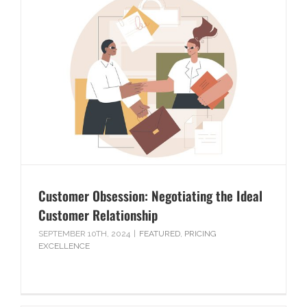
Customer Obsession: Negotiating the Ideal
Customer Relationship
SEPTEMBER 10TH, 2024
|
FEATURED
,
PRICING
EXCELLENCE