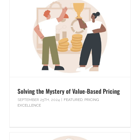
Solving the Mystery of Value-Based Pricing
SEPTEMBER 25TH, 2024
|
FEATURED
,
PRICING
EXCELLENCE