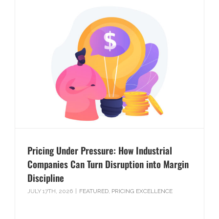
Pricing Under Pressure: How Industrial
Companies Can Turn Disruption into Margin
Discipline
JULY 17TH, 2026
|
FEATURED
,
PRICING EXCELLENCE