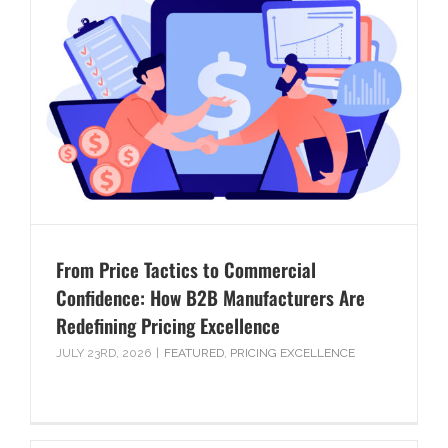
From Price Tactics to Commercial
Confidence: How B2B Manufacturers Are
Redefining Pricing Excellence
JULY 23RD, 2026
|
FEATURED
,
PRICING EXCELLENCE