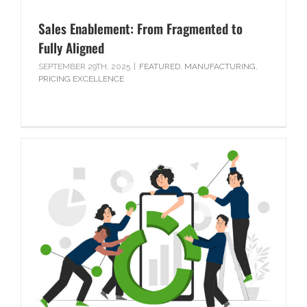
Sales Enablement: From Fragmented to
Fully Aligned
SEPTEMBER 29TH, 2025
|
FEATURED
,
MANUFACTURING
,
PRICING EXCELLENCE