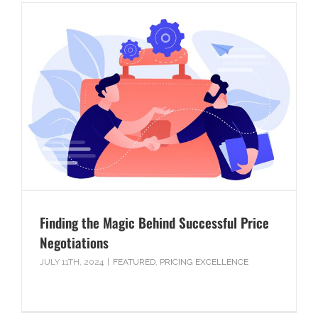
Finding the Magic Behind Successful Price
Negotiations
JULY 11TH, 2024
|
FEATURED
,
PRICING EXCELLENCE