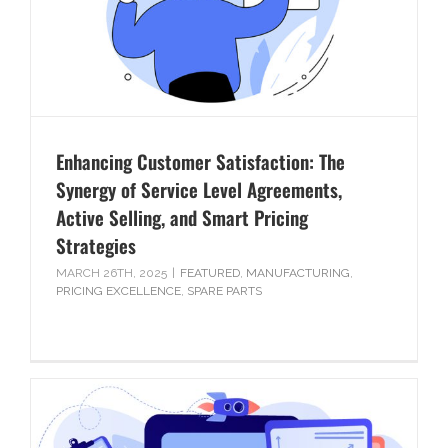
Enhancing Customer Satisfaction: The
Synergy of Service Level Agreements,
Active Selling, and Smart Pricing
Strategies
MARCH 26TH, 2025
|
FEATURED
,
MANUFACTURING
,
PRICING EXCELLENCE
,
SPARE PARTS