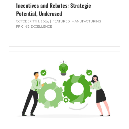
Incentives and Rebates: Strategic
Potential, Underused
OCTOBER 7TH, 2025
|
FEATURED
,
MANUFACTURING
,
PRICING EXCELLENCE