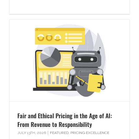
Fair and Ethical Pricing in the Age of AI:
From Revenue to Responsibility
JULY 13TH, 2026
|
FEATURED
,
PRICING EXCELLENCE