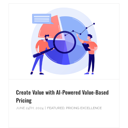
Create Value with AI-Powered Value-Based
Pricing
JUNE 24TH, 2024
|
FEATURED
,
PRICING EXCELLENCE