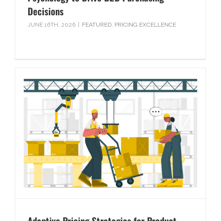
Decisions
JUNE 16TH, 2026
|
FEATURED
,
PRICING EXCELLENCE
Adaptive Pricing Strategies for Product