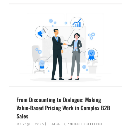
From Discounting to Dialogue: Making
Value-Based Pricing Work in Complex B2B
Sales
JULY 15TH, 2026
|
FEATURED
,
PRICING EXCELLENCE