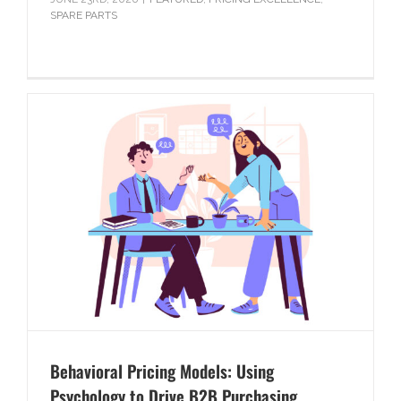
SPARE PARTS
Behavioral Pricing Models: Using
Psychology to Drive B2B Purchasing