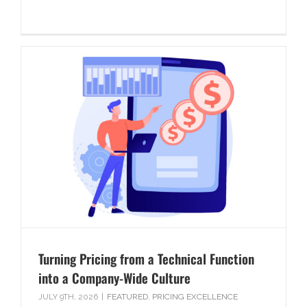
Turning Pricing from a Technical Function
into a Company-Wide Culture
JULY 9TH, 2026
|
FEATURED
,
PRICING EXCELLENCE