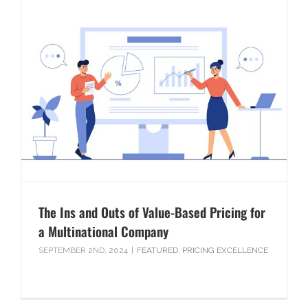
The Ins and Outs of Value-Based Pricing for
a Multinational Company
SEPTEMBER 2ND, 2024
|
FEATURED
,
PRICING EXCELLENCE