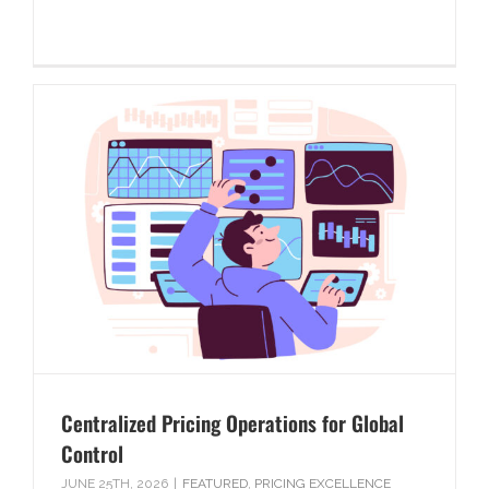
Centralized Pricing Operations for Global
Control
JUNE 25TH, 2026
|
FEATURED
,
PRICING EXCELLENCE