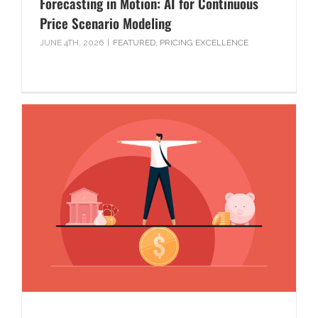
Forecasting in Motion: AI for Continuous
Price Scenario Modeling
JUNE 4TH, 2026
|
FEATURED
,
PRICING EXCELLENCE