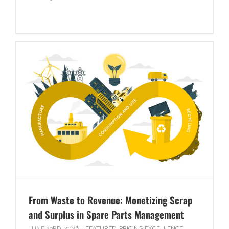
From Waste to Revenue: Monetizing Scrap
and Surplus in Spare Parts Management
JUNE 23RD, 2026
|
FEATURED
,
PRICING EXCELLENCE
,