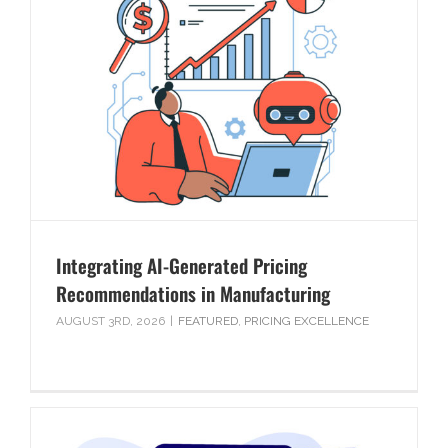
Integrating AI-Generated Pricing
Recommendations in Manufacturing
AUGUST 3RD, 2026
|
FEATURED
,
PRICING EXCELLENCE