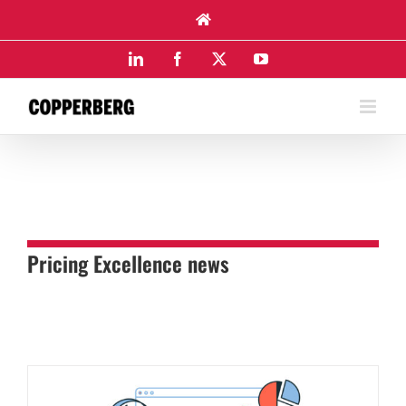
Skip
to
content
LinkedIn
Facebook
X
YouTube
Pricing Excellence news