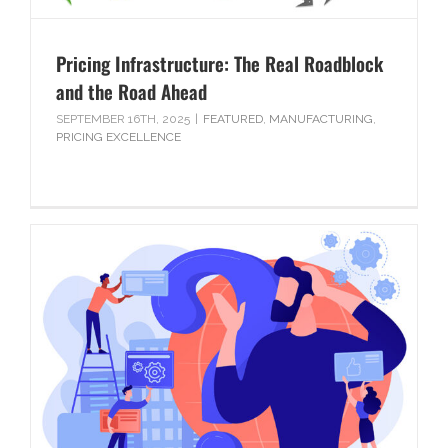
Pricing Infrastructure: The Real Roadblock
and the Road Ahead
SEPTEMBER 16TH, 2025
|
FEATURED
,
MANUFACTURING
,
PRICING EXCELLENCE