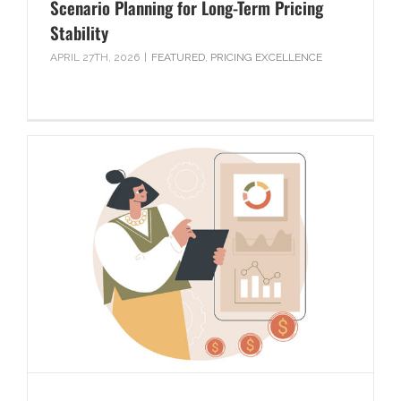
Scenario Planning for Long-Term Pricing
Stability
APRIL 27TH, 2026
|
FEATURED
,
PRICING EXCELLENCE