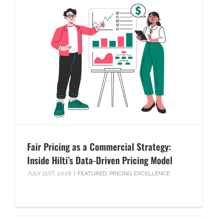
Fair Pricing as a Commercial Strategy:
Inside Hilti’s Data-Driven Pricing Model
JULY 21ST, 2026
|
FEATURED
,
PRICING EXCELLENCE