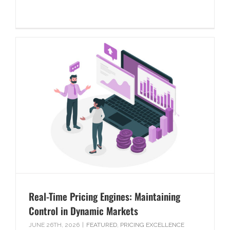
Real-Time Pricing Engines: Maintaining
Control in Dynamic Markets
JUNE 26TH, 2026
|
FEATURED
,
PRICING EXCELLENCE