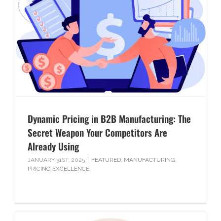
Dynamic Pricing in B2B Manufacturing: The
Secret Weapon Your Competitors Are
Already Using
JANUARY 31ST, 2025
|
FEATURED
,
MANUFACTURING
,
PRICING EXCELLENCE