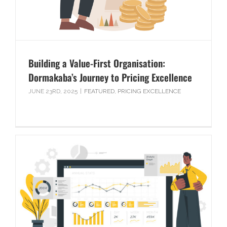
Building a Value-First Organisation:
Dormakaba’s Journey to Pricing Excellence
JUNE 23RD, 2025
|
FEATURED
,
PRICING EXCELLENCE