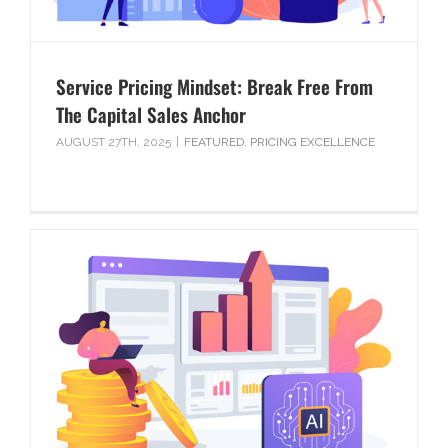
Service Pricing Mindset: Break Free From
The Capital Sales Anchor
AUGUST 27TH, 2025
|
FEATURED
,
PRICING EXCELLENCE