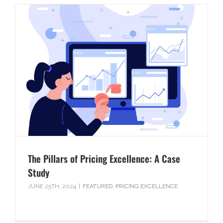
The Pillars of Pricing Excellence: A Case
Study
JUNE 25TH, 2024
|
FEATURED
,
PRICING EXCELLENCE