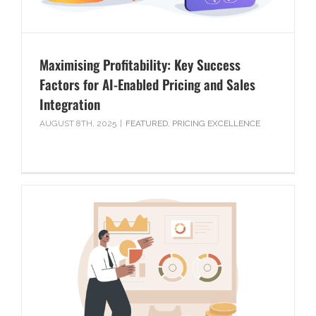
Maximising Profitability: Key Success
Factors for AI-Enabled Pricing and Sales
Integration
AUGUST 8TH, 2025
|
FEATURED
,
PRICING EXCELLENCE