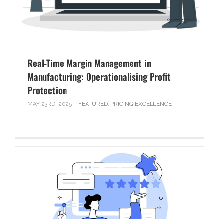
Real-Time Margin Management in
Manufacturing: Operationalising Profit
Protection
MAY 23RD, 2025
|
FEATURED
,
PRICING EXCELLENCE