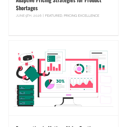
Shortages
JUNE 9TH, 2026
|
FEATURED
,
PRICING EXCELLENCE