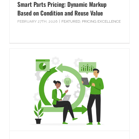
Smart Parts Pricing: Dynamic Markup
Based on Condition and Reuse Value
FEBRUARY 27TH, 2026
|
FEATURED
,
PRICING EXCELLENCE