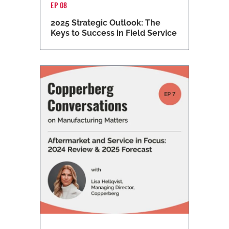
EP 08
2025 Strategic Outlook: The
Keys to Success in Field Service