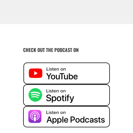
CHECK OUT THE PODCAST ON