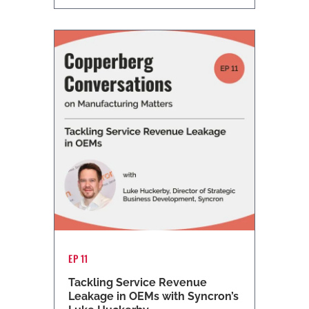
EP 11
Tackling Service Revenue
Leakage in OEMs with Syncron’s