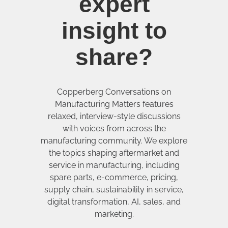
expert
insight to
share?
Copperberg Conversations on
Manufacturing Matters features
relaxed, interview-style discussions
with voices from across the
manufacturing community. We explore
the topics shaping aftermarket and
service in manufacturing, including
spare parts, e-commerce, pricing,
supply chain, sustainability in service,
digital transformation, AI, sales, and
marketing.