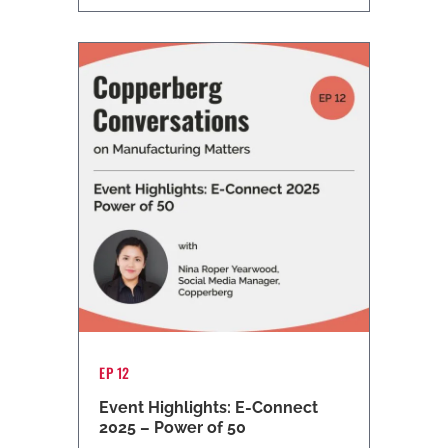
EP 12
Event Highlights: E-Connect
2025 – Power of 50