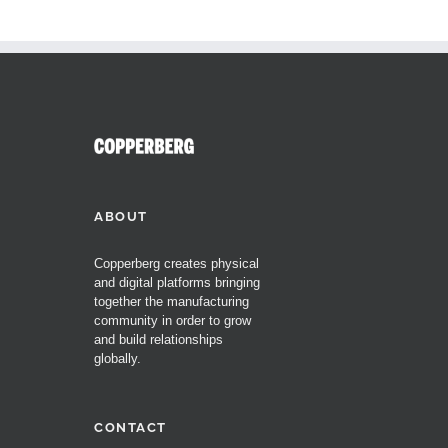
ABOUT
Copperberg creates physical
and digital platforms bringing
together the manufacturing
community in order to grow
and build relationships
globally.
CONTACT