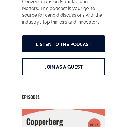
Conversations on Manufacturing
Matters. This podcast is your go-to
source for candid discussions with the
industry’s top thinkers and innovators.
LISTEN TO THE PODCAST
JOIN AS A GUEST
EPISODES