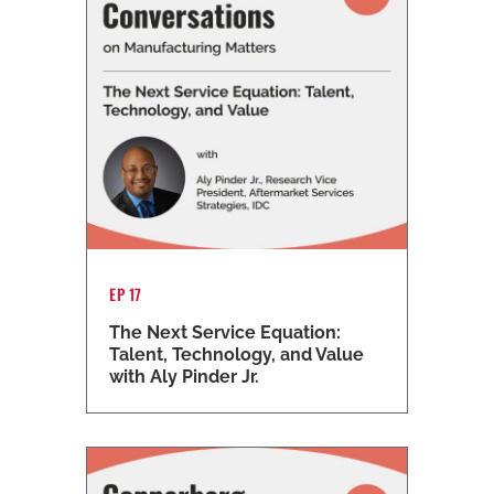
EP 17
The Next Service Equation:
Talent, Technology, and Value
with Aly Pinder Jr.