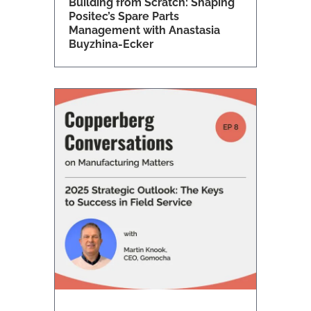
Building from Scratch: Shaping
Positec’s Spare Parts
Management with Anastasia
Buyzhina-Ecker