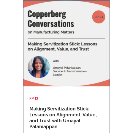
EP 13
Making Servitization Stick:
Lessons on Alignment, Value,
and Trust with Umayal
Palaniappan