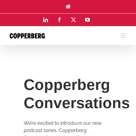
Skip
to
content
LinkedIn
Facebook
X
YouTube
Copperberg
Conversations
We’re excited to introduce our new
podcast series, Copperberg