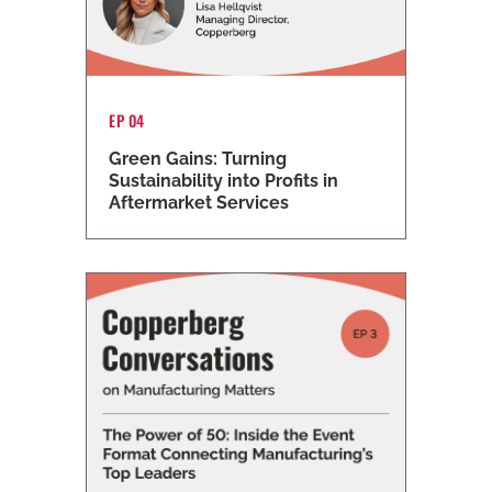
EP 04
Green Gains: Turning
Sustainability into Profits in
Aftermarket Services