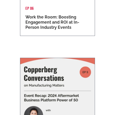
EP 06
Work the Room: Boosting
Engagement and ROI at In-
Person Industry Events