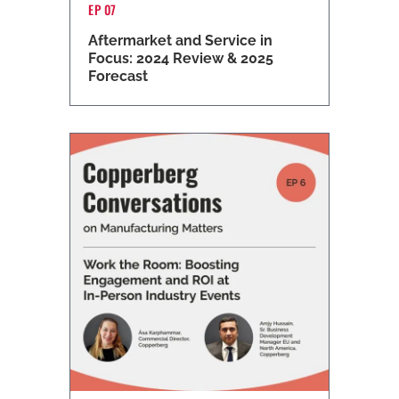
EP 07
Aftermarket and Service in
Focus: 2024 Review & 2025
Forecast