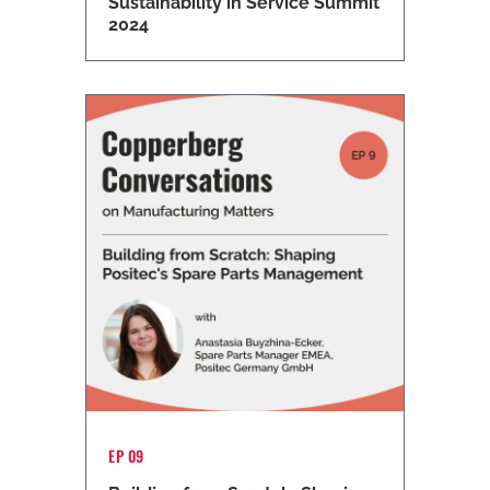
Sustainability in Service Summit
2024
EP 09