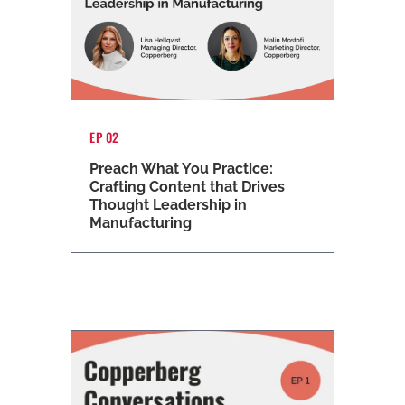
EP 02
Preach What You Practice:
Crafting Content that Drives
Thought Leadership in
Manufacturing