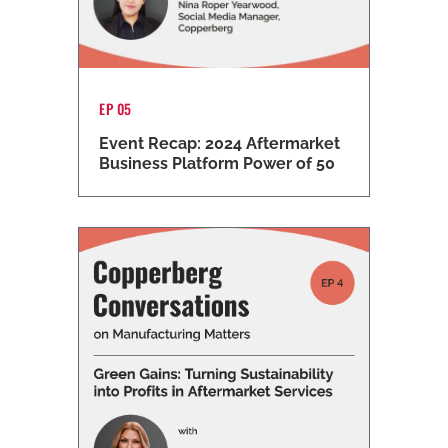
EP 05
Event Recap: 2024 Aftermarket
Business Platform Power of 50