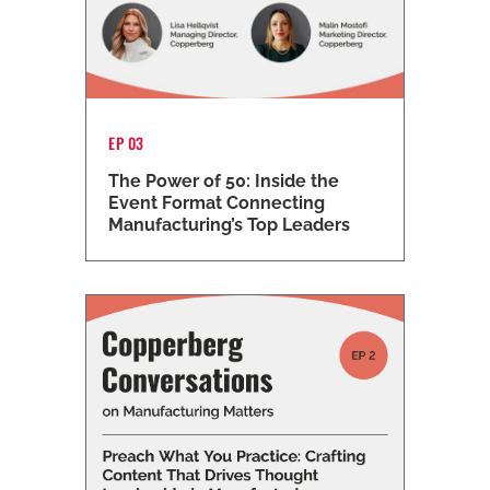
EP 03
The Power of 50: Inside the
Event Format Connecting
Manufacturing’s Top Leaders