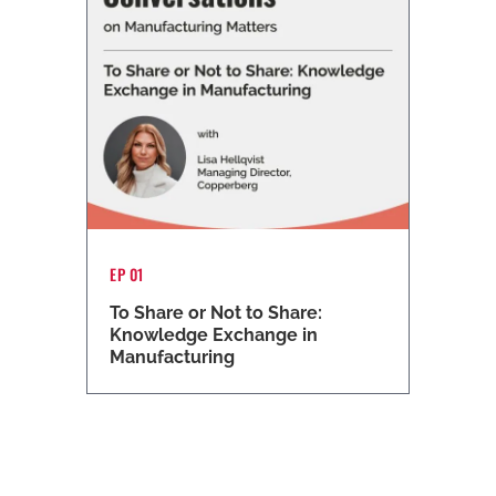
EP 01
To Share or Not to Share:
Knowledge Exchange in
Manufacturing