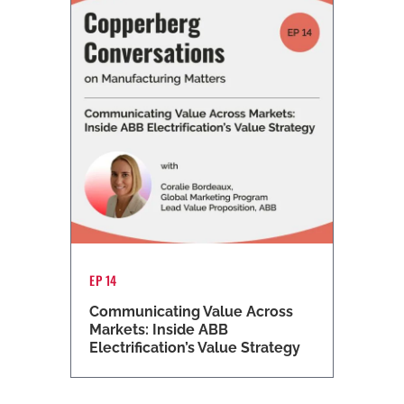
EP 14
Communicating Value Across
Markets: Inside ABB
Electrification’s Value Strategy