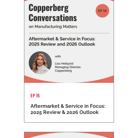
EP 15
Aftermarket & Service in Focus:
2025 Review & 2026 Outlook