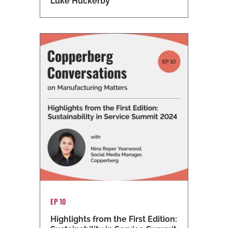
Luke Huckerby
EP 10
Highlights from the First Edition: