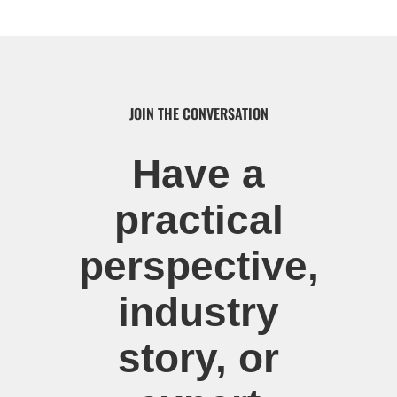
JOIN THE CONVERSATION
Have a
practical
perspective,
industry
story, or