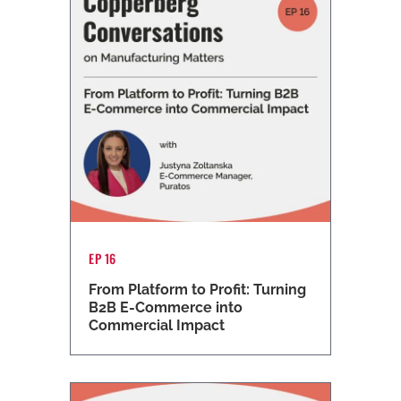
EP 16
From Platform to Profit: Turning
B2B E-Commerce into
Commercial Impact