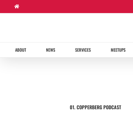
Skip
to
content
ABOUT
NEWS
SERVICES
MEETUPS
01. COPPERBERG PODCAST