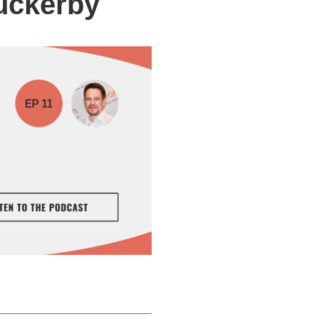
uckerby