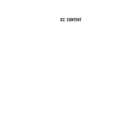
02. CONTENT