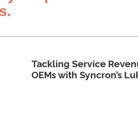
s.
Tackling Service Reven
OEMs with Syncron’s L