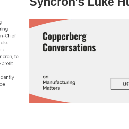
Syncron’s Luke H
g
ring
in-Chief
Luke
ic
ncron, to
profit
idently
ice