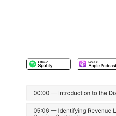
00:00 — Introduction to the D
05:06 — Identifying Revenue 