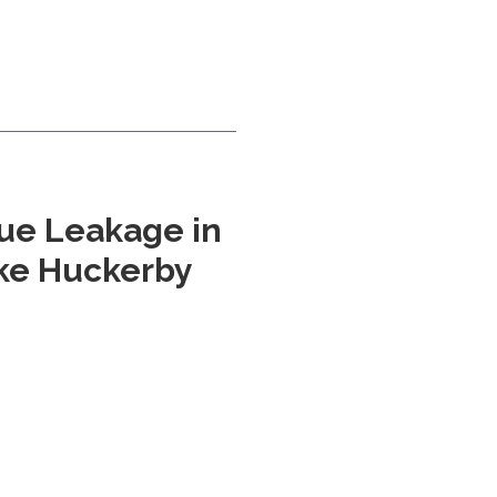
ue Leakage in
uke Huckerby