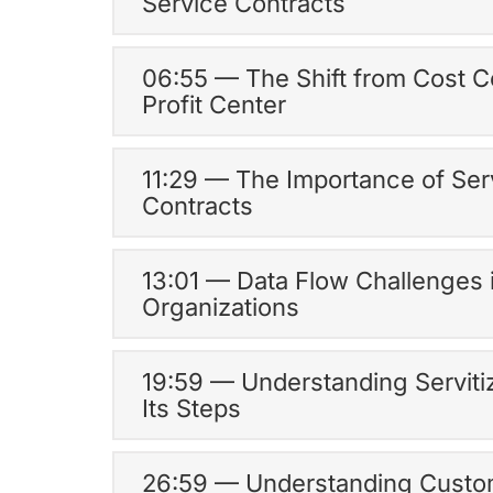
Service Contracts
06:55 — The Shift from Cost C
Profit Center
11:29 — The Importance of Ser
Contracts
13:01 — Data Flow Challenges 
Organizations
19:59 — Understanding Serviti
Its Steps
26:59 — Understanding Cust