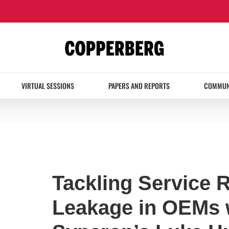
VIRTUAL SESSIONS
PAPERS AND REPORTS
COMMUN
Tackling Service 
Leakage in OEMs 