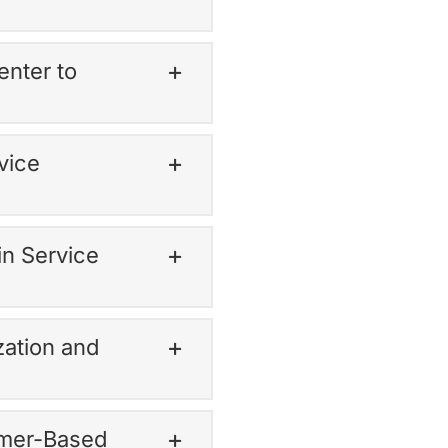
enter to
vice
in Service
zation and
omer-Based