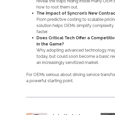
reveal the traps hiding inside many OEM s
how to root them out.
The Impact of Syncron’s New Contract
From predictive costing to scalable prici
solution helps OEMs simplify complexity
faster.
Does Critical Tech Offer a Competit
in the Game?
Why adopting advanced technology may 
today, but could soon become a basic req
an increasingly servitized market.
For OEMs serious about driving service transfor
a powerful starting point.