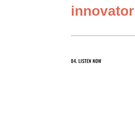
innovator
04. LISTEN NOW