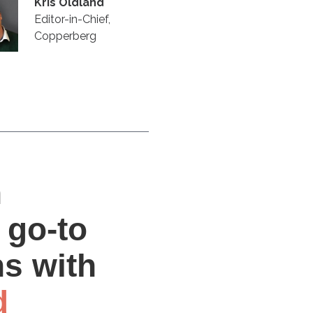
Kris Oldland
Editor-in-Chief,
Copperberg
n
 go-to
ns with
d