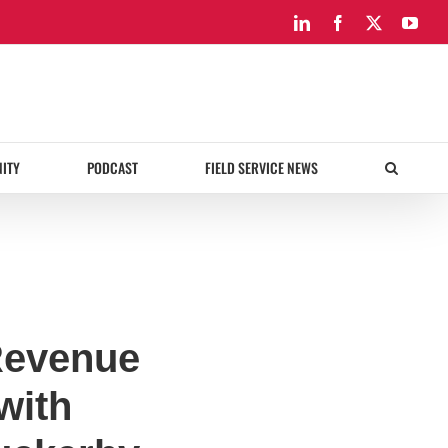
LinkedIn
Facebook
X
You
ITY
PODCAST
FIELD SERVICE NEWS
Revenue
with