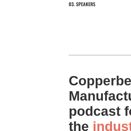
03. SPEAKERS
Copperbe
Manufactu
podcast f
the
indus