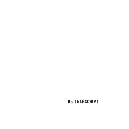
05. TRANSCRIPT