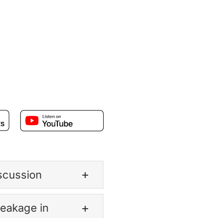
iscussion
Leakage in