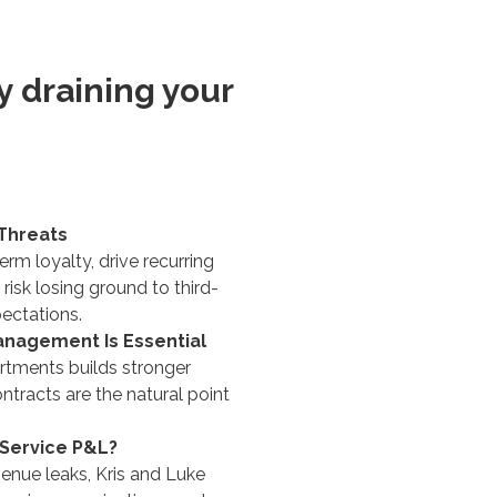
ly draining your
Threats
rm loyalty, drive recurring
isk losing ground to third-
ectations.
anagement Is Essential
rtments builds stronger
racts are the natural point
 Service P&L?
venue leaks, Kris and Luke