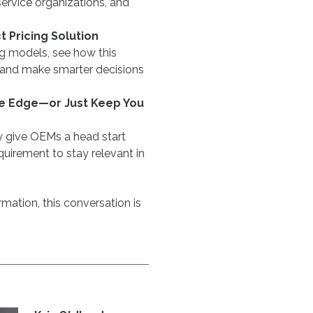
ervice organizations, and
 Pricing Solution
ng models, see how this
 and make smarter decisions
ive Edge—or Just Keep You
give OEMs a head start
uirement to stay relevant in
mation, this conversation is