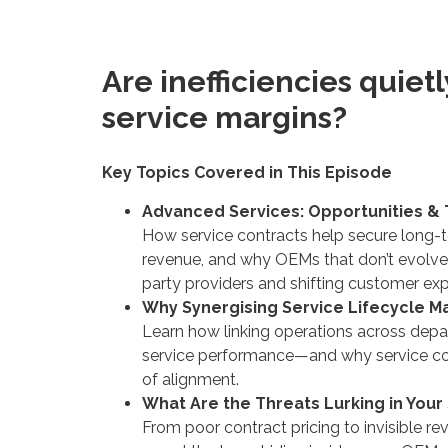
Are inefficiencies quiet
service margins?
Key Topics Covered in This Episode
Advanced Services: Opportunities & 
How service contracts help secure long-te
revenue, and why OEMs that don’t evolve r
party providers and shifting customer exp
Why Synergising Service Lifecycle M
Learn how linking operations across depa
service performance—and why service cont
of alignment.
What Are the Threats Lurking in Your
From poor contract pricing to invisible re