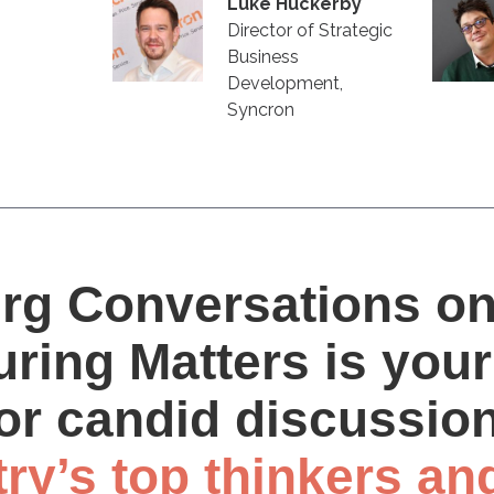
Luke Huckerby
Director of Strategic
Business
Development,
Syncron
rg Conversations o
ring Matters is your
or candid discussio
try’s top thinkers an