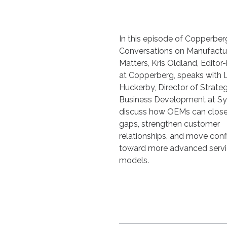
In this episode of Copperber
Conversations on Manufactu
Matters, Kris Oldland, Editor-
at Copperberg, speaks with 
Huckerby, Director of Strateg
Business Development at Sy
discuss how OEMs can close 
gaps, strengthen customer
relationships, and move conf
toward more advanced serv
models.