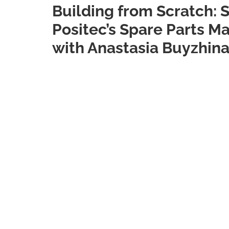
Building from Scratch: 
Positec’s Spare Parts 
with Anastasia Buyzhin