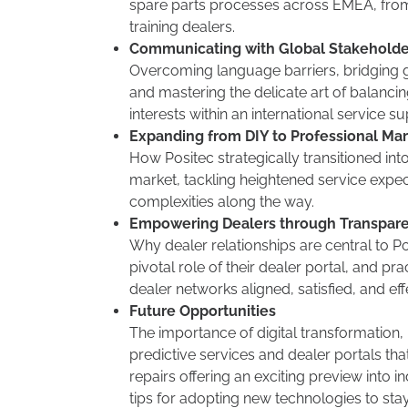
spare parts processes across EMEA, fro
training dealers.
Communicating with Global Stakeholde
Overcoming language barriers, bridging 
and mastering the delicate art of balanci
interests within an international service su
Expanding from DIY to Professional Ma
How Positec strategically transitioned int
market, tackling heightened service expec
complexities along the way.
Empowering Dealers through Transpar
Why dealer relationships are central to Po
pivotal role of their dealer portal, and pra
dealer networks aligned, satisfied, and eff
Future Opportunities
The importance of digital transformation, 
predictive services and dealer portals th
repairs offering an exciting preview into i
tips for adopting new technologies to sta