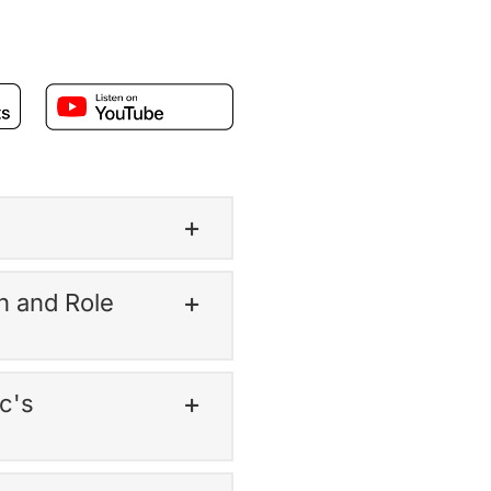
h and Role
c's