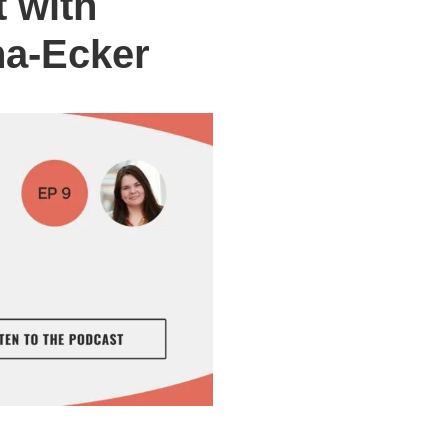
 with
na-Ecker