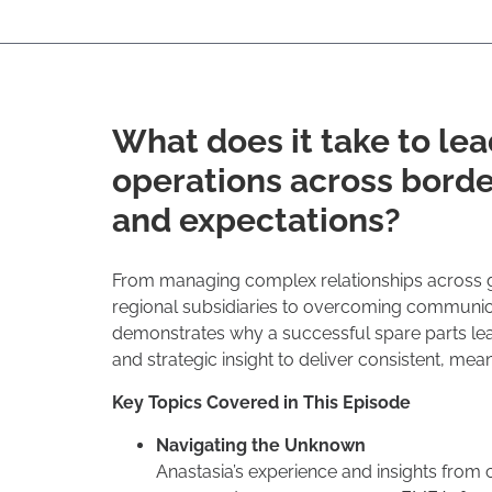
What does it take to lea
operations across borde
and expectations?
From managing complex relationships across 
regional subsidiaries to overcoming communica
demonstrates why a successful spare parts lead
and strategic insight to deliver consistent, mean
Key Topics Covered in This Episode
Navigating the Unknown
Anastasia’s experience and insights from c