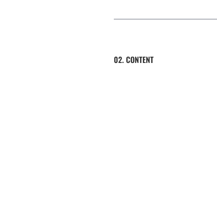
02. CONTENT