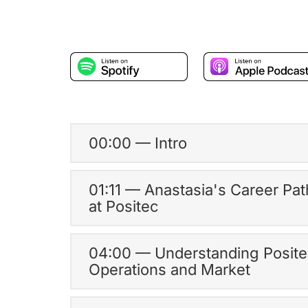
00:00 — Intro
01:11 — Anastasia's Career Pat
at Positec
04:00 — Understanding Posite
Operations and Market