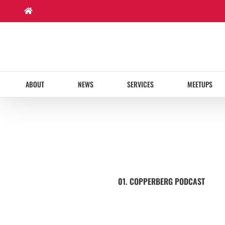
Skip
to
content
ABOUT
NEWS
SERVICES
MEETUPS
01. COPPERBERG PODCAST