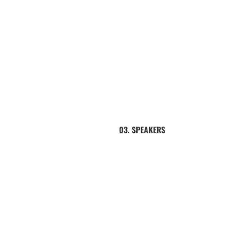
03. SPEAKERS