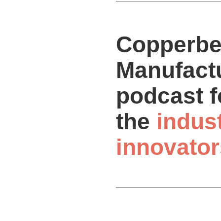
Copperbe
Manufactu
podcast f
the
indus
innovator