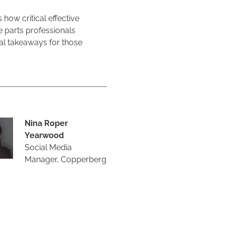
ow critical effective
 parts professionals
cal takeaways for those
Nina Roper
Yearwood
Social Media
Manager, Copperberg