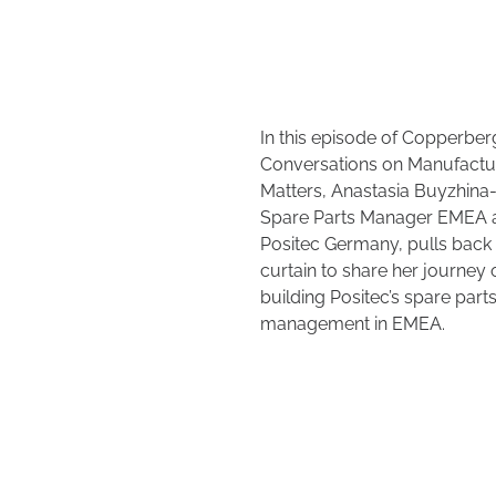
In this episode of Copperber
Conversations on Manufactu
Matters, Anastasia Buyzhina-
Spare Parts Manager EMEA 
Positec Germany, pulls back
curtain to share her journey 
building Positec’s spare part
management in EMEA.