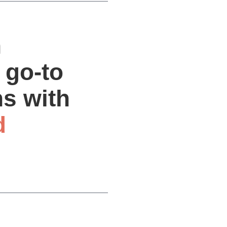
n
 go-to
ns with
d