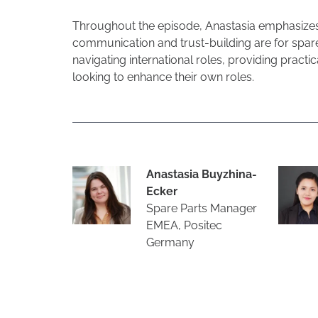
Throughout the episode, Anastasia emphasizes h
communication and trust-building are for spare
navigating international roles, providing practi
looking to enhance their own roles.
Anastasia Buyzhina-
Ecker
Spare Parts Manager
EMEA, Positec
Germany