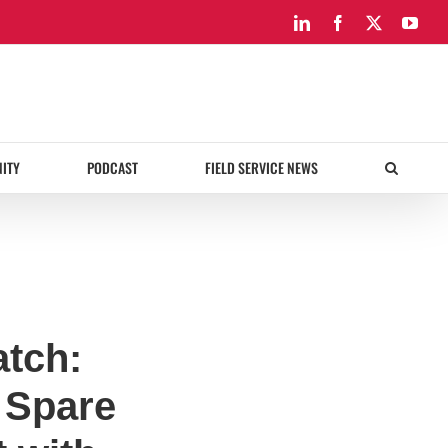
LinkedIn
Facebook
X
You
ITY
PODCAST
FIELD SERVICE NEWS
atch:
 Spare