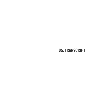
05. TRANSCRIPT