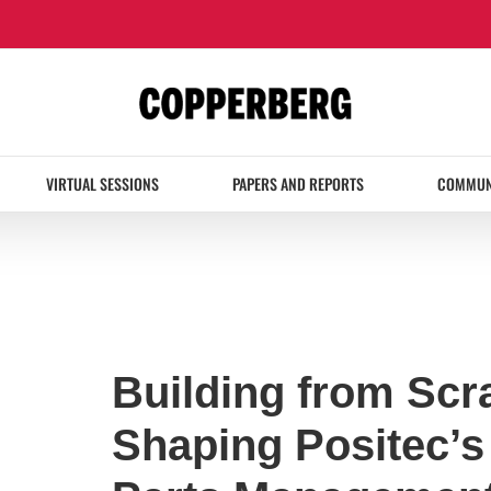
VIRTUAL SESSIONS
PAPERS AND REPORTS
COMMUN
Building from Scr
Shaping Positec’s