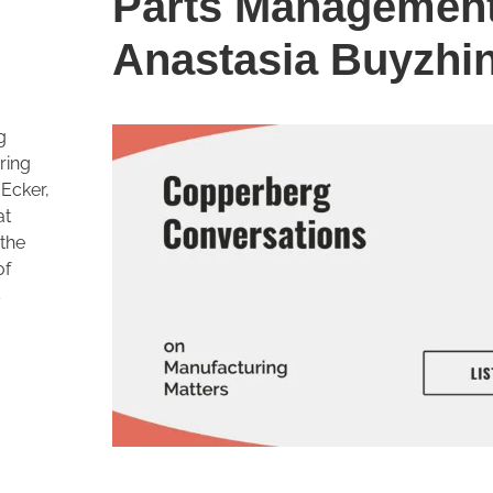
Parts Management
Anastasia Buyzhi
g
ring
Ecker,
at
 the
of
s