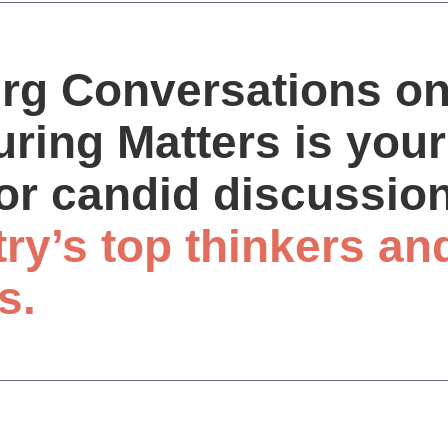
rg Conversations o
ring Matters is your
or candid discussio
try’s top thinkers an
s.