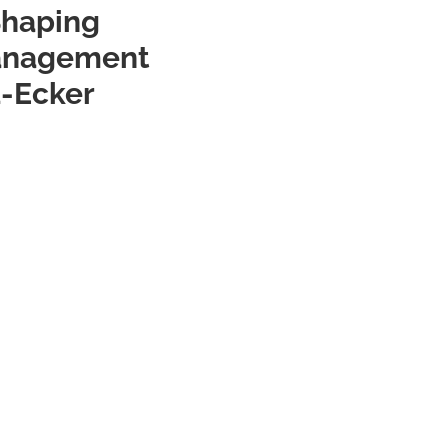
Shaping
Management
a-Ecker