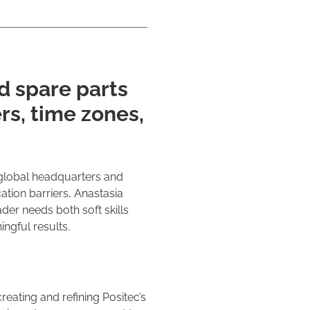
d spare parts
rs, time zones,
global headquarters and
tion barriers, Anastasia
er needs both soft skills
ingful results.
reating and refining Positec’s