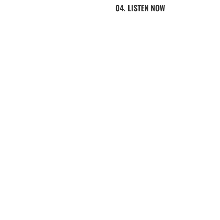
04. LISTEN NOW