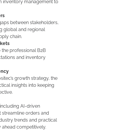
m inventory management to
rs
gaps between stakeholders,
ng global and regional
pply chain.
rkets
o the professional B2B
tations and inventory
ency
sitec’s growth strategy, the
ctical insights into keeping
ective.
including AI-driven
at streamline orders and
ndustry trends and practical
y ahead competitively.