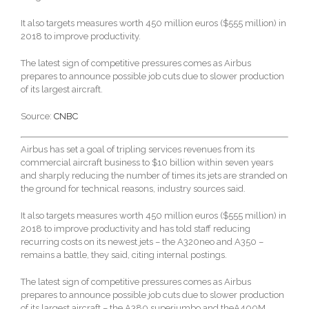
It also targets measures worth 450 million euros ($555 million) in
2018 to improve productivity.
The latest sign of competitive pressures comes as Airbus
prepares to announce possible job cuts due to slower production
of its largest aircraft.
Source:
CNBC
Airbus has set a goal of tripling services revenues from its
commercial aircraft business to $10 billion within seven years
and sharply reducing the number of times its jets are stranded on
the ground for technical reasons, industry sources said.
It also targets measures worth 450 million euros ($555 million) in
2018 to improve productivity and has told staff reducing
recurring costs on its newest jets – the A320neo and A350 –
remains a battle, they said, citing internal postings.
The latest sign of competitive pressures comes as Airbus
prepares to announce possible job cuts due to slower production
of its largest aircraft – the A380 superjumbo and theA400M