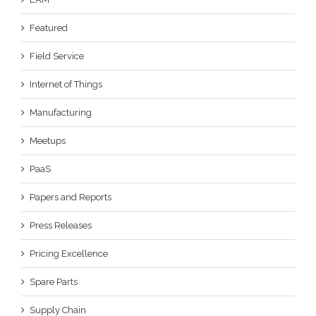
Featured
Field Service
Internet of Things
Manufacturing
Meetups
PaaS
Papers and Reports
Press Releases
Pricing Excellence
Spare Parts
Supply Chain