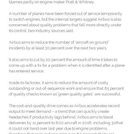
blames partly on engine maker Pratt & Whitney.
A number of planes have been forced out of service temporarily
to switch engines, but the internal targets suggest Airbus is also
concerned about quality problems that fall more directly under
its control, two industry sources said.
Airbus aims to reduce the number of”aircraft on ground”
incidents by at least 30 percent over the next two years.
It also aims to cut by 20 percent the amount of time it takes to
come up with a fix for a problem when it is identified after a plane
has entered service.
Inside its factories, it aims to reduce the amount of costly
outstanding or out-of-sequence work and ensure that 85 percent
of quality checks known as”green quality gates” are successful.
The cost-and-quality drive comes as Airbus accelerates record
output to meet demand – a trend that can quickly create
headaches if productivity lags behind. Airbus aims to boost
deliveries by 11 percent to 800 aircraft in 2018, including 30that
it could not hand over last year due to engine problems.