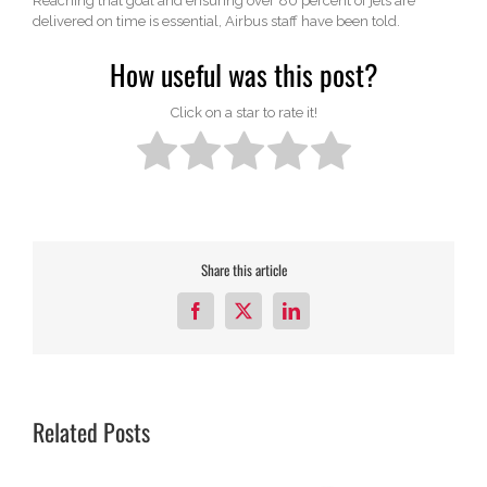
Reaching that goal and ensuring over 80 percent of jets are
delivered on time is essential, Airbus staff have been told.
How useful was this post?
Click on a star to rate it!
Share this article
Facebook
X
LinkedIn
Related Posts