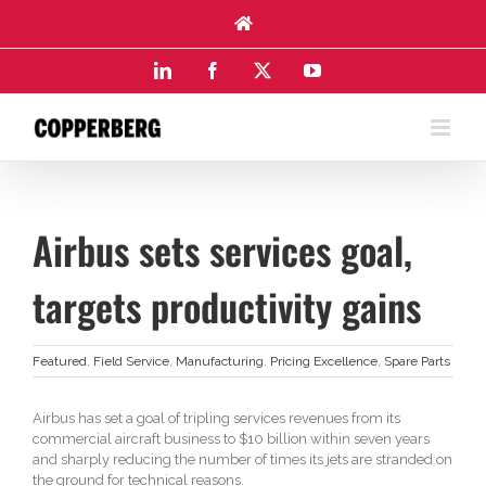
Skip
to
content
LinkedIn
Facebook
X
YouTube
Airbus sets services goal,
targets productivity gains
Featured
,
Field Service
,
Manufacturing
,
Pricing Excellence
,
Spare Parts
Airbus has set a goal of tripling services revenues from its
commercial aircraft business to $10 billion within seven years
and sharply reducing the number of times its jets are stranded on
the ground for technical reasons.