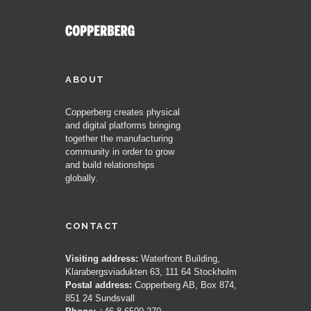
ABOUT
Copperberg creates physical
and digital platforms bringing
together the manufacturing
community in order to grow
and build relationships
globally.
CONTACT
Visiting address:
Waterfront Building,
Klarabergsviadukten 63, 111 64 Stockholm
Postal address:
Copperberg AB, Box 874,
851 24 Sundsvall