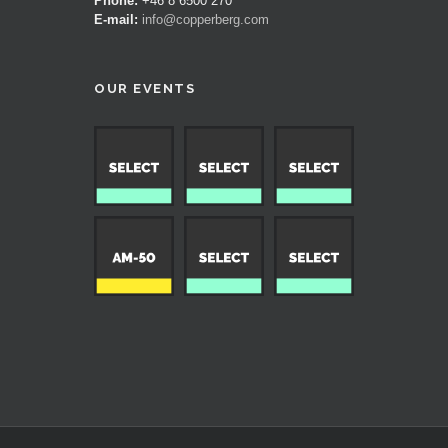
Phone:
+46 8 6500 270
E-mail:
info@copperberg.com
OUR EVENTS