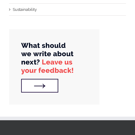
Sustainability