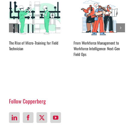
The Rise of Micro-Training for Field
From Workforce Management to
Technician
Workforce Intelligence: Next-Gen
Field Ops
Follow Copperberg