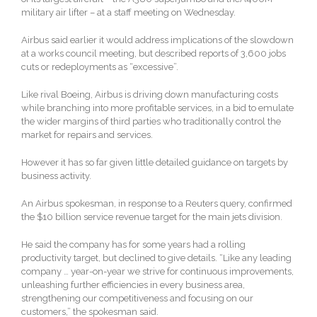
military air lifter – at a staff meeting on Wednesday.
Airbus said earlier it would address implications of the slowdown
at a works council meeting, but described reports of 3,600 jobs
cuts or redeployments as “excessive”.
Like rival Boeing, Airbus is driving down manufacturing costs
while branching into more profitable services, in a bid to emulate
the wider margins of third parties who traditionally control the
market for repairs and services.
However it has so far given little detailed guidance on targets by
business activity.
An Airbus spokesman, in response to a Reuters query, confirmed
the $10 billion service revenue target for the main jets division.
He said the company has for some years had a rolling
productivity target, but declined to give details. “Like any leading
company … year-on-year we strive for continuous improvements,
unleashing further efficiencies in every business area,
strengthening our competitiveness and focusing on our
customers,” the spokesman said.