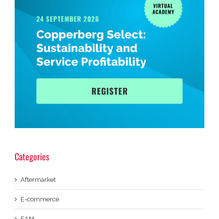
Categories
Aftermarket
E-commerce
EAM