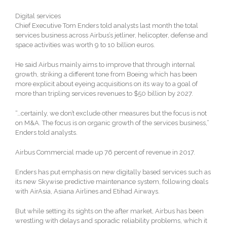
Digital services
Chief Executive Tom Enders told analysts last month the total
services business across Airbus’s jetliner, helicopter, defense and
space activities was worth 9 to 10 billion euros.
He said Airbus mainly aims to improve that through internal
growth, striking a different tone from Boeing which has been
more explicit about eyeing acquisitions on its way to a goal of
more than tripling services revenues to $50 billion by 2027.
“…certainly, we don’t exclude other measures but the focus is not
on M&A. The focus is on organic growth of the services business,”
Enders told analysts.
Airbus Commercial made up 76 percent of revenue in 2017.
Enders has put emphasis on new digitally based services such as
its new Skywise predictive maintenance system, following deals
with AirAsia, Asiana Airlines and Etihad Airways.
But while setting its sights on the after market, Airbus has been
wrestling with delays and sporadic reliability problems, which it