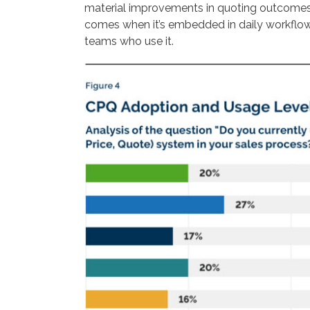
material improvements in quoting outcomes. 
comes when it’s embedded in daily workflows
teams who use it.