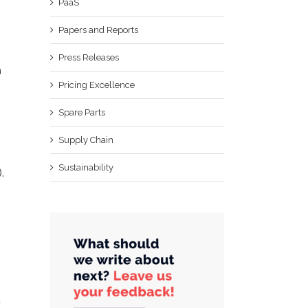
PaaS
Papers and Reports
Press Releases
h
Pricing Excellence
Spare Parts
Supply Chain
Sustainability
.
d