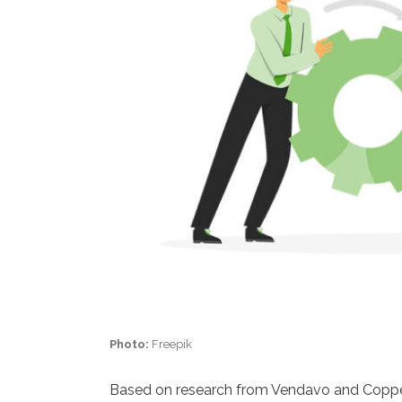
Photo:
Freepik
Based on research from Vendavo and Copper