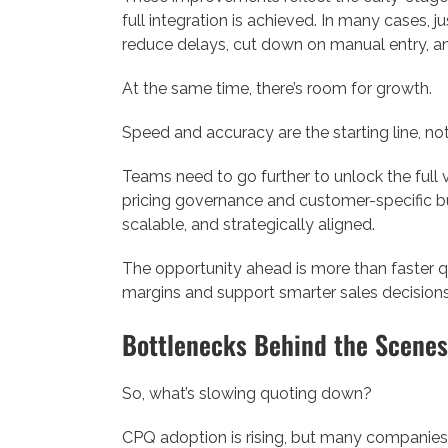
full integration is achieved. In many cases,
reduce delays, cut down on manual entry, an
At the same time, there’s room for growth.
Speed and accuracy are the starting line, not 
Teams need to go further to unlock the full 
pricing governance and customer-specific bu
scalable, and strategically aligned.
The opportunity ahead is more than faster q
margins and support smarter sales decisions
Bottlenecks Behind the Scenes
So, what’s slowing quoting down?
CPQ adoption is rising, but many companies f