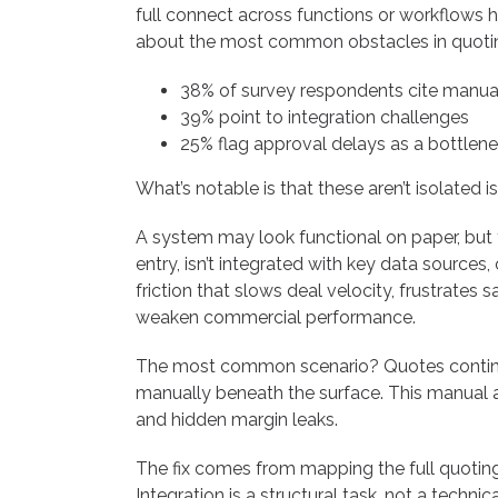
full connect across functions or workflow
about the most common obstacles in quoti
38% of survey respondents cite manual
39% point to integration challenges
25% flag approval delays as a bottlen
What’s notable is that these aren’t isolated i
A system may look functional on paper, but th
entry, isn’t integrated with key data source
friction that slows deal velocity, frustrates 
weaken commercial performance.
The most common scenario? Quotes continue
manually beneath the surface. This manual 
and hidden margin leaks.
The fix comes from mapping the full quoting 
Integration is a structural task, not a technic