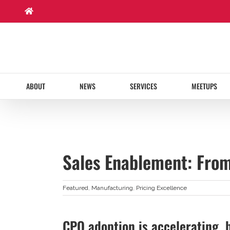
Skip
to
content
ABOUT
NEWS
SERVICES
MEETUPS
Sales Enablement: From
Featured
,
Manufacturing
,
Pricing Excellence
CPQ adoption is accelerating, 