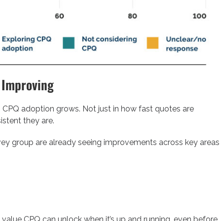
 Improving
 CPQ adoption grows. Not just in how fast quotes are
istent they are.
rvey group are already seeing improvements across key areas
 value CPQ can unlock when it’s up and running, even before