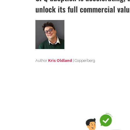
unlock its full commercial valu
Author
Kris Oldland
| Copperberg