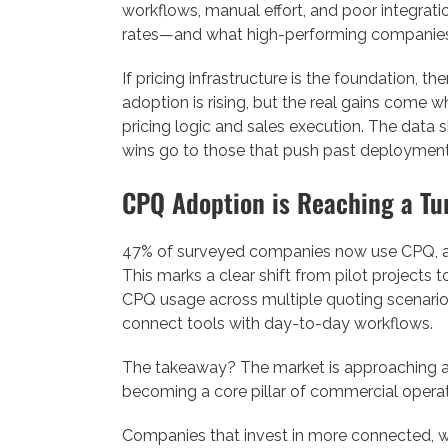
workflows, manual effort, and poor integrat
rates—and what high-performing companies a
If pricing infrastructure is the foundation,
adoption is rising, but the real gains come 
pricing logic and sales execution. The data
wins go to those that push past deployment 
CPQ Adoption is Reaching a Tu
47% of surveyed companies now use CPQ, and
This marks a clear shift from pilot projects t
CPQ usage across multiple quoting scenarios.
connect tools with day-to-day workflows.
The takeaway? The market is approaching a ti
becoming a core pillar of commercial operati
Companies that invest in more connected, 