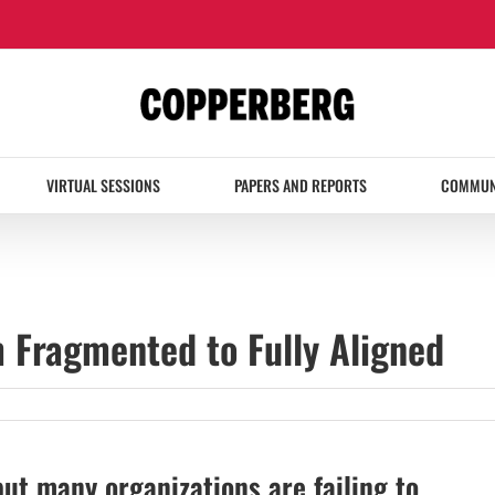
VIRTUAL SESSIONS
PAPERS AND REPORTS
COMMUN
 Fragmented to Fully Aligned
but many organizations are failing to