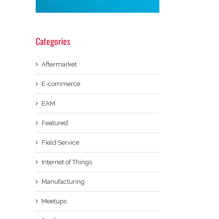
Categories
Aftermarket
E-commerce
EAM
Featured
Field Service
Internet of Things
Manufacturing
Meetups