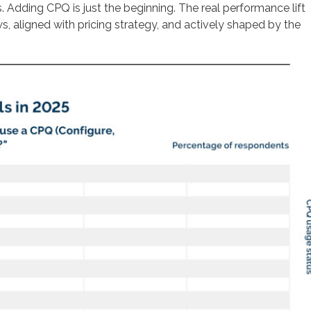
Adding CPQ is just the beginning. The real performance lift
, aligned with pricing strategy, and actively shaped by the