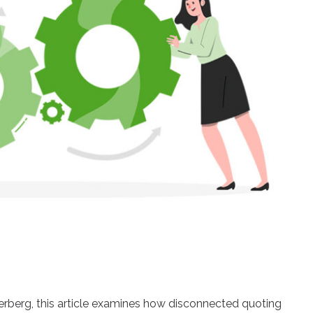
berg, this article examines how disconnected quoting