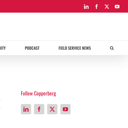
LinkedIn
Facebook
X
You
ITY
PODCAST
FIELD SERVICE NEWS
Follow Copperberg