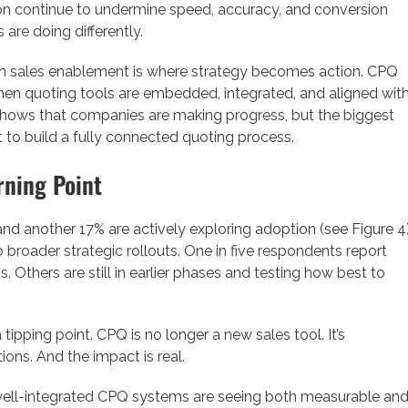
ion continue to undermine speed, accuracy, and conversion
re doing differently.
 then sales enablement is where strategy becomes action. CPQ
when quoting tools are embedded, integrated, and aligned wit
 shows that companies are making progress, but the biggest
to build a fully connected quoting process.
rning Point
 another 17% are actively exploring adoption (see Figure 4)
o broader strategic rollouts. One in five respondents report
 Others are still in earlier phases and testing how best to
pping point. CPQ is no longer a new sales tool. It’s
ons. And the impact is real.
well-integrated CPQ systems are seeing both measurable an