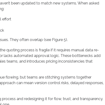
s haven’t been updated to match new systems. When asked
ng:
 effort
eck
ssues. They often overlap (see Figure 5).
e quoting process is fragile if it requires manual data re-
s, or lacks automated approval logic. These bottlenecks add
sales teams, and introduces pricing inconsistencies that
 flowing, but teams are stitching systems together
approach can mean version control risks, delayed responses,
process and redesigning it for flow, trust, and transparency.
al one.