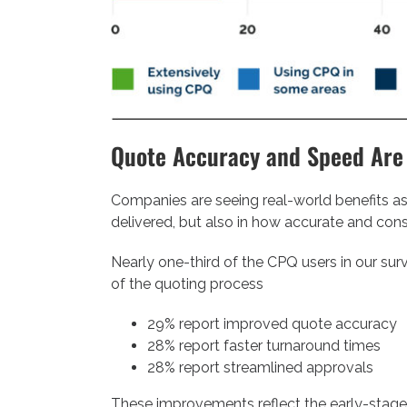
Quote Accuracy and Speed Are
Companies are seeing real-world benefits as
delivered, but also in how accurate and cons
Nearly one-third of the CPQ users in our su
of the quoting process
29% report improved quote accuracy
28% report faster turnaround times
28% report streamlined approvals
These improvements reflect the early-stage