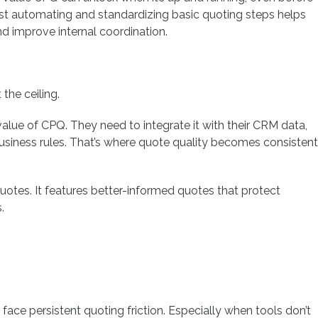
 just automating and standardizing basic quoting steps helps
d improve internal coordination.
the ceiling.
value of CPQ. They need to integrate it with their CRM data,
siness rules. That’s where quote quality becomes consistent
uotes. It features better-informed quotes that protect
.
ace persistent quoting friction. Especially when tools don’t