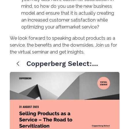
mind, so how do you use the new business
model and ensure that it is actually creating
an increased customer satisfaction while
optimizing your aftermarket service?
We look forward to speaking about products as a
service, the benefits and the downsides. Join us for
the virtual seminar and get insights.