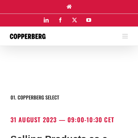
Skip
to
content
LinkedIn
Facebook
X
YouTube
01. COPPERBERG SELECT
31 AUGUST 2023 — 09:00-10:30 CET