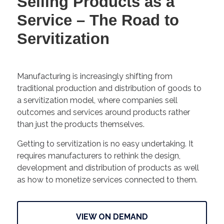
Selling Products as a
Service – The Road to
Servitization
Manufacturing is increasingly shifting from
traditional production and distribution of goods to
a servitization model, where companies sell
outcomes and services around products rather
than just the products themselves.
Getting to servitization is no easy undertaking. It
requires manufacturers to rethink the design,
development and distribution of products as well
as how to monetize services connected to them.
VIEW ON DEMAND