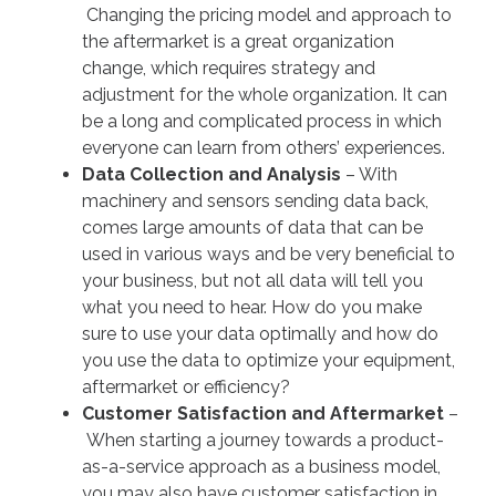
Changing the pricing model and approach to
the aftermarket is a great organization
change, which requires strategy and
adjustment for the whole organization. It can
be a long and complicated process in which
everyone can learn from others’ experiences.
Data Collection and Analysis
– With
machinery and sensors sending data back,
comes large amounts of data that can be
used in various ways and be very beneficial to
your business, but not all data will tell you
what you need to hear. How do you make
sure to use your data optimally and how do
you use the data to optimize your equipment,
aftermarket or efficiency?
Customer Satisfaction and Aftermarket
–
When starting a journey towards a product-
as-a-service approach as a business model,
you may also have customer satisfaction in