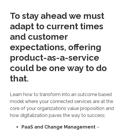
To stay ahead we must
adapt to current times
and customer
expectations, offering
product-as-a-service
could be one way to do
that.
Learn how to transform into an outcome based
model where your connected services are at the
core of your organizations value proposition and
how digitalization paves the way to success:
PaaS and Change Management
–