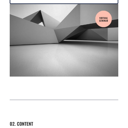
02. CONTENT