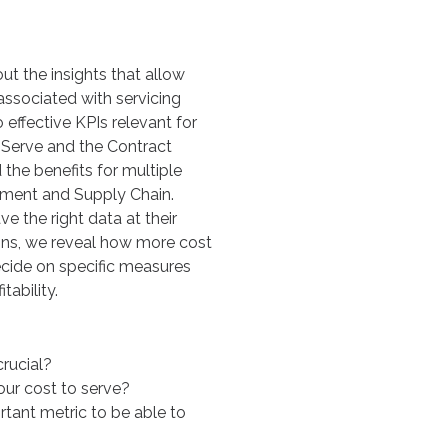
ut the insights that allow
associated with servicing
 effective KPIs relevant for
Serve and the Contract
d the benefits for multiple
ement and Supply Chain.
e the right data at their
ions, we reveal how more cost
cide on specific measures
tability.
crucial?
our cost to serve?
rtant metric to be able to