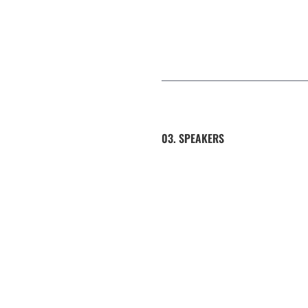
03. SPEAKERS