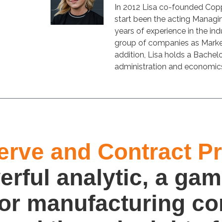
In 2012 Lisa co-founded Cop
start been the acting Managin
years of experience in the indu
group of companies as Market
addition, Lisa holds a Bachelo
administration and economic
erve and Contract Pro
erful analytic, a gam
for manufacturing c