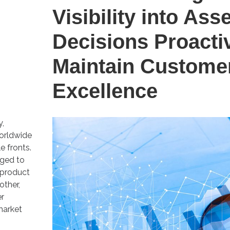
Visibility into Ass
Decisions Proacti
Maintain Custome
Excellence
y,
orldwide
e fronts.
nged to
 product
other,
er
market