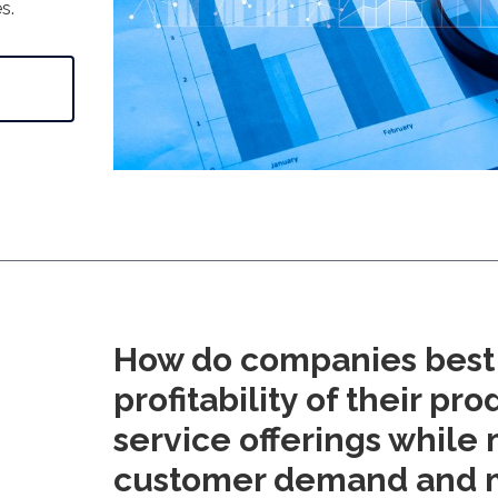
s.
How do companies best 
profitability of their pr
service offerings while
customer demand and 