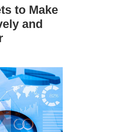
ets to Make
vely and
r