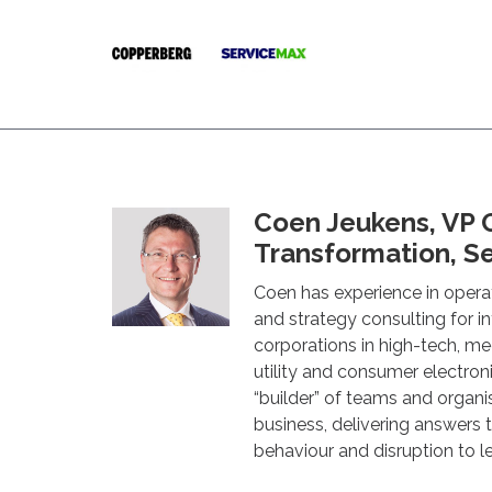
Coen Jeukens, VP 
Transformation, S
Coen has experience in opera
and strategy consulting for i
corporations in high-tech, me
utility and consumer electroni
“builder” of teams and organi
business, delivering answers
behaviour and disruption to 