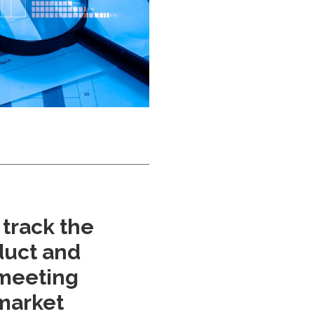
track the
oduct and
 meeting
market