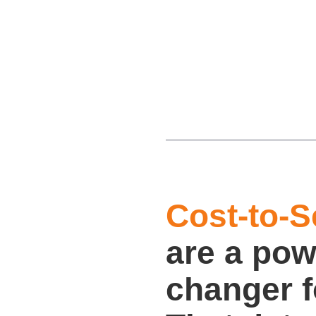
Cost-to-S
are a pow
changer 