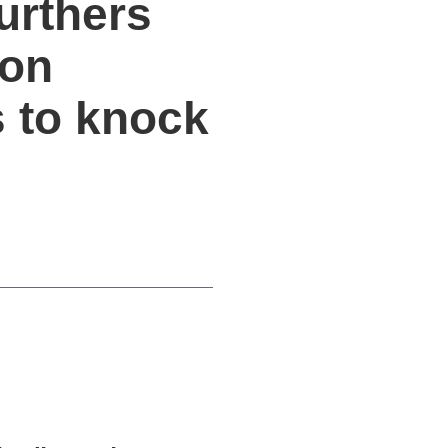
urthers
ion
s to knock