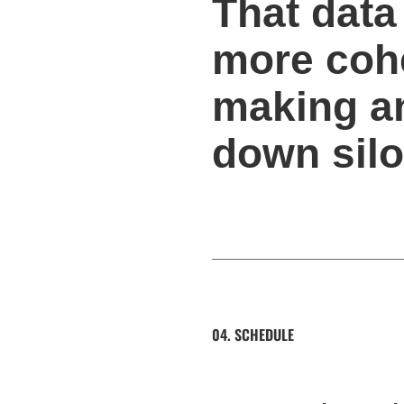
That data
more cohe
making an
down silo
04. SCHEDULE