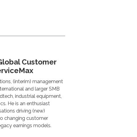
Global Customer
erviceMax
tions, (interim) management
nternational and larger SMB
dtech, industrial equipment,
cs. He is an enthusiast
sations driving (new)
 to changing customer
legacy earnings models.