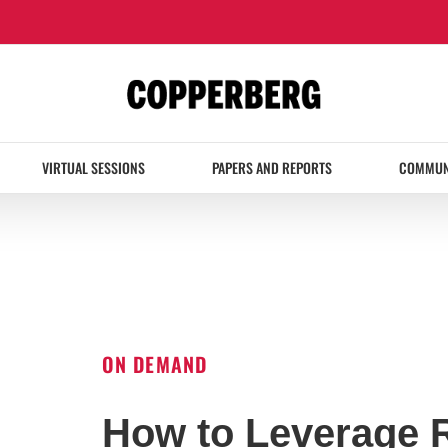
VIRTUAL SESSIONS
PAPERS AND REPORTS
COMMUN
ON DEMAND
How to Leverage 