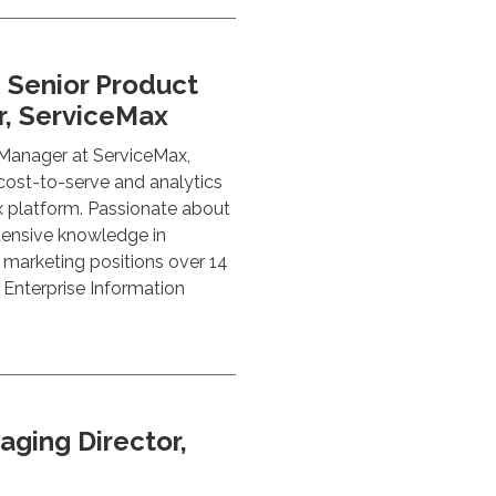
, Senior Product
, ServiceMax
 Manager at ServiceMax,
 cost-to-serve and analytics
x platform. Passionate about
tensive knowledge in
l marketing positions over 14
n Enterprise Information
aging Director,