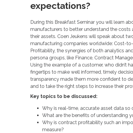
expectations?
During this Breakfast Seminar you will learn abo
manufacturers to better understand the costs 
their assets. Coen Jeukens will speak about two
manufacturing companies worldwide: Cost-to-
Profitability, the synergies of both analytics an
persona groups, like Finance, Contract Manag
Using the example of a customer, who didn’t hav
fingertips to make well informed, timely decis
transparency made them more confident to de
and to take the right steps to increase their profi
Key topics to be discussed:
Why is real-time, accurate asset data so 
What are the benefits of understanding y
Why is contract profitability such an impo
measure?