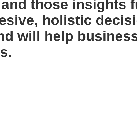
 and those insights f
sive, holistic decis
d will help busines
s.