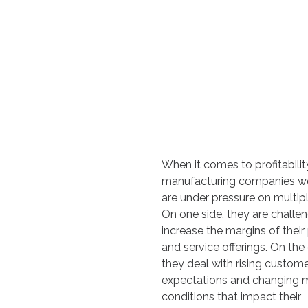
When it comes to profitabilit
manufacturing companies w
are under pressure on multipl
On one side, they are challe
increase the margins of their
and service offerings. On the 
they deal with rising custom
expectations and changing 
conditions that impact their