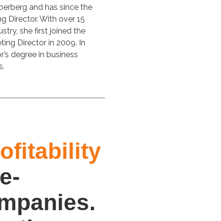
perberg and has since the
g Director. With over 15
stry, she first joined the
ing Director in 2009. In
r’s degree in business
s.
fitability
e-
ompanies.