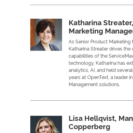
Katharina Streater
Marketing Manager
As Senior Product Marketing
Katharina Streater drives the
capabilities of the ServiceMa
technology, Katharina has ex
analytics, AI, and held severa
years at OpenText, a leader i
Management solutions.
Lisa Hellqvist, Man
Copperberg