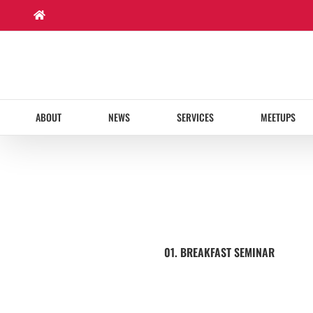
Skip
to
content
ABOUT
NEWS
SERVICES
MEETUPS
01. BREAKFAST SEMINAR