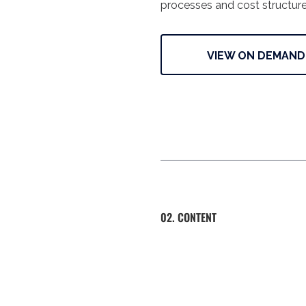
processes and cost structure
VIEW ON DEMAND
02. CONTENT