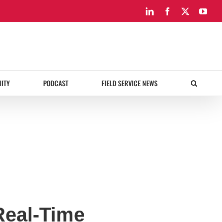
LinkedIn
Facebook
X
You
ITY
PODCAST
FIELD SERVICE NEWS
Real-Time