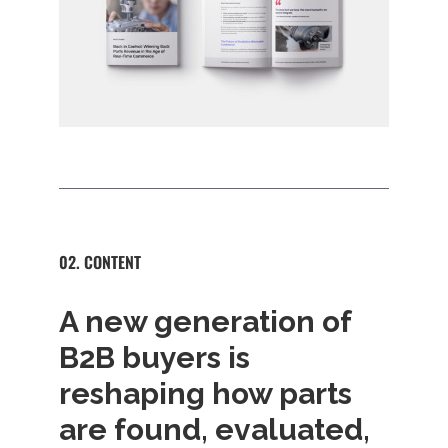
02. CONTENT
A new generation of
B2B buyers is
reshaping how parts
are found, evaluated,