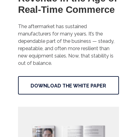
Real-Time Commerce
The aftermarket has sustained
manufacturers for many years. It’s the
dependable part of the business — steady,
repeatable, and often more resilient than
new equipment sales. Now, that stability is
out of balance.
DOWNLOAD THE WHITE PAPER