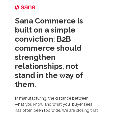
Sana Commerce is
built on a simple
conviction: B2B
commerce should
strengthen
relationships, not
stand in the way of
them.
In manufacturing, the distance between
what you know and what your buyer sees
has often been too wide. We are closing that