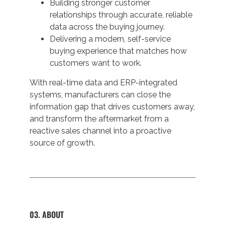
Building stronger customer
relationships through accurate, reliable
data across the buying journey.
Delivering a modern, self-service
buying experience that matches how
customers want to work.
With real-time data and ERP-integrated
systems, manufacturers can close the
information gap that drives customers away,
and transform the aftermarket from a
reactive sales channel into a proactive
source of growth.
03. ABOUT