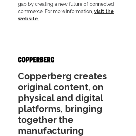
gap by creating a new future of connected
commerce. For more information,
visit the
website.
Copperberg creates
original content, on
physical and digital
platforms, bringing
together the
manufacturing