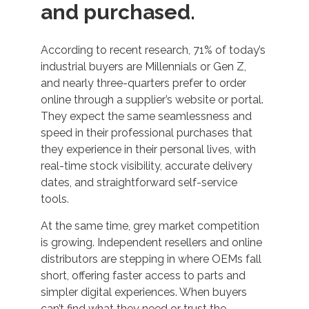
and purchased.
According to recent research, 71% of today’s
industrial buyers are Millennials or Gen Z,
and nearly three-quarters prefer to order
online through a supplier’s website or portal.
They expect the same seamlessness and
speed in their professional purchases that
they experience in their personal lives, with
real-time stock visibility, accurate delivery
dates, and straightforward self-service
tools.
At the same time, grey market competition
is growing. Independent resellers and online
distributors are stepping in where OEMs fall
short, offering faster access to parts and
simpler digital experiences. When buyers
can’t find what they need or trust the