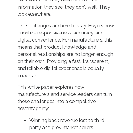
information they see, they don’t wait. They
look elsewhere.
These changes are here to stay. Buyers now
prioritize responsiveness, accuracy, and
digital convenience. For manufacturers, this
means that product knowledge and
personal relationships are no longer enough
on their own. Providing a fast, transparent,
and reliable digital experience is equally
important.
This white paper explores how
manufacturers and service leaders can turn
these challenges into a competitive
advantage by:
Winning back revenue lost to third-
party and grey market sellers.