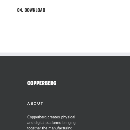
04. DOWNLOAD
ABOUT
Copperberg creates physical
and digital platforms bringing
together the manufacturing