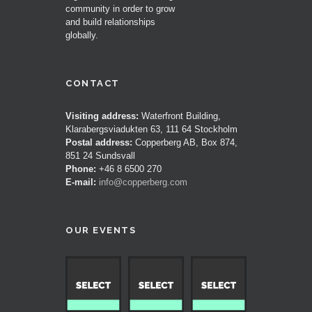
community in order to grow
and build relationships
globally.
CONTACT
Visiting address:
Waterfront Building,
Klarabergsviadukten 63, 111 64 Stockholm
Postal address:
Copperberg AB, Box 874,
851 24 Sundsvall
Phone:
+46 8 6500 270
E-mail:
info@copperberg.com
OUR EVENTS