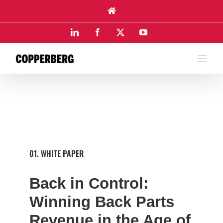
Skip
to
content
LinkedIn
Facebook
X
YouTube
01. WHITE PAPER
Back in Control:
Winning Back Parts
Revenue in the Age of