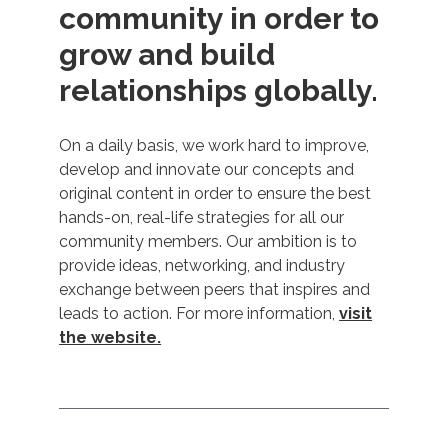
community in order to
grow and build
relationships globally.
On a daily basis, we work hard to improve,
develop and innovate our concepts and
original content in order to ensure the best
hands-on, real-life strategies for all our
community members. Our ambition is to
provide ideas, networking, and industry
exchange between peers that inspires and
leads to action. For more information,
visit
the website.