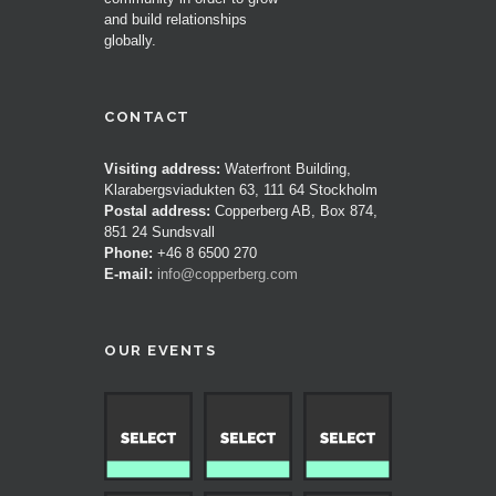
and build relationships
globally.
CONTACT
Visiting address:
Waterfront Building,
Klarabergsviadukten 63, 111 64 Stockholm
Postal address:
Copperberg AB, Box 874,
851 24 Sundsvall
Phone:
+46 8 6500 270
E-mail:
info@copperberg.com
OUR EVENTS