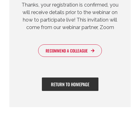
Thanks, your registration is confirmed, you
will receive details prior to the webinar on
how to participate live! This invitation will
come from our webinar partner, Zoom
RECOMMEND A COLLEAGUE
RETURN TO HOMEPAGE