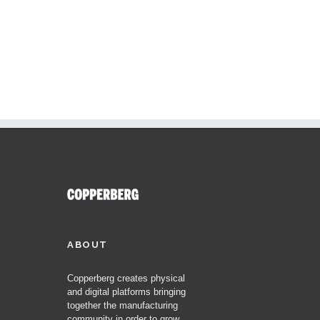
ABOUT
Copperberg creates physical
and digital platforms bringing
together the manufacturing
community in order to grow