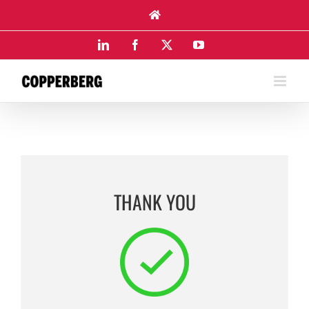
Skip
to
content
LinkedIn
Facebook
X
YouTube
THANK YOU