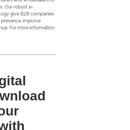
es. Our robust e-
logy give B2B companies
l presence, improve
nue. For more information,
gital
Download
our
with