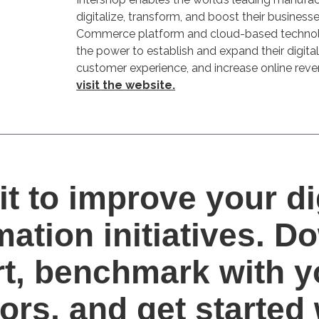
digitalize, transform, and boost their business
Commerce platform and cloud-based techno
the power to establish and expand their digita
customer experience, and increase online reve
visit the website.
it to improve your di
mation initiatives. 
rt, benchmark with y
ors, and get started 