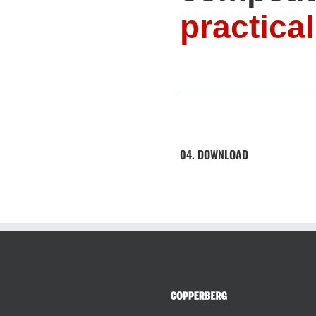
practical
04. DOWNLOAD