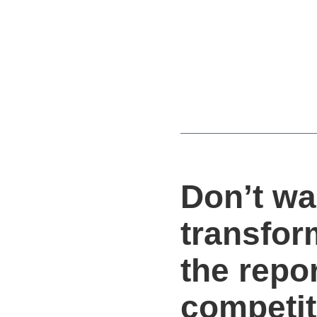
Don’t wa
transfor
the repo
competit