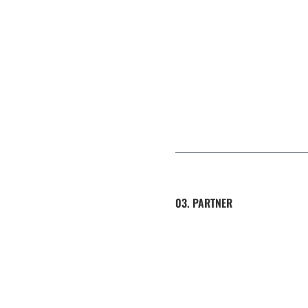
03. PARTNER