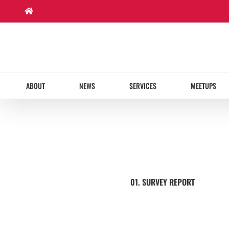
Skip
to
content
ABOUT
NEWS
SERVICES
MEETUPS
01. SURVEY REPORT