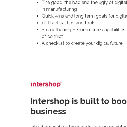
The good, the bad and the ugly of digita
in manufacturing
Quick wins and long term goals for digita
10 Practical tips and tools
Strengthening E-Commerce capabilities
of conflict
A checklist to create your digital future
Intershop is built to boo
business
Intershop enables the world’s leading manufac