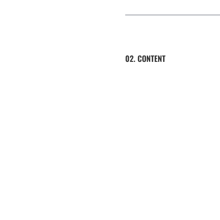
02. CONTENT