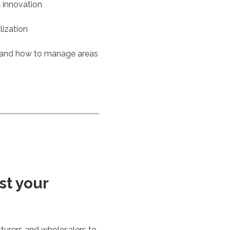
l innovation
lization
 and how to manage areas
st your
turers and wholesalers to