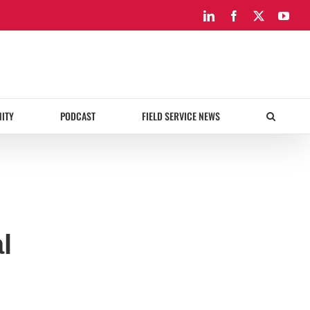
LinkedIn
Facebook
X
You
ITY
PODCAST
FIELD SERVICE NEWS
l