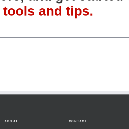
 tools and tips.
ABOUT
CONTACT