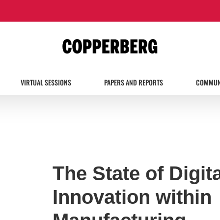
VIRTUAL SESSIONS
PAPERS AND REPORTS
COMMUN
The State of Digita
Innovation within