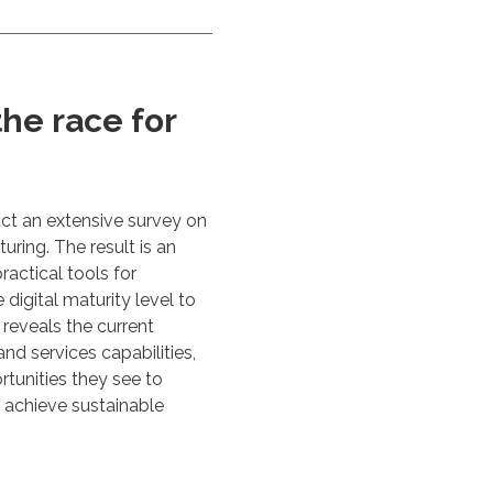
he race for
ct an extensive survey on
uring. The result is an
ractical tools for
igital maturity level to
 reveals the current
and services capabilities,
tunities they see to
o achieve sustainable