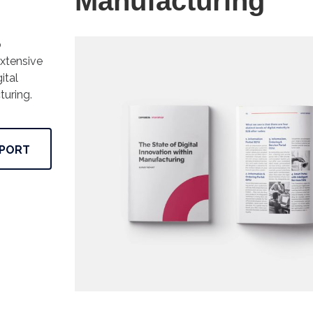
Manufacturing
p
xtensive
ital
turing.
PORT