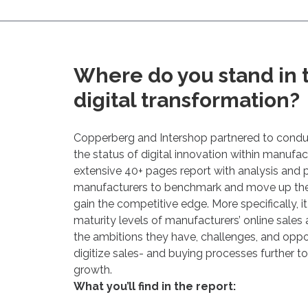
Where do you stand in t
digital transformation?
Copperberg and Intershop partnered to condu
the status of digital innovation within manufact
extensive 40+ pages report with analysis and p
manufacturers to benchmark and move up the d
gain the competitive edge. More specifically, it
maturity levels of manufacturers’ online sales 
the ambitions they have, challenges, and oppor
digitize sales- and buying processes further t
growth.
What you’ll find in the report: