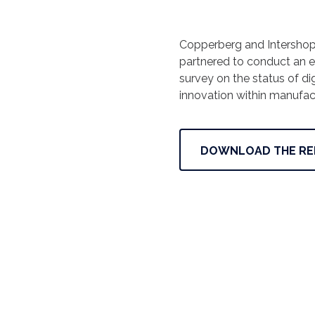
Copperberg and Intersho
partnered to conduct an e
survey on the status of dig
innovation within manufac
DOWNLOAD THE RE