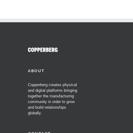
ABOUT
Copperberg creates physical
and digital platforms bringing
together the manufacturing
community in order to grow
and build relationships
globally.