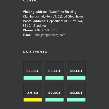
CONTACT
Visiting address:
Waterfront Building,
Klarabergsviadukten 63, 111 64 Stockholm
Postal address:
Copperberg AB, Box 874,
851 24 Sundsvall
Phone:
+46 8 6500 270
E-mail:
info@copperberg.com
OUR EVENTS