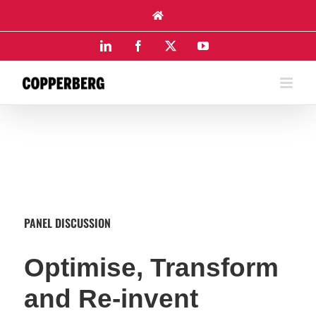
Skip
to
content
LinkedIn
Facebook
X
YouTube
PANEL DISCUSSION
Optimise, Transform
and Re-invent