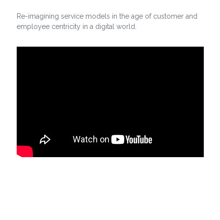
Re-imagining service models in the age of customer and
employee centricity in a digital world.