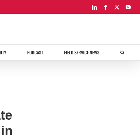
LinkedIn
Facebook
X
You
ITY
PODCAST
FIELD SERVICE NEWS
te
 in