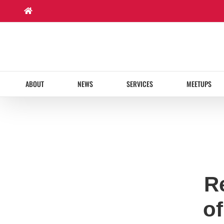
Skip
to
content
ABOUT
NEWS
SERVICES
MEETUPS
R
of