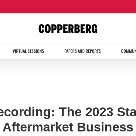
VIRTUAL SESSIONS
PAPERS AND REPORTS
COMMUN
ecording: The 2023 Sta
 Aftermarket Business