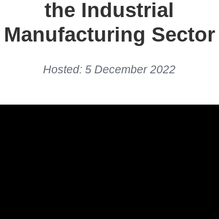
the Industrial
Manufacturing Sector
Hosted: 5 December 2022