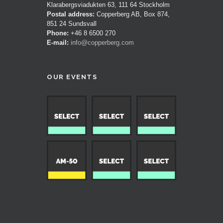
Klarabergsviadukten 63, 111 64 Stockholm
Postal address:
Copperberg AB, Box 874,
851 24 Sundsvall
Phone:
+46 8 6500 270
E-mail:
info@copperberg.com
OUR EVENTS