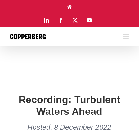
Skip
to
content
LinkedIn
Facebook
X
YouTube
Recording: Turbulent
Waters Ahead
Hosted: 8 December 2022