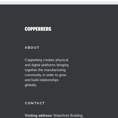
ABOUT
Copperberg creates physical
and digital platforms bringing
together the manufacturing
community in order to grow
and build relationships
globally.
CONTACT
Visiting address:
Waterfront Building,