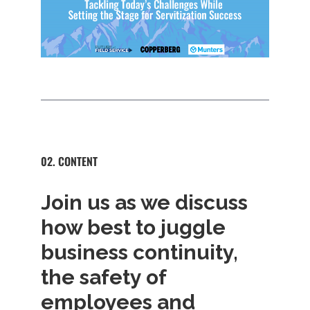
02. CONTENT
Join us as we discuss
how best to juggle
business continuity,
the safety of
employees and