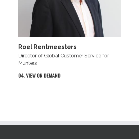
Roel Rentmeesters
Director of Global Customer Service for
Munters
04. VIEW ON DEMAND