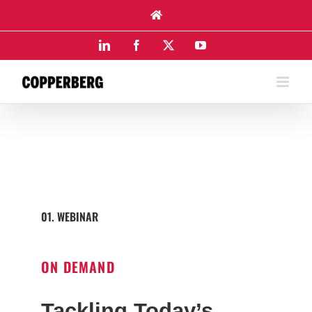
Skip
to
content
LinkedIn
Facebook
X
YouTube
01. WEBINAR
ON DEMAND
Tackling Today’s