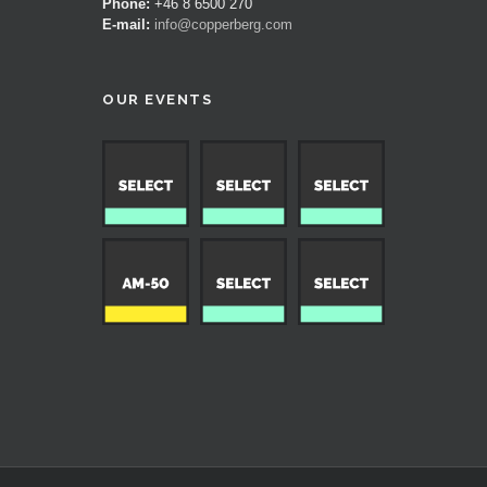
Phone:
+46 8 6500 270
E-mail:
info@copperberg.com
OUR EVENTS