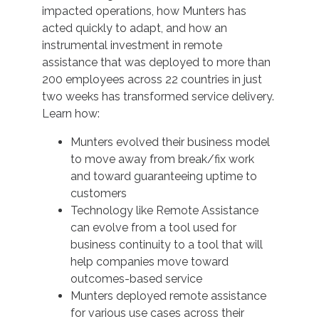
impacted operations, how Munters has
acted quickly to adapt, and how an
instrumental investment in remote
assistance that was deployed to more than
200 employees across 22 countries in just
two weeks has transformed service delivery.
Learn how:
Munters evolved their business model
to move away from break/fix work
and toward guaranteeing uptime to
customers
Technology like Remote Assistance
can evolve from a tool used for
business continuity to a tool that will
help companies move toward
outcomes-based service
Munters deployed remote assistance
for various use cases across their