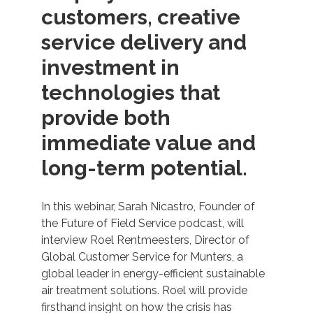
customers, creative
service delivery and
investment in
technologies that
provide both
immediate value and
long-term potential.
In this webinar, Sarah Nicastro, Founder of
the Future of Field Service podcast, will
interview Roel Rentmeesters, Director of
Global Customer Service for Munters, a
global leader in energy-efficient sustainable
air treatment solutions. Roel will provide
firsthand insight on how the crisis has