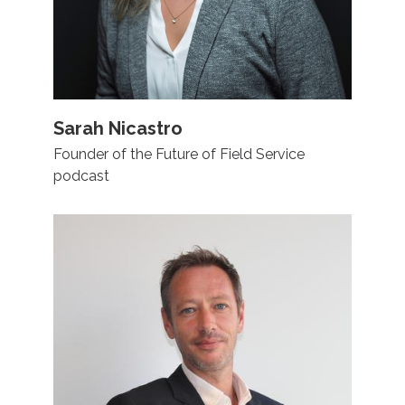
Sarah Nicastro
Founder of the Future of Field Service
podcast