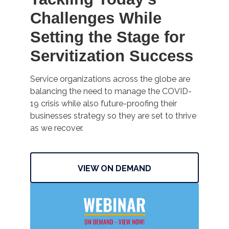
Challenges While
Setting the Stage for
Servitization Success
Service organizations across the globe are
balancing the need to manage the COVID-
19 crisis while also future-proofing their
businesses strategy so they are set to thrive
as we recover.
VIEW ON DEMAND