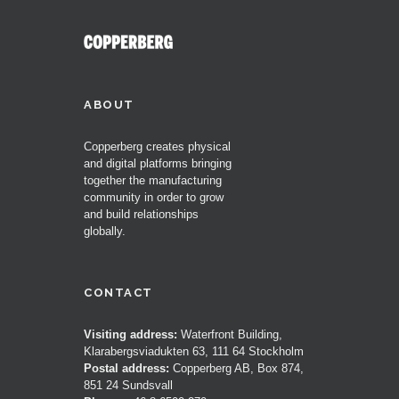
ABOUT
Copperberg creates physical
and digital platforms bringing
together the manufacturing
community in order to grow
and build relationships
globally.
CONTACT
Visiting address:
Waterfront Building,
Klarabergsviadukten 63, 111 64 Stockholm
Postal address:
Copperberg AB, Box 874,
851 24 Sundsvall