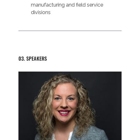
manufacturing and field service
divisions
03. SPEAKERS