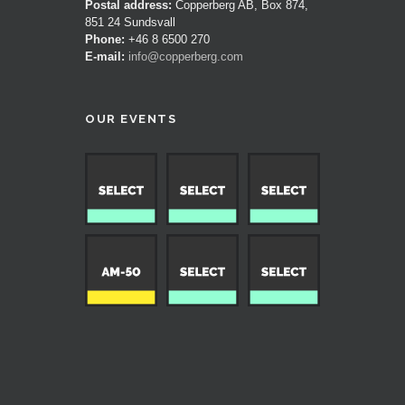
Postal address:
Copperberg AB, Box 874,
851 24 Sundsvall
Phone:
+46 8 6500 270
E-mail:
info@copperberg.com
OUR EVENTS