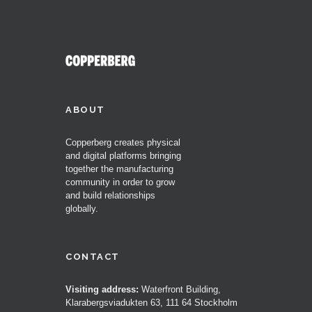
ABOUT
Copperberg creates physical
and digital platforms bringing
together the manufacturing
community in order to grow
and build relationships
globally.
CONTACT
Visiting address:
Waterfront Building,
Klarabergsviadukten 63, 111 64 Stockholm