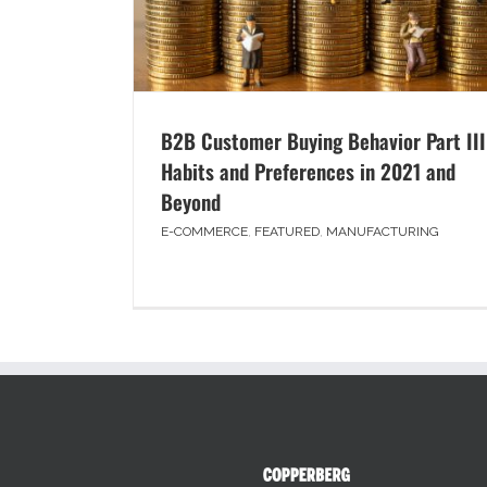
B2B Customer Buying Behavior Part III
Habits and Preferences in 2021 and
Beyond
E-COMMERCE
,
FEATURED
,
MANUFACTURING