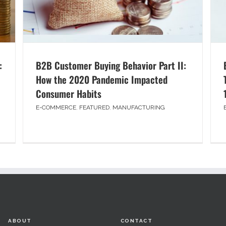
:
B2B Customer Buying Behavior Part II:
How the 2020 Pandemic Impacted
Consumer Habits
E-COMMERCE
,
FEATURED
,
MANUFACTURING
ABOUT
CONTACT