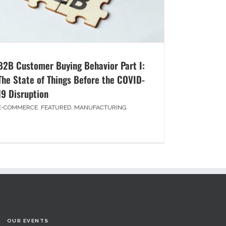
B2B Customer Buying Behavior Part I:
The State of Things Before the COVID-
19 Disruption
E-COMMERCE
,
FEATURED
,
MANUFACTURING
OUR EVENTS