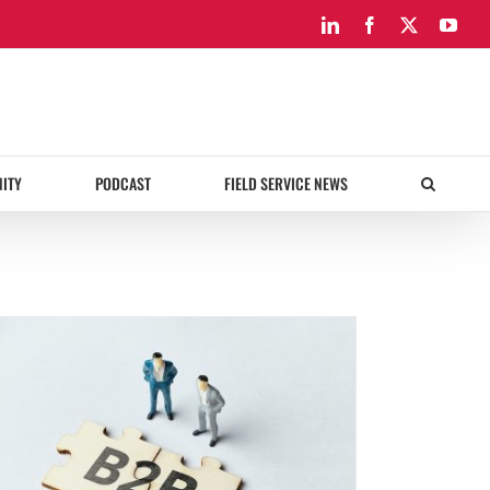
LinkedIn
Facebook
X
You
ITY
PODCAST
FIELD SERVICE NEWS