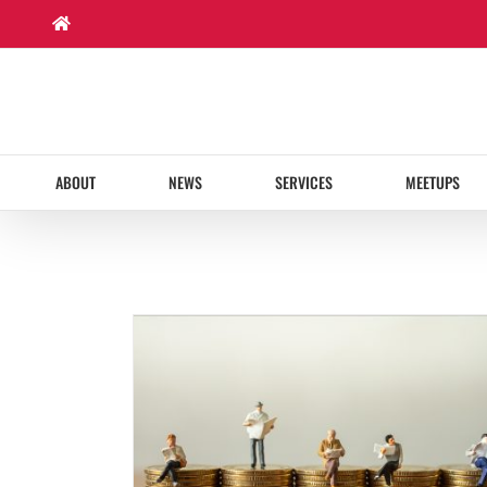
Skip
to
content
ABOUT
NEWS
SERVICES
MEETUPS