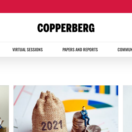
VIRTUAL SESSIONS
PAPERS AND REPORTS
COMMUN