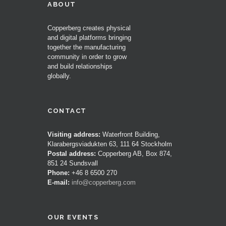
ABOUT
Copperberg creates physical
and digital platforms bringing
together the manufacturing
community in order to grow
and build relationships
globally.
CONTACT
Visiting address:
Waterfront Building,
Klarabergsviadukten 63, 111 64 Stockholm
Postal address:
Copperberg AB, Box 874,
851 24 Sundsvall
Phone:
+46 8 6500 270
E-mail:
info@copperberg.com
OUR EVENTS