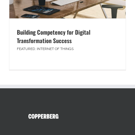
Building Competency for Digital
Transformation Success
FEATURED
,
INTERNET OF THINGS