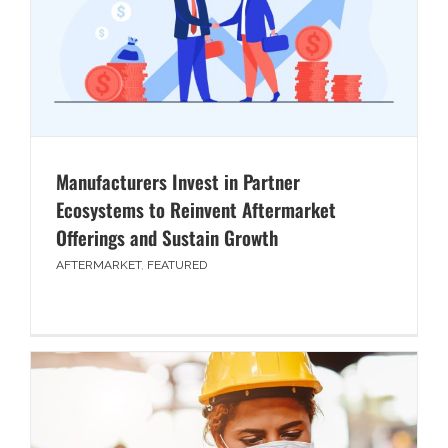
Manufacturers Invest in Partner
Ecosystems to Reinvent Aftermarket
Offerings and Sustain Growth
AFTERMARKET
,
FEATURED