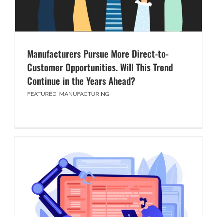
Manufacturers Pursue More Direct-to-
Customer Opportunities. Will This Trend
Continue in the Years Ahead?
FEATURED
,
MANUFACTURING