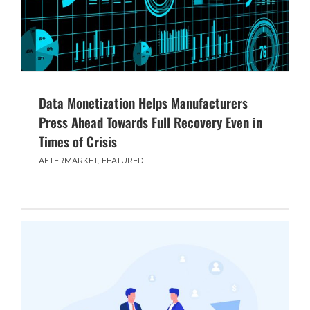
Data Monetization Helps Manufacturers
Press Ahead Towards Full Recovery Even in
Times of Crisis
AFTERMARKET
,
FEATURED