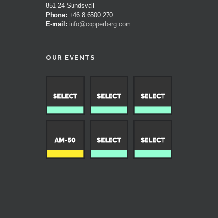
851 24 Sundsvall
Phone:
+46 8 6500 270
E-mail:
info@copperberg.com
OUR EVENTS