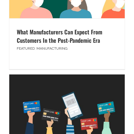
What Manufacturers Can Expect From
Customers In the Post-Pandemic Era
FEATURED
,
MANUFACTURING