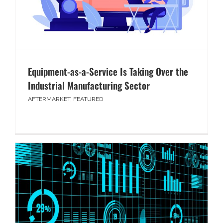
Equipment-as-a-Service Is Taking Over the
Industrial Manufacturing Sector
AFTERMARKET
,
FEATURED