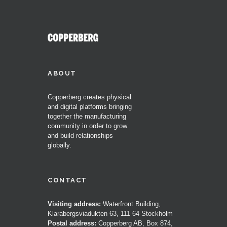
ABOUT
Copperberg creates physical
and digital platforms bringing
together the manufacturing
community in order to grow
and build relationships
globally.
CONTACT
Visiting address:
Waterfront Building,
Klarabergsviadukten 63, 111 64 Stockholm
Postal address:
Copperberg AB, Box 874,