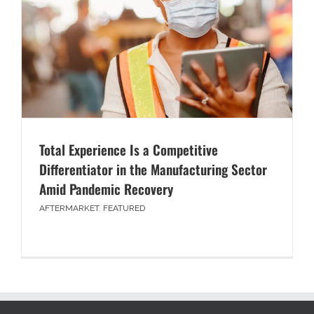
Total Experience Is a Competitive
Differentiator in the Manufacturing Sector
Amid Pandemic Recovery
AFTERMARKET
,
FEATURED