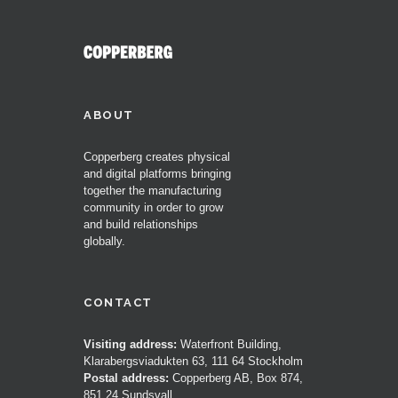
ABOUT
Copperberg creates physical
and digital platforms bringing
together the manufacturing
community in order to grow
and build relationships
globally.
CONTACT
Visiting address:
Waterfront Building,
Klarabergsviadukten 63, 111 64 Stockholm
Postal address:
Copperberg AB, Box 874,
851 24 Sundsvall