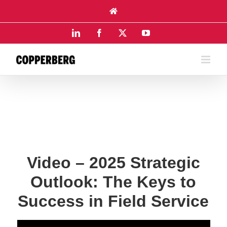
Skip
to
content
LinkedIn
Facebook
X
YouTube
Video – 2025 Strategic
Outlook: The Keys to
Success in Field Service