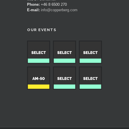
Phone:
+46 8 6500 270
E-mail:
info@copperberg.com
OUR EVENTS