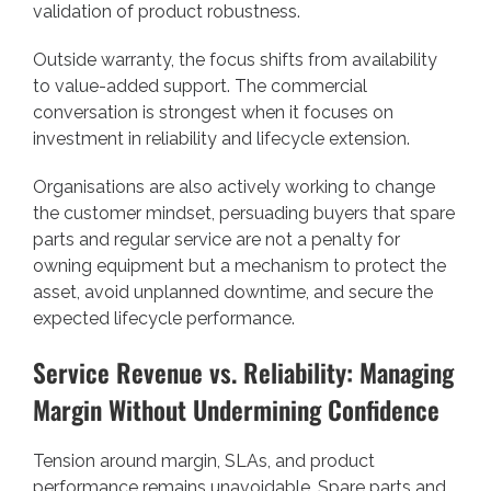
validation of product robustness.
Outside warranty, the focus shifts from availability
to value-added support. The commercial
conversation is strongest when it focuses on
investment in reliability and lifecycle extension.
Organisations are also actively working to change
the customer mindset, persuading buyers that spare
parts and regular service are not a penalty for
owning equipment but a mechanism to protect the
asset, avoid unplanned downtime, and secure the
expected lifecycle performance.
Service Revenue vs. Reliability: Managing
Margin Without Undermining Confidence
Tension around margin, SLAs, and product
performance remains unavoidable. Spare parts and