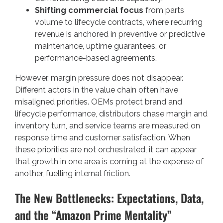
Shifting commercial focus
from parts
volume to lifecycle contracts, where recurring
revenue is anchored in preventive or predictive
maintenance, uptime guarantees, or
performance-based agreements.
However, margin pressure does not disappear.
Different actors in the value chain often have
misaligned priorities. OEMs protect brand and
lifecycle performance, distributors chase margin and
inventory turn, and service teams are measured on
response time and customer satisfaction. When
these priorities are not orchestrated, it can appear
that growth in one area is coming at the expense of
another, fuelling internal friction.
The New Bottlenecks: Expectations, Data,
and the “Amazon Prime Mentality”