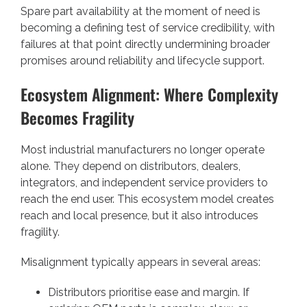
Spare part availability at the moment of need is
becoming a defining test of service credibility, with
failures at that point directly undermining broader
promises around reliability and lifecycle support.
Ecosystem Alignment: Where Complexity
Becomes Fragility
Most industrial manufacturers no longer operate
alone. They depend on distributors, dealers,
integrators, and independent service providers to
reach the end user. This ecosystem model creates
reach and local presence, but it also introduces
fragility.
Misalignment typically appears in several areas:
Distributors prioritise ease and margin. If