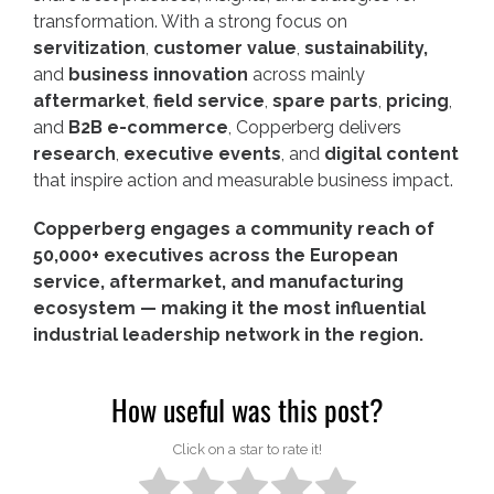
transformation. With a strong focus on
servitization
,
customer value
,
sustainability,
and
business innovation
across mainly
aftermarket
,
field service
,
spare parts
,
pricing
,
and
B2B e-commerce
, Copperberg delivers
research
,
executive events
, and
digital content
that inspire action and measurable business impact.
Copperberg engages a community reach of
50,000+ executives across the European
service, aftermarket, and manufacturing
ecosystem — making it the most influential
industrial leadership network in the region.
How useful was this post?
Click on a star to rate it!