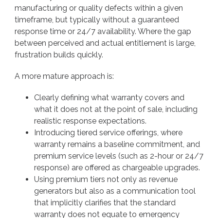
manufacturing or quality defects within a given
timeframe, but typically without a guaranteed
response time or 24/7 availability. Where the gap
between perceived and actual entitlement is large,
frustration builds quickly.
A more mature approach is:
Clearly defining what warranty covers and
what it does not at the point of sale, including
realistic response expectations.
Introducing tiered service offerings, where
warranty remains a baseline commitment, and
premium service levels (such as 2-hour or 24/7
response) are offered as chargeable upgrades.
Using premium tiers not only as revenue
generators but also as a communication tool
that implicitly clarifies that the standard
warranty does not equate to emergency