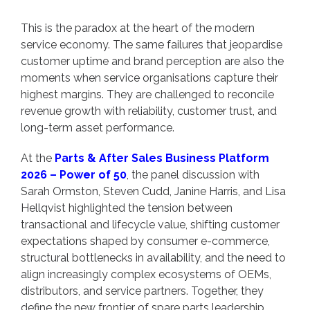
This is the paradox at the heart of the modern
service economy. The same failures that jeopardise
customer uptime and brand perception are also the
moments when service organisations capture their
highest margins. They are challenged to reconcile
revenue growth with reliability, customer trust, and
long-term asset performance.
At the
Parts & After Sales Business Platform
2026 – Power of 50
, the panel discussion with
Sarah Ormston, Steven Cudd, Janine Harris, and Lisa
Hellqvist highlighted the tension between
transactional and lifecycle value, shifting customer
expectations shaped by consumer e-commerce,
structural bottlenecks in availability, and the need to
align increasingly complex ecosystems of OEMs,
distributors, and service partners. Together, they
define the new frontier of spare parts leadership.