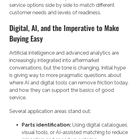
service options side by side to match different
customer needs and levels of readiness.
Digital, AI, and the Imperative to Make
Buying Easy
Artificial intelligence and advanced analytics are
increasingly integrated into aftermarket
conversations, but the tone is changing. Initial hype
is giving way to more pragmatic questions about
where AI and digital tools can remove friction today,
and how they can support the basics of good
service.
Several application areas stand out:
Parts identification:
Using digital catalogues,
visual tools, or AI-assisted matching to reduce