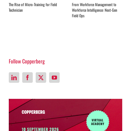
Expanding Remote Advisory Services
EQ Training for Field Service
in the Aftermarket
Leadership
Follow Copperberg