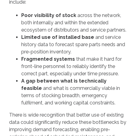
include:
Poor visibility of stock
across the network,
both internally and within the extended
ecosystem of distributors and service partners.
Limited use of installed base
and service
history data to forecast spare parts needs and
pre-position inventory.
Fragmented systems
that make it hard for
front-line personnel to reliably identify the
correct part, especially under time pressure.
A gap between what is technically
feasible
and what is commercially viable in
terms of stocking breadth, emergency
fulfilment, and working capital constraints.
There is wide recognition that better use of existing
data could significantly reduce these bottlenecks by
improving demand forecasting, enabling pre-