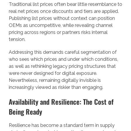
Traditional list prices often bear little resemblance to
real net prices once discounts and tiers are applied.
Publishing list prices without context can position
OEMs as uncompetitive, while revealing channel
pricing across regions or partners risks internal
tension.
Addressing this demands careful segmentation of
who sees which prices and under which conditions,
as well as rethinking legacy pricing structures that
were never designed for digital exposure.
Nevertheless, remaining digitally invisible is
increasingly viewed as riskier than engaging.
Availability and Resilience: The Cost of
Being Ready
Resilience has become a standard term in supply