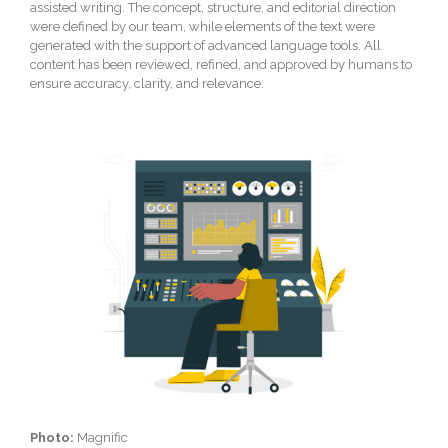
assisted writing. The concept, structure, and editorial direction
were defined by our team, while elements of the text were
generated with the support of advanced language tools. All
content has been reviewed, refined, and approved by humans to
ensure accuracy, clarity, and relevance.
Photo:
Magnific