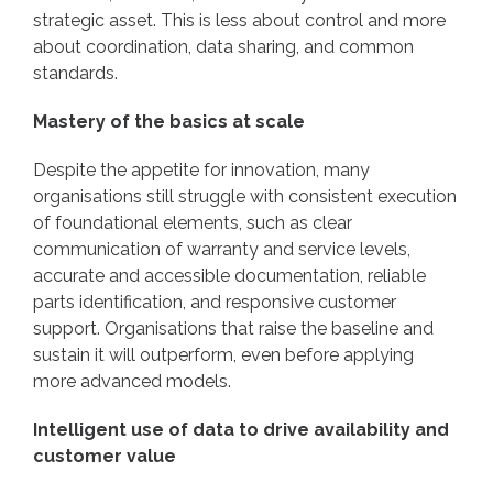
strategic asset. This is less about control and more
about coordination, data sharing, and common
standards.
Mastery of the basics at scale
Despite the appetite for innovation, many
organisations still struggle with consistent execution
of foundational elements, such as clear
communication of warranty and service levels,
accurate and accessible documentation, reliable
parts identification, and responsive customer
support. Organisations that raise the baseline and
sustain it will outperform, even before applying
more advanced models.
Intelligent use of data to drive availability and
customer value