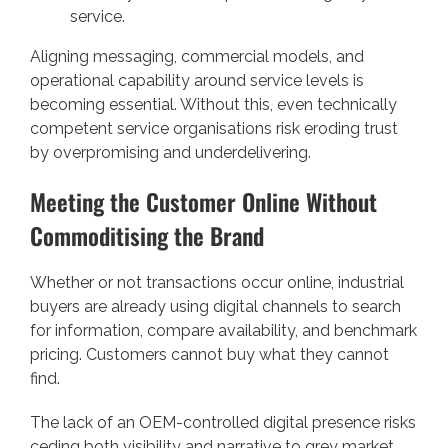
service.
Aligning messaging, commercial models, and
operational capability around service levels is
becoming essential. Without this, even technically
competent service organisations risk eroding trust
by overpromising and underdelivering.
Meeting the Customer Online Without
Commoditising the Brand
Whether or not transactions occur online, industrial
buyers are already using digital channels to search
for information, compare availability, and benchmark
pricing. Customers cannot buy what they cannot
find.
The lack of an OEM-controlled digital presence risks
ceding both visibility and narrative to grey market