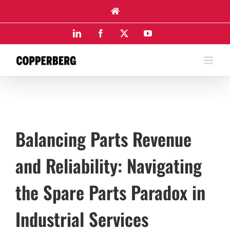
Skip
to
content
LinkedIn
Facebook
X
YouTube
Balancing Parts Revenue
and Reliability: Navigating
the Spare Parts Paradox in
Industrial Services