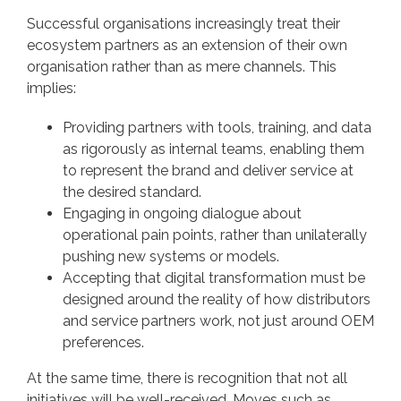
Successful organisations increasingly treat their
ecosystem partners as an extension of their own
organisation rather than as mere channels. This
implies:
Providing partners with tools, training, and data
as rigorously as internal teams, enabling them
to represent the brand and deliver service at
the desired standard.
Engaging in ongoing dialogue about
operational pain points, rather than unilaterally
pushing new systems or models.
Accepting that digital transformation must be
designed around the reality of how distributors
and service partners work, not just around OEM
preferences.
At the same time, there is recognition that not all
initiatives will be well-received. Moves such as