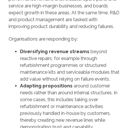
service are high-margin businesses, and boards
expect growth in these areas. At the same time, R&D
and product management are tasked with
improving product durability and reducing failures.
Organisations are responding by:
Diversifying revenue streams
beyond
reactive repairs, for example through
refurbishment programmes or structured
maintenance kits and serviceable modules that
add value without relying on failure events.
Adapting propositions
around customer
needs rather than around internal structures. In
some cases, this includes taking over
refurbishment or maintenance activities
previously handled in-house by customers,
thereby creating new revenue lines while
demonstrating trust and capability.