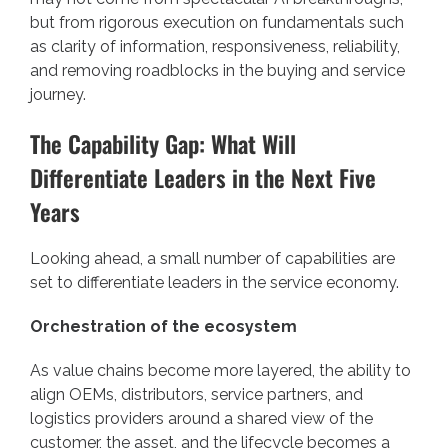
but from rigorous execution on fundamentals such
as clarity of information, responsiveness, reliability,
and removing roadblocks in the buying and service
journey.
The Capability Gap: What Will
Differentiate Leaders in the Next Five
Years
Looking ahead, a small number of capabilities are
set to differentiate leaders in the service economy.
Orchestration of the ecosystem
As value chains become more layered, the ability to
align OEMs, distributors, service partners, and
logistics providers around a shared view of the
customer, the asset, and the lifecycle becomes a