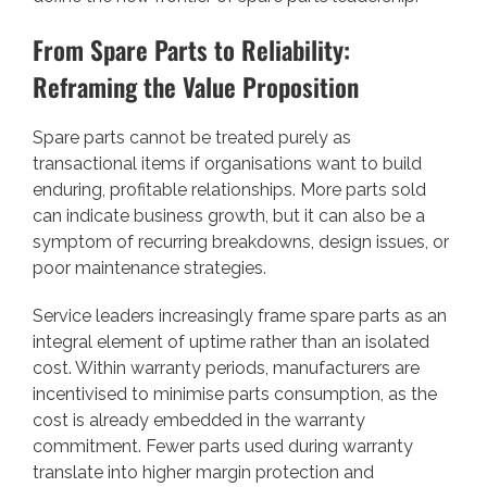
From Spare Parts to Reliability:
Reframing the Value Proposition
Spare parts cannot be treated purely as
transactional items if organisations want to build
enduring, profitable relationships. More parts sold
can indicate business growth, but it can also be a
symptom of recurring breakdowns, design issues, or
poor maintenance strategies.
Service leaders increasingly frame spare parts as an
integral element of uptime rather than an isolated
cost. Within warranty periods, manufacturers are
incentivised to minimise parts consumption, as the
cost is already embedded in the warranty
commitment. Fewer parts used during warranty
translate into higher margin protection and