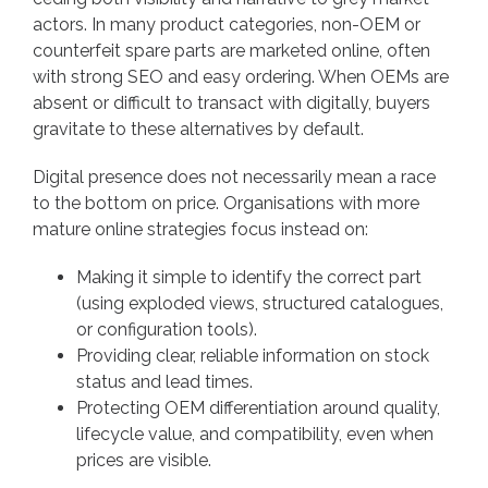
actors. In many product categories, non-OEM or
counterfeit spare parts are marketed online, often
with strong SEO and easy ordering. When OEMs are
absent or difficult to transact with digitally, buyers
gravitate to these alternatives by default.
Digital presence does not necessarily mean a race
to the bottom on price. Organisations with more
mature online strategies focus instead on:
Making it simple to identify the correct part
(using exploded views, structured catalogues,
or configuration tools).
Providing clear, reliable information on stock
status and lead times.
Protecting OEM differentiation around quality,
lifecycle value, and compatibility, even when
prices are visible.