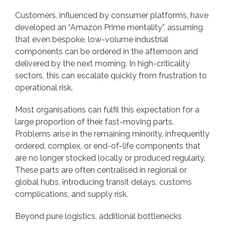
Customers, influenced by consumer platforms, have
developed an “Amazon Prime mentality”, assuming
that even bespoke, low-volume industrial
components can be ordered in the afternoon and
delivered by the next morning. In high-criticality
sectors, this can escalate quickly from frustration to
operational risk.
Most organisations can fulfil this expectation for a
large proportion of their fast-moving parts.
Problems arise in the remaining minority, infrequently
ordered, complex, or end-of-life components that
are no longer stocked locally or produced regularly.
These parts are often centralised in regional or
global hubs, introducing transit delays, customs
complications, and supply risk.
Beyond pure logistics, additional bottlenecks