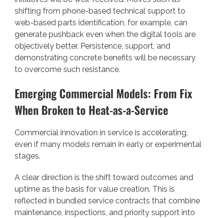
shifting from phone-based technical support to
web-based parts identification, for example, can
generate pushback even when the digital tools are
objectively better. Persistence, support, and
demonstrating concrete benefits will be necessary
to overcome such resistance.
Emerging Commercial Models: From Fix
When Broken to Heat-as-a-Service
Commercial innovation in service is accelerating,
even if many models remain in early or experimental
stages.
A clear direction is the shift toward outcomes and
uptime as the basis for value creation. This is
reflected in bundled service contracts that combine
maintenance, inspections, and priority support into