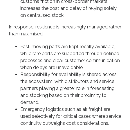
customs friction in cross-border markets,
increases the cost and delay of relying solely
on centralised stock.
In response, resilience is increasingly managed rather
than maximised.
Fast-moving parts are kept locally available,
while rare parts are supported through defined
processes and clear customer communication
when delays are unavoidable.
Responsibility for availability is shared across
the ecosystem, with distributors and service
partners playing a greater role in forecasting
and stocking based on their proximity to
demand.
Emergency logistics such as air freight are
used selectively for critical cases where service
continuity outweighs cost considerations.