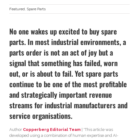
Featured
,
Spare Parts
No one wakes up excited to buy spare
parts. In most industrial environments, a
parts order is not an act of joy but a
signal that something has failed, worn
out, or is about to fail. Yet spare parts
continue to be one of the most profitable
and strategically important revenue
streams for industrial manufacturers and
service organisations.
Author
Copperberg Editorial Team
| *This article was
developed using a combination of human expertise and AI-