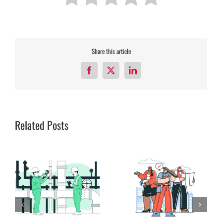
Share this article
Facebook
X
LinkedIn
Related Posts