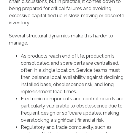
chain discussions, but in practice, it comes down to
being prepared for critical failures and avoiding
excessive capital tied up in slow-moving or obsolete
inventory.
Several structural dynamics make this harder to
manage.
As products reach end of life, production is
consolidated and spare parts are centralised,
often in a single location. Service teams must
then balance local availability against declining
installed base, obsolescence risk, and long
replenishment lead times.
Electronic components and control boards are
particularly vulnerable to obsolescence due to
frequent design or software updates, making
overstocking a significant financial risk.
Regulatory and trade complexity, such as