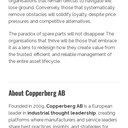
organisations that remain difficult to navigate will
lose ground. Conversely, those that systematically
remove obstacles will solidify loyalty, despite price
pressures and competitive alternatives.
The paradox of spare parts will not disappear. The
organisations that thrive will be those that embrace
it as a lens to redesign how they create value from
the trusted, efficient, and reliable management of
the entire asset lifecycle.
About Copperberg AB
Founded in 2009,
Copperberg AB
is a European
leader in
industrial thought leadership
, creating
platforms where manufacturers and service leaders
share best practices, insights, and strategies for