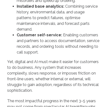
misorders and speed up ordering.
Installed base analytics:
Combining service
history, environmental data, and usage
patterns to predict failures, optimise
maintenance intervals, and forecast parts
demand.
Customer self-service:
Enabling customers
and partners to access documentation, service
records, and ordering tools without needing to
call support.
Yet, digital and AI must make it easier for customers
to do business. Any system that increases
complexity, slows response, or imposes friction on
front-line users, whether internal or external, will
struggle to gain adoption, regardless of its technical
sophistication.
The most impactful progress in the next 3–5 years
may not come from spectacular AI breakthroughs,