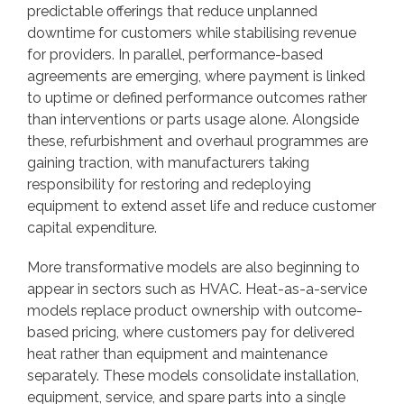
predictable offerings that reduce unplanned
downtime for customers while stabilising revenue
for providers. In parallel, performance-based
agreements are emerging, where payment is linked
to uptime or defined performance outcomes rather
than interventions or parts usage alone. Alongside
these, refurbishment and overhaul programmes are
gaining traction, with manufacturers taking
responsibility for restoring and redeploying
equipment to extend asset life and reduce customer
capital expenditure.
More transformative models are also beginning to
appear in sectors such as HVAC. Heat-as-a-service
models replace product ownership with outcome-
based pricing, where customers pay for delivered
heat rather than equipment and maintenance
separately. These models consolidate installation,
equipment, service, and spare parts into a single