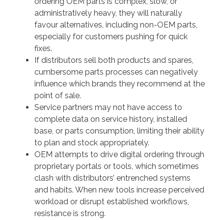
ordering OEM parts is complex, slow, or
administratively heavy, they will naturally
favour alternatives, including non-OEM parts,
especially for customers pushing for quick
fixes.
If distributors sell both products and spares,
cumbersome parts processes can negatively
influence which brands they recommend at the
point of sale.
Service partners may not have access to
complete data on service history, installed
base, or parts consumption, limiting their ability
to plan and stock appropriately.
OEM attempts to drive digital ordering through
proprietary portals or tools, which sometimes
clash with distributors’ entrenched systems
and habits. When new tools increase perceived
workload or disrupt established workflows,
resistance is strong.