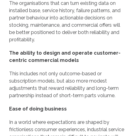
The organisations that can turn existing data on
installed base, service history, failure patterns, and
partner behaviour into actionable decisions on
stocking, maintenance, and commercial offers will
be better positioned to deliver both reliability and
profitability.
The ability to design and operate customer-
centric commercial models
This includes not only outcome-based or
subscription models, but also more modest
adjustments that reward reliability and long-term
partnership instead of short-term parts volume.
Ease of doing business
In a world where expectations are shaped by
frictionless consumer experiences, industrial service