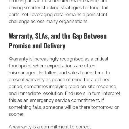
ordering ahead of scheduled maintenance, and
driving smarter stocking strategies for long-tail
parts. Yet, leveraging data remains a persistent
challenge across many organisations.
Warranty, SLAs, and the Gap Between
Promise and Delivery
Warranty is increasingly recognised as a critical
touchpoint where expectations are often
mismanaged. Installers and sales teams tend to
present warranty as peace of mind for a defined
period, sometimes implying rapid on-site response
and immediate resolution. End users, in turn, interpret
this as an emergency service commitment. If
something fails, someone will be there tomorrow, or
sooner.
A warranty is a commitment to correct