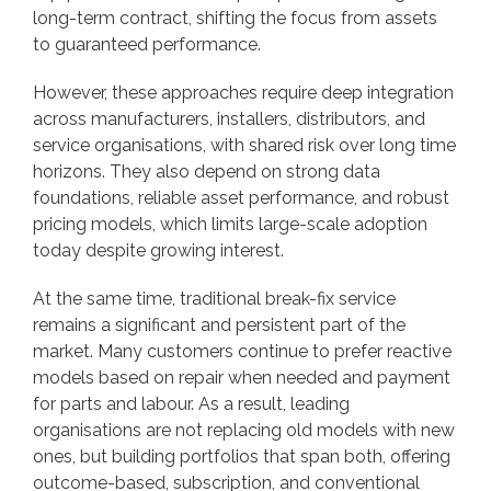
long-term contract, shifting the focus from assets
to guaranteed performance.
However, these approaches require deep integration
across manufacturers, installers, distributors, and
service organisations, with shared risk over long time
horizons. They also depend on strong data
foundations, reliable asset performance, and robust
pricing models, which limits large-scale adoption
today despite growing interest.
At the same time, traditional break-fix service
remains a significant and persistent part of the
market. Many customers continue to prefer reactive
models based on repair when needed and payment
for parts and labour. As a result, leading
organisations are not replacing old models with new
ones, but building portfolios that span both, offering
outcome-based, subscription, and conventional