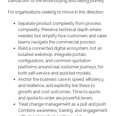
transaction to the entire buying and selling journey.
For organisations seeking to move in this direction:
Separate product complexity from process
complexity. Preserve technical depth where
needed, but simplify how customers and sales
teams navigate the commercial process.
Build a connected digital ecosystem, not an
isolated webshop. Integrate portals,
configurators, and common quotation
platforms around real customer journeys, for
both self‑service and assisted models.
Anchor the business case in speed, efficiency,
and resilience, and explicitly link these to
growth and cost outcomes. Time‑to‑quote
and quote‑to‑order are powerful levers.
Treat change management as a pull and push.
Combine awareness, training, and engagement