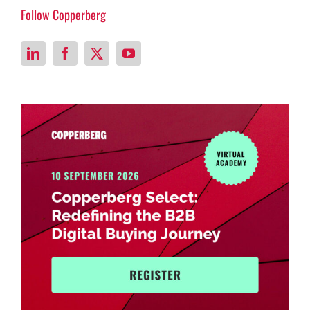
Follow Copperberg