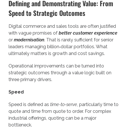
Defining and Demonstrating Value: From
Speed to Strategic Outcomes
Digital commerce and sales tools are often justified
with vague promises of
better customer experience
or
modernisation
. That is rarely sufficient for senior
leaders managing billion‑dollar portfolios. What
ultimately matters is growth and cost savings.
Operational improvements can be turned into
strategic outcomes through a value logic built on
three primary drivers.
Speed
Speed is defined as
time-to-serve
, particularly time to
quote and time from quote to order. For complex
industrial offerings, quoting can be a major
bottleneck.