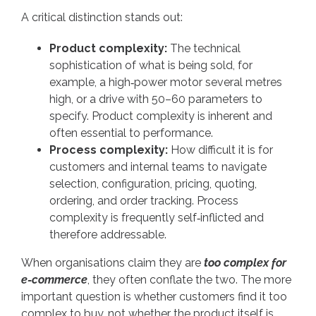
A critical distinction stands out:
Product complexity:
The technical
sophistication of what is being sold, for
example, a high‑power motor several metres
high, or a drive with 50–60 parameters to
specify. Product complexity is inherent and
often essential to performance.
Process complexity:
How difficult it is for
customers and internal teams to navigate
selection, configuration, pricing, quoting,
ordering, and order tracking. Process
complexity is frequently self‑inflicted and
therefore addressable.
When organisations claim they are
too complex for
e-commerce
, they often conflate the two. The more
important question is whether customers find it too
complex to buy, not whether the product itself is