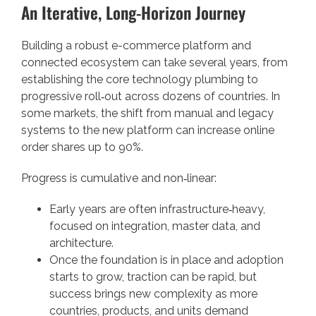
An Iterative, Long-Horizon Journey
Building a robust e-commerce platform and
connected ecosystem can take several years, from
establishing the core technology plumbing to
progressive roll‑out across dozens of countries. In
some markets, the shift from manual and legacy
systems to the new platform can increase online
order shares up to 90%.
Progress is cumulative and non‑linear:
Early years are often infrastructure‑heavy,
focused on integration, master data, and
architecture.
Once the foundation is in place and adoption
starts to grow, traction can be rapid, but
success brings new complexity as more
countries, products, and units demand