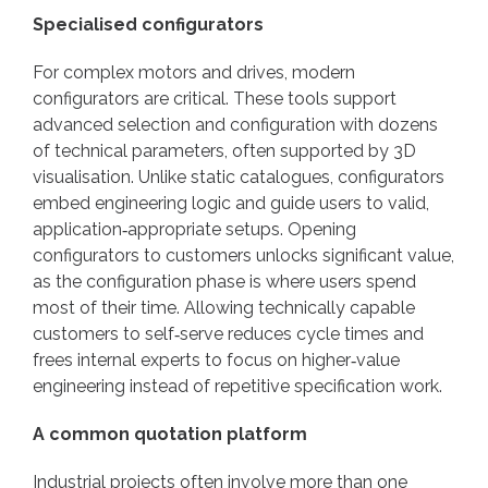
Specialised configurators
For complex motors and drives, modern
configurators are critical. These tools support
advanced selection and configuration with dozens
of technical parameters, often supported by 3D
visualisation. Unlike static catalogues, configurators
embed engineering logic and guide users to valid,
application‑appropriate setups. Opening
configurators to customers unlocks significant value,
as the configuration phase is where users spend
most of their time. Allowing technically capable
customers to self‑serve reduces cycle times and
frees internal experts to focus on higher‑value
engineering instead of repetitive specification work.
A common quotation platform
Industrial projects often involve more than one