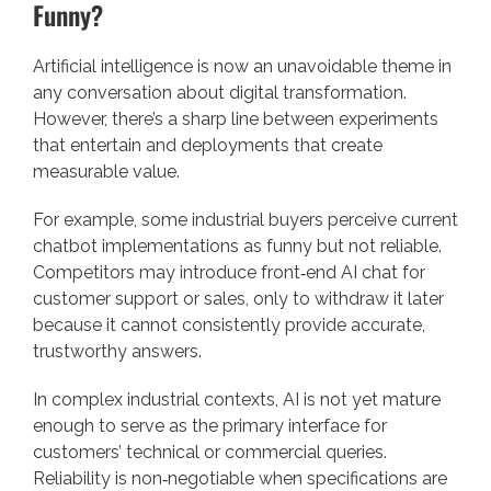
Funny?
Artificial intelligence is now an unavoidable theme in
any conversation about digital transformation.
However, there’s a sharp line between experiments
that entertain and deployments that create
measurable value.
For example, some industrial buyers perceive current
chatbot implementations as funny but not reliable.
Competitors may introduce front‑end AI chat for
customer support or sales, only to withdraw it later
because it cannot consistently provide accurate,
trustworthy answers.
In complex industrial contexts, AI is not yet mature
enough to serve as the primary interface for
customers’ technical or commercial queries.
Reliability is non‑negotiable when specifications are