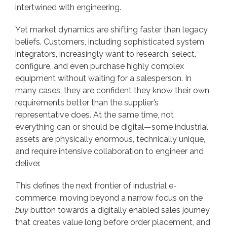
intertwined with engineering.
Yet market dynamics are shifting faster than legacy
beliefs. Customers, including sophisticated system
integrators, increasingly want to research, select,
configure, and even purchase highly complex
equipment without waiting for a salesperson. In
many cases, they are confident they know their own
requirements better than the supplier’s
representative does. At the same time, not
everything can or should be digital—some industrial
assets are physically enormous, technically unique,
and require intensive collaboration to engineer and
deliver.
This defines the next frontier of industrial e-
commerce, moving beyond a narrow focus on the
buy
button towards a digitally enabled sales journey
that creates value long before order placement, and