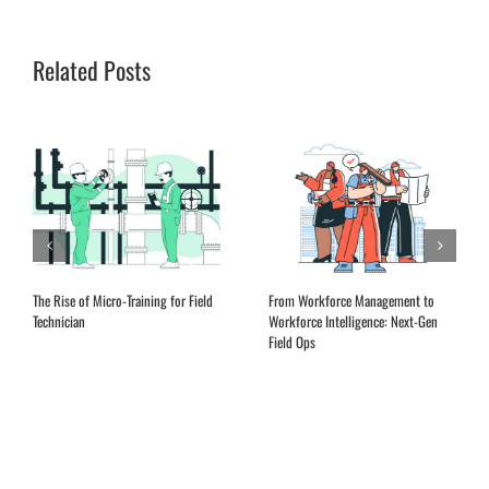
Related Posts
Expanding Remote Advisory Services
EQ Training for Field Service
in the Aftermarket
Leadership