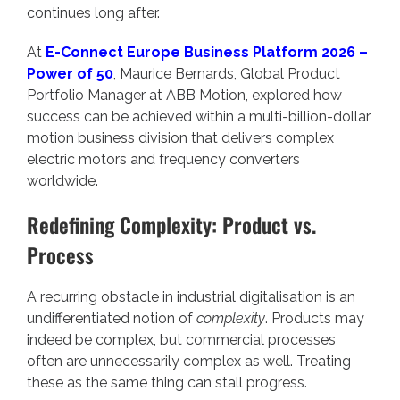
continues long after.
At
E-Connect Europe Business Platform 2026 –
Power of 50
, Maurice Bernards, Global Product
Portfolio Manager at ABB Motion, explored how
success can be achieved within a multi-billion-dollar
motion business division that delivers complex
electric motors and frequency converters
worldwide.
Redefining Complexity: Product vs.
Process
A recurring obstacle in industrial digitalisation is an
undifferentiated notion of
complexity
. Products may
indeed be complex, but commercial processes
often are unnecessarily complex as well. Treating
these as the same thing can stall progress.