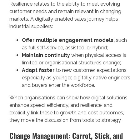
Resilience relates to the ability to meet evolving
customer needs and remain relevant in changing
markets. A digitally enabled sales journey helps
industrial suppliers:
Offer multiple engagement models,
such
as full self‑service, assisted, or hybrid;
Maintain continuity
when physical access is
limited or organisational structures change;
Adapt faster
to new customer expectations,
especially as younger, digitally native engineers
and buyers enter the workforce.
When organisations can show how digital solutions
enhance speed, efficiency, and resilience, and
explicitly link these to growth and cost outcomes,
they move the discussion from tools to strategy.
Change Management: Carrot, Stick, and