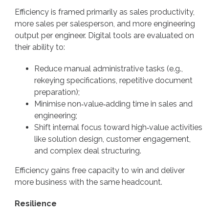
Efficiency is framed primarily as sales productivity,
more sales per salesperson, and more engineering
output per engineer. Digital tools are evaluated on
their ability to:
Reduce manual administrative tasks (e.g.,
rekeying specifications, repetitive document
preparation);
Minimise non‑value‑adding time in sales and
engineering;
Shift internal focus toward high‑value activities
like solution design, customer engagement,
and complex deal structuring.
Efficiency gains free capacity to win and deliver
more business with the same headcount.
Resilience