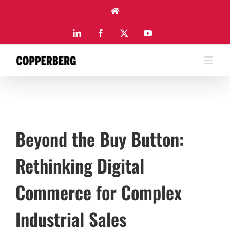
Skip
to
content
LinkedIn
Facebook
X
YouTube
Beyond the Buy Button:
Rethinking Digital
Commerce for Complex
Industrial Sales