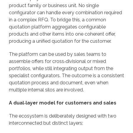
product family or business unit. No single
configurator can handle every combination required
in a complex RFQ. To bridge this, a common
quotation platform aggregates configurable
products and other items into one coherent offer,
producing a unified quotation for the customer.
The platform can be used by sales teams to
assemble offers for cross‑divisional or mixed
portfolios, while still integrating output from the
specialist configurators. The outcome is a consistent
quotation process and document, even when
multiple internal silos are involved.
A dual‑layer model for customers and sales
The ecosystem is deliberately designed with two
interconnected but distinct layers: