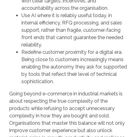
with clear targets, incentives, and
accountability across the organisation.
Use AI where it is reliably useful today, in
internal efficiency, RFQ processing, and sales
support, rather than fragile, customer‑facing
front ends that cannot guarantee the needed
reliability.
Redefine customer proximity for a digital era.
Being close to customers increasingly means
enabling the autonomy they ask for, supported
by tools that reflect their level of technical
sophistication.
Going beyond e-commerce in industrial markets is
about respecting the true complexity of the
products while refusing to accept unnecessary
complexity in how they are bought and sold.
Organisations that master this balance will not only
improve customer experience but also unlock