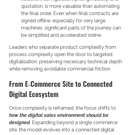
quotation, is more valuable than automating
the final order. Even when final contracts are
signed offline, especially for very large
machines, significant parts of the journey can
be simplified and accelerated online.
Leaders who separate product complexity from
process complexity open the door to targeted
digitalisation, preserving necessary technical depth
while removing avoidable commercial friction.
From E‑Commerce Site to Connected
Digital Ecosystem
Once complexity is reframed, the focus shifts to
how the digital sales environment should be
designed
. Expanding beyond a single commerce
site, the model evolves into a connected digital