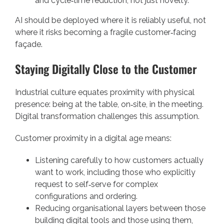
and cycle‑time reduction, not just novelty.
AI should be deployed where it is reliably useful, not
where it risks becoming a fragile customer‑facing
façade.
Staying Digitally Close to the Customer
Industrial culture equates proximity with physical
presence: being at the table, on‑site, in the meeting.
Digital transformation challenges this assumption.
Customer proximity in a digital age means:
Listening carefully to how customers actually
want to work, including those who explicitly
request to self‑serve for complex
configurations and ordering.
Reducing organisational layers between those
building digital tools and those using them,