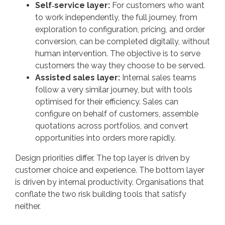
Self‑service layer:
For customers who want
to work independently, the full journey, from
exploration to configuration, pricing, and order
conversion, can be completed digitally, without
human intervention. The objective is to serve
customers the way they choose to be served.
Assisted sales layer:
Internal sales teams
follow a very similar journey, but with tools
optimised for their efficiency. Sales can
configure on behalf of customers, assemble
quotations across portfolios, and convert
opportunities into orders more rapidly.
Design priorities differ. The top layer is driven by
customer choice and experience. The bottom layer
is driven by internal productivity. Organisations that
conflate the two risk building tools that satisfy
neither.