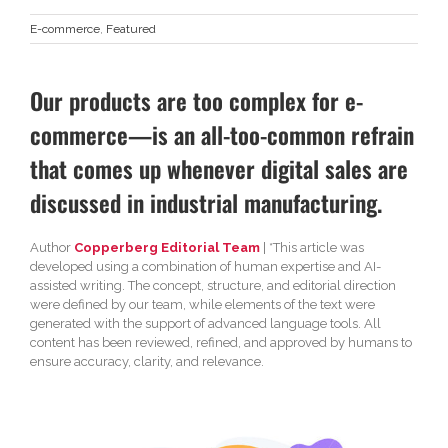
E-commerce
,
Featured
Our products are too complex for e-
commerce—is an all-too-common refrain
that comes up whenever digital sales are
discussed in industrial manufacturing.
Author
Copperberg Editorial Team
| *This article was
developed using a combination of human expertise and AI-
assisted writing. The concept, structure, and editorial direction
were defined by our team, while elements of the text were
generated with the support of advanced language tools. All
content has been reviewed, refined, and approved by humans to
ensure accuracy, clarity, and relevance.