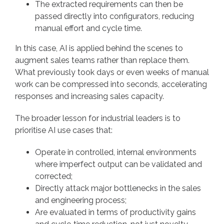
The extracted requirements can then be
passed directly into configurators, reducing
manual effort and cycle time.
In this case, AI is applied behind the scenes to
augment sales teams rather than replace them.
What previously took days or even weeks of manual
work can be compressed into seconds, accelerating
responses and increasing sales capacity.
The broader lesson for industrial leaders is to
prioritise AI use cases that:
Operate in controlled, internal environments
where imperfect output can be validated and
corrected;
Directly attack major bottlenecks in the sales
and engineering process;
Are evaluated in terms of productivity gains