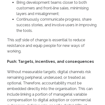
Bring development teams closer to both
customers and front‑line sales, minimising
layers and misalignment;
Continuously communicate progress, share
success stories, and involve users in improving
the tools.
This
soft
side of change is essential to reduce
resistance and equip people for new ways of
working.
Push: Targets, incentives, and consequences
Without measurable targets, digital channels risk
remaining peripheral, underused, or treated as
optional. Therefore, accountability must be
embedded directly into the organisation. This can
include linking a portion of managerial variable
compensation to digital adoption or commercial