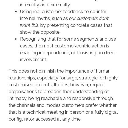
internally and externally.
Using real customer feedback to counter
internal myths, such as
our customers don’t
want this
, by presenting concrete cases that
show the opposite.
Recognising that for some segments and use
cases, the most customer‑centric action is
enabling independence, not insisting on direct
involvement.
This does not diminish the importance of human
relationships, especially for large, strategic, or highly
customised projects. It does, however, require
organisations to broaden their understanding of
intimacy, being reachable and responsive through
the channels and modes customers prefer, whether
that is a technical meeting in person or a fully digital
configurator accessed at any time.