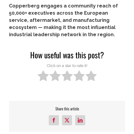
Copperberg engages a community reach of
50,000+ executives across the European
service, aftermarket, and manufacturing
ecosystem — making it the most influential
industrial leadership network in the region.
How useful was this post?
Click on a star to rate it!
Share this article
Facebook
X
LinkedIn