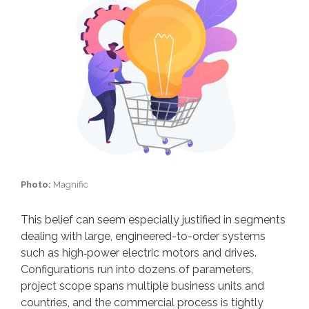
Photo:
Magnific
This belief can seem especially justified in segments
dealing with large, engineered-to-order systems
such as high‑power electric motors and drives.
Configurations run into dozens of parameters,
project scope spans multiple business units and
countries, and the commercial process is tightly