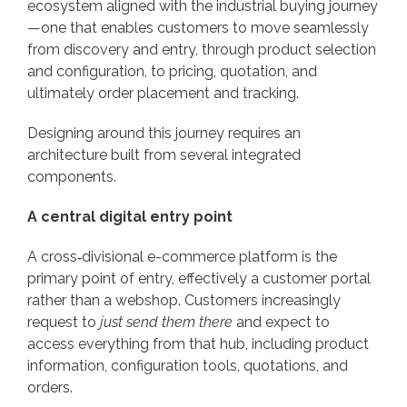
ecosystem aligned with the industrial buying journey
—one that enables customers to move seamlessly
from discovery and entry, through product selection
and configuration, to pricing, quotation, and
ultimately order placement and tracking.
Designing around this journey requires an
architecture built from several integrated
components.
A central digital entry point
A cross‑divisional e-commerce platform is the
primary point of entry, effectively a customer portal
rather than a webshop. Customers increasingly
request to
just send them there
and expect to
access everything from that hub, including product
information, configuration tools, quotations, and
orders.