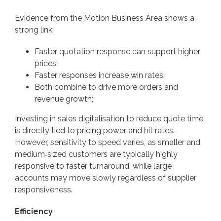
Evidence from the Motion Business Area shows a
strong link:
Faster quotation response can support higher
prices;
Faster responses increase win rates;
Both combine to drive more orders and
revenue growth;
Investing in sales digitalisation to reduce quote time
is directly tied to pricing power and hit rates.
However, sensitivity to speed varies, as smaller and
medium‑sized customers are typically highly
responsive to faster turnaround, while large
accounts may move slowly regardless of supplier
responsiveness.
Efficiency