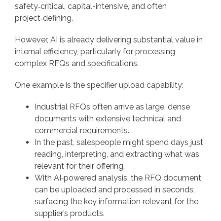
safety‑critical, capital-intensive, and often
project‑defining.
However, AI is already delivering substantial value in
internal efficiency, particularly for processing
complex RFQs and specifications.
One example is the specifier upload capability:
Industrial RFQs often arrive as large, dense
documents with extensive technical and
commercial requirements.
In the past, salespeople might spend days just
reading, interpreting, and extracting what was
relevant for their offering.
With AI‑powered analysis, the RFQ document
can be uploaded and processed in seconds,
surfacing the key information relevant for the
supplier’s products.