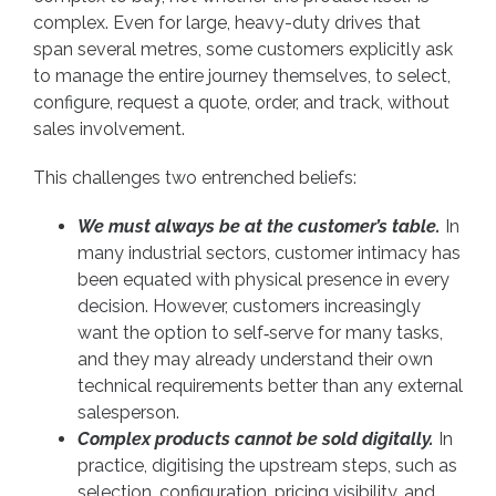
complex. Even for large, heavy-duty drives that
span several metres, some customers explicitly ask
to manage the entire journey themselves, to select,
configure, request a quote, order, and track, without
sales involvement.
This challenges two entrenched beliefs:
We must always be at the customer’s table.
In
many industrial sectors, customer intimacy has
been equated with physical presence in every
decision. However, customers increasingly
want the option to self‑serve for many tasks,
and they may already understand their own
technical requirements better than any external
salesperson.
Complex products cannot be sold digitally.
In
practice, digitising the upstream steps, such as
selection, configuration, pricing visibility, and