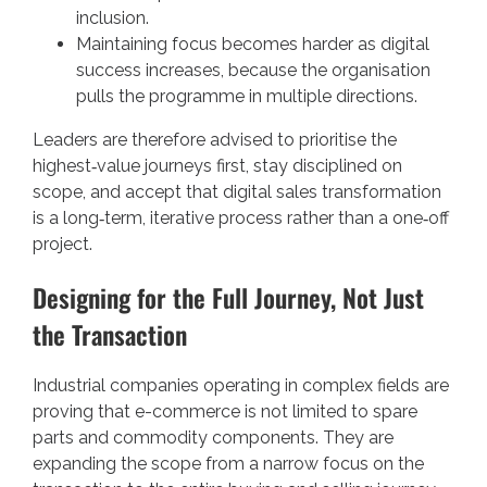
inclusion.
Maintaining focus becomes harder as digital
success increases, because the organisation
pulls the programme in multiple directions.
Leaders are therefore advised to prioritise the
highest‑value journeys first, stay disciplined on
scope, and accept that digital sales transformation
is a long‑term, iterative process rather than a one‑off
project.
Designing for the Full Journey, Not Just
the Transaction
Industrial companies operating in complex fields are
proving that e-commerce is not limited to spare
parts and commodity components. They are
expanding the scope from a narrow focus on the