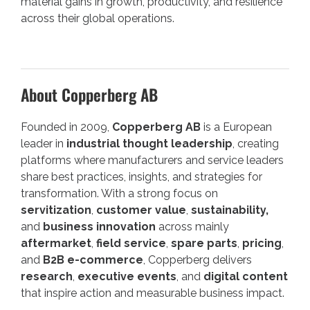
material gains in growth, productivity, and resilience
across their global operations.
About Copperberg AB
Founded in 2009,
Copperberg AB
is a European
leader in
industrial thought leadership
, creating
platforms where manufacturers and service leaders
share best practices, insights, and strategies for
transformation. With a strong focus on
servitization
,
customer value
,
sustainability,
and
business innovation
across mainly
aftermarket
,
field service
,
spare parts
,
pricing
,
and
B2B e-commerce
, Copperberg delivers
research
,
executive events
, and
digital content
that inspire action and measurable business impact.