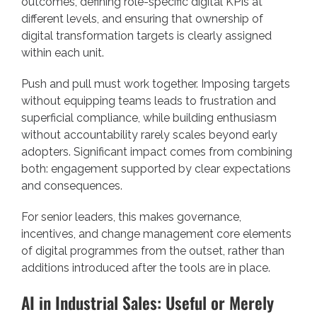
outcomes, defining role-specific digital KPIs at
different levels, and ensuring that ownership of
digital transformation targets is clearly assigned
within each unit.
Push and pull must work together. Imposing targets
without equipping teams leads to frustration and
superficial compliance, while building enthusiasm
without accountability rarely scales beyond early
adopters. Significant impact comes from combining
both: engagement supported by clear expectations
and consequences.
For senior leaders, this makes governance,
incentives, and change management core elements
of digital programmes from the outset, rather than
additions introduced after the tools are in place.
AI in Industrial Sales: Useful or Merely