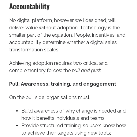
Accountability
No digital platform, however well designed, will
deliver value without adoption. Technology is the
smaller part of the equation. People, incentives, and
accountability determine whether a digital sales
transformation scales.
Achieving adoption requires two critical and
complementary forces: the
pull and push
.
Pull: Awareness, training, and engagement
On the pull side, organisations must:
Build awareness of why change is needed and
how it benefits individuals and teams;
Provide structured training, so users know how
to achieve their targets using new tools;