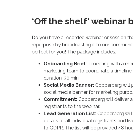
‘Off the shelf’ webinar 
Do you have a recorded webinar or session th
repurpose by broadcasting it to our community
perfect for you! The package includes:
Onboarding Brief:
1 meeting with a m
marketing team to coordinate a timeline, 
duration: 30 min.
Social Media Banner:
Copperberg will p
social media banner for marketing purpo
Commitment:
Copperberg will deliver 
registrants to the webinar.
Lead Generation List:
Copperberg will
details of all individual registrants and l
to GDPR. The list will be provided 48 ho