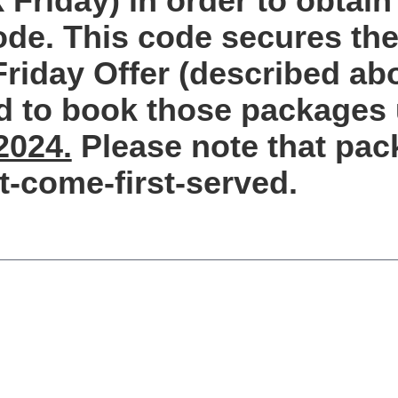
 Friday) in order to obtain
de. This code secures the 
Friday Offer (described ab
d to book those packages 
2024.
Please note that pac
st-come-first-served.