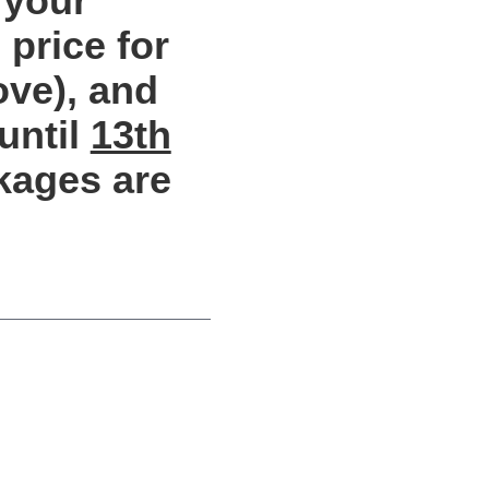
 your
price for
ove), and
until
13th
kages are