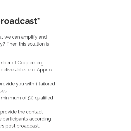
broadcast*
at we can amplify and
? Then this solution is
ember of Copperberg
deliverables etc. Approx.
rovide you with 1 tailored
ses.
a minimum of 50 qualified
 provide the contact
ive participants according
urs post broadcast.