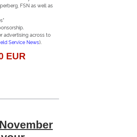
pperberg, FSN as well as
s*
ponsorship.
 advertising across to
ield Service News
).
00 EUR
 November