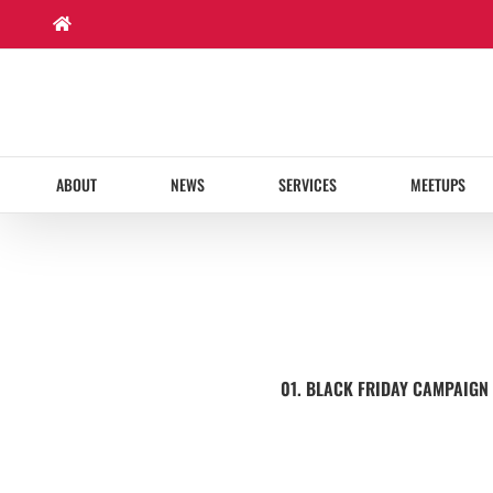
Skip
to
content
ABOUT
NEWS
SERVICES
MEETUPS
01. BLACK FRIDAY CAMPAIGN