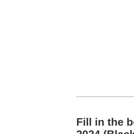
Fill in the