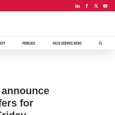
LinkedIn
Facebook
X
You
ITY
PODCAST
FIELD SERVICE NEWS
o announce
ers for