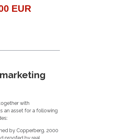
000 EUR
 marketing
together with
s an asset for a following
des:
ished by Copperberg. 2000
d proofed by real