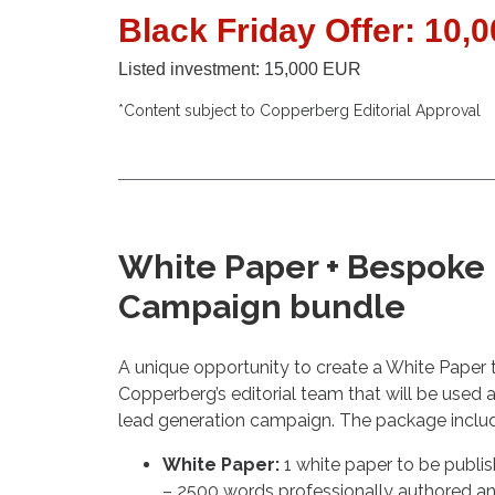
Black Friday Offer: 10,
Listed investment: 15,000 EUR
*Content subject to Copperberg Editorial Approval
White Paper + Bespoke
Campaign bundle
A unique opportunity to create a White Paper 
Copperberg’s editorial team that will be used a
lead generation campaign. The package inclu
White Paper:
1 white paper to be publ
– 2500 words professionally authored an