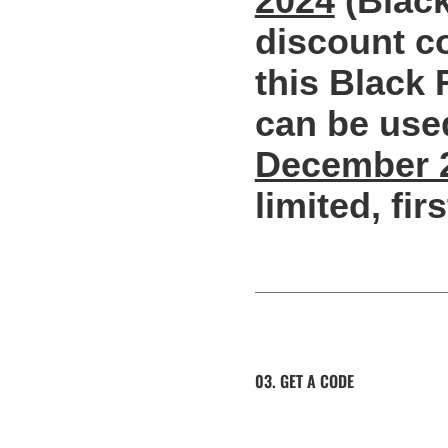
2024
(Black
discount co
this Black 
can be use
December 
limited, fir
03. GET A CODE