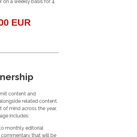
r on a weekly basis for 4
000 EUR
tnership
bmit content and
 alongside related content.
t of mind across the year,
kage includes:
o monthly editorial
 commentary that will be