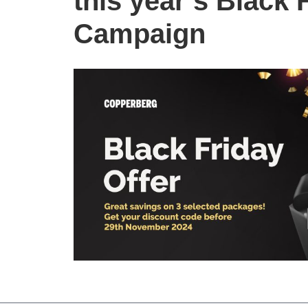
this year’s Black 
Campaign