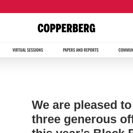
VIRTUAL SESSIONS
PAPERS AND REPORTS
COMMUN
We are pleased t
three generous off