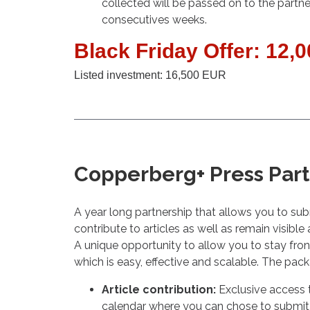
collected will be passed on to the partne
consecutives weeks.
Black Friday Offer: 12,
Listed investment: 16,500 EUR
Copperberg+ Press Par
A year long partnership that allows you to su
contribute to articles as well as remain visible
A unique opportunity to allow you to stay fron
which is easy, effective and scalable. The pac
Article contribution:
Exclusive access t
calendar where you can chose to submit