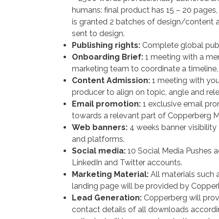
humans: final product has 15 – 20 pages, 
is granted 2 batches of design/content 
sent to design.
Publishing rights:
Complete global publi
Onboarding Brief:
1 meeting with a m
marketing team to coordinate a timeline, 
Content Admission:
1 meeting with yo
producer to align on topic, angle and rel
Email promotion:
1 exclusive email pro
towards a relevant part of Copperberg 
Web banners:
4 weeks banner visibilit
and platforms.
Social media:
10 Social Media Pushes a
LinkedIn and Twitter accounts.
Marketing Material:
All materials such 
landing page will be provided by Copper
Lead Generation:
Copperberg will prov
contact details of all downloads accor