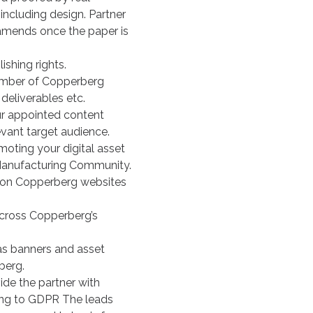
including design. Partner
amends once the paper is
shing rights.
ember of Copperberg
deliverables etc.
ur appointed content
evant target audience.
moting your digital asset
Manufacturing Community.
y on Copperberg websites
cross Copperberg’s
as banners and asset
berg.
ide the partner with
ding to GDPR The leads