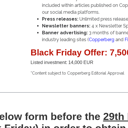
included within articles published on Co
our social media platforms.
Press releases:
Unlimited press release
Newsletter banners:
4 x Newsletter S
Banner advertising:
3 months of banner
industry leading sites (
Copperberg
and
F
Black Friday Offer: 7,5
Listed investment: 14,000 EUR
*Content subject to Copperberg Editorial Approval
 below form before the
29th