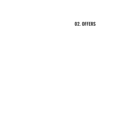
02. OFFERS