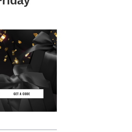
Friday