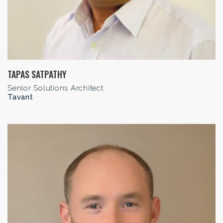
TAPAS SATPATHY
Senior Solutions Architect
Tavant