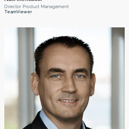
Director Product Management
TeamViewer