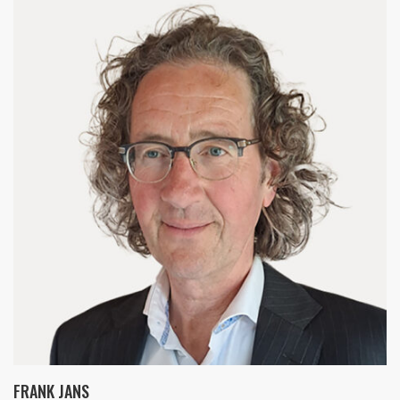
FRANK JANS