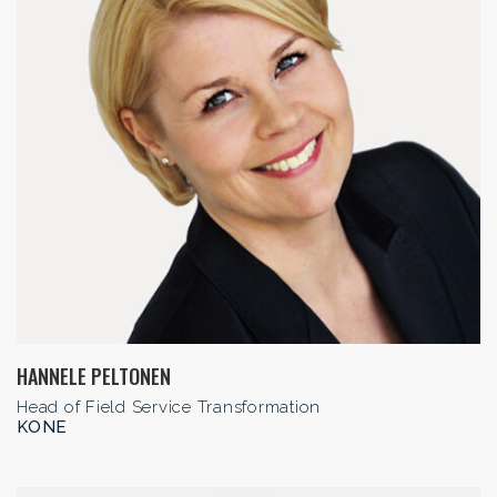
HANNELE PELTONEN
Head of Field Service Transformation
KONE