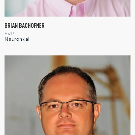
BRIAN BACHOFNER
SVP
Neuron7.ai