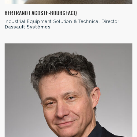
BERTRAND LACOSTE-BOURGEACQ
Industrial Equipment Solution & Technical Director
Dassault Systèmes