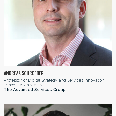
ANDREAS SCHROEDER
Professor of Digital Strategy and Services Innovation,
Lancaster University
The Advanced Services Group