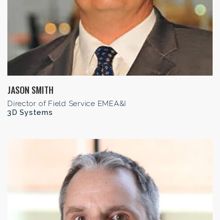
JASON SMITH
Director of Field Service EMEA&I
3D Systems