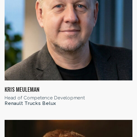
KRIS MEULEMAN
Head of Competence Development
Renault Trucks Belux