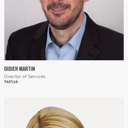
DIDIER MARTIN
Director of Services
Nilfisk