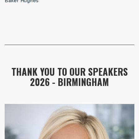
Baker Hughes
THANK YOU TO OUR SPEAKERS
2026 - BIRMINGHAM