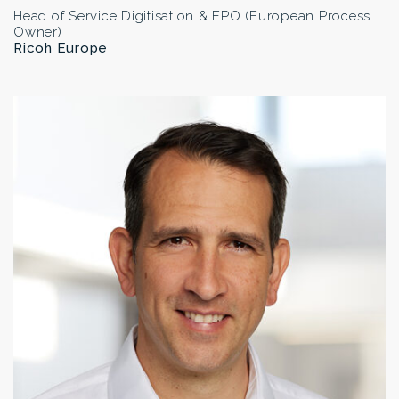
Head of Service Digitisation & EPO (European Process
Owner)
Ricoh Europe