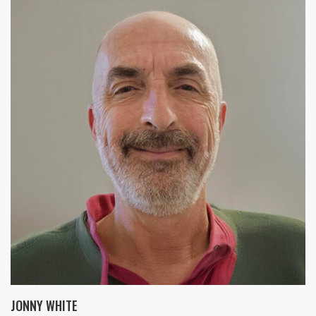
JONNY WHITE