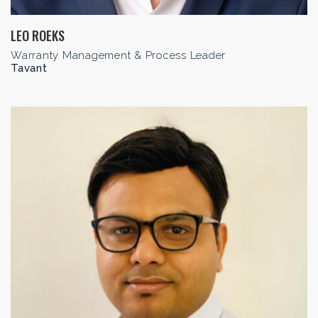
LEO ROEKS
Warranty Management & Process Leader
Tavant