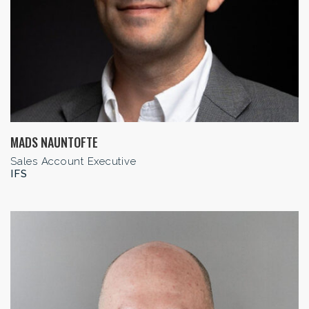
MADS NAUNTOFTE
Sales Account Executive
IFS