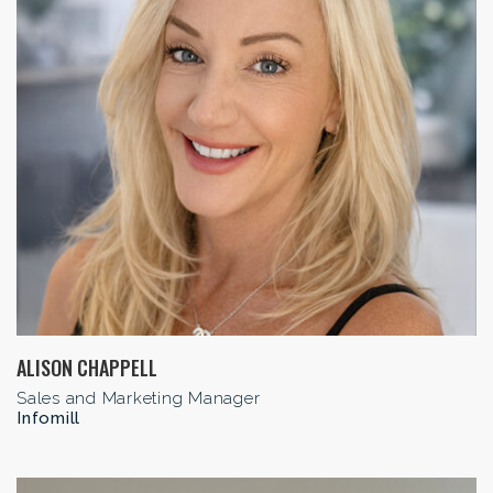
ALISON CHAPPELL
Sales and Marketing Manager
Infomill