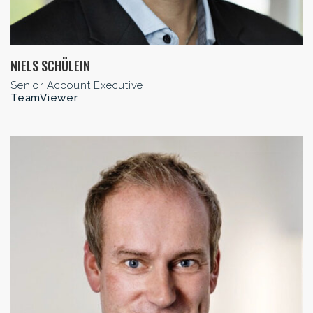
NIELS SCHÜLEIN
Senior Account Executive
TeamViewer