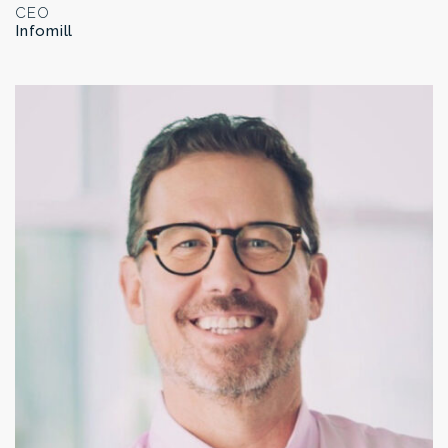
CEO
Infomill