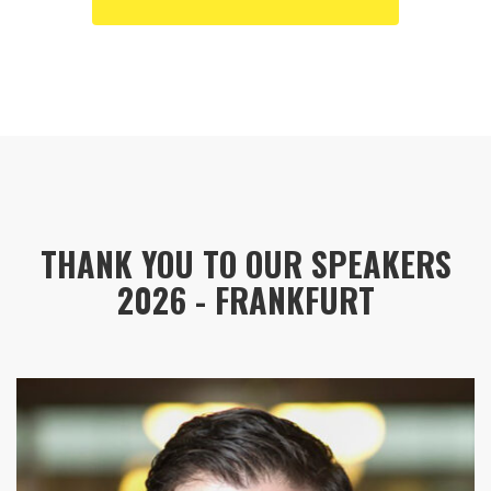
THANK YOU TO OUR SPEAKERS
2026 - FRANKFURT