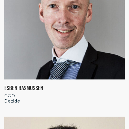
ESBEN RASMUSSEN
COO
Dezide