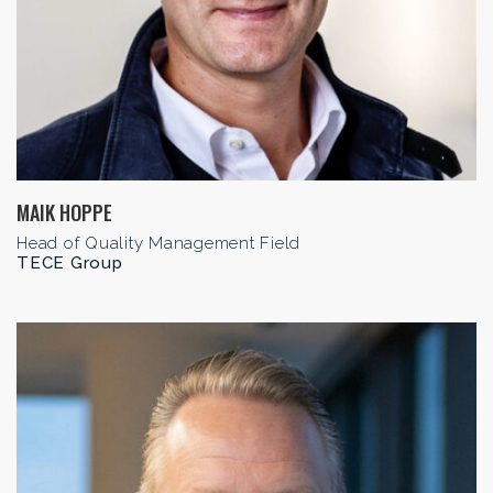
MAIK HOPPE
Head of Quality Management Field
TECE Group