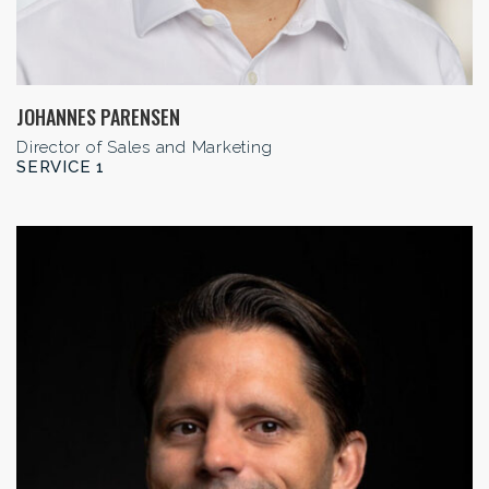
JOHANNES PARENSEN
Director of Sales and Marketing
SERVICE 1