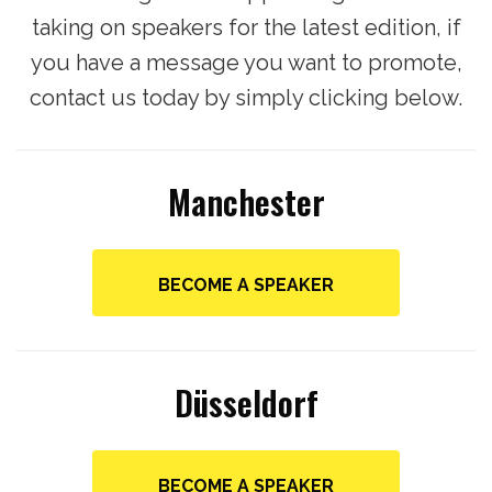
taking on speakers for the latest edition, if
you have a message you want to promote,
contact us today by simply clicking below.
Manchester
BECOME A SPEAKER
Düsseldorf
BECOME A SPEAKER