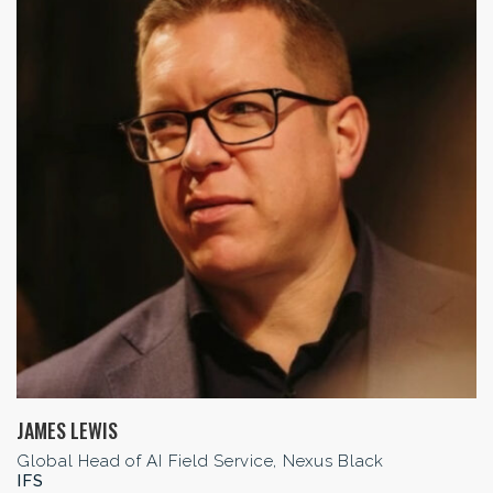
JAMES LEWIS
Global Head of AI Field Service, Nexus Black
IFS