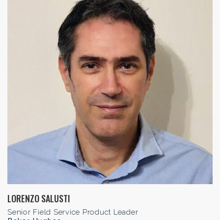
LORENZO SALUSTI
Senior Field Service Product Leader