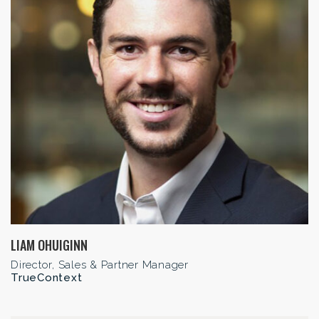
LIAM OHUIGINN
Director, Sales & Partner Manager
TrueContext