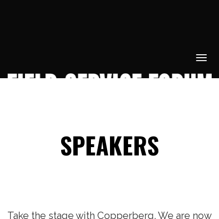
SPEAKERS
Take the stage with Copperberg. We are now