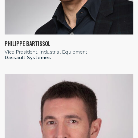
PHILIPPE BARTISSOL
Vice President, Industrial Equipment
Dassault Systèmes