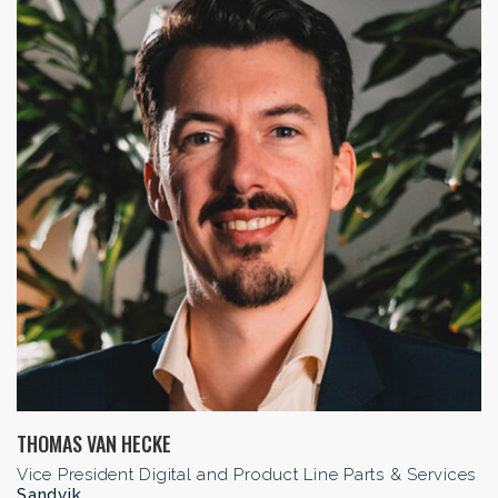
THOMAS VAN HECKE
Vice President Digital and Product Line Parts & Services
Sandvik