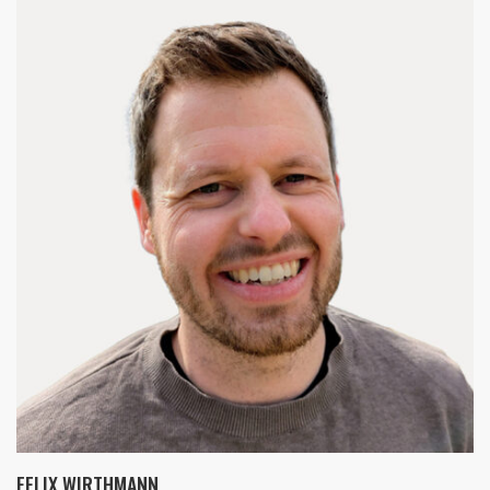
FELIX WIRTHMANN