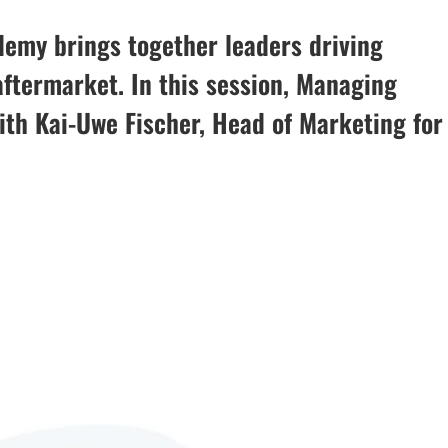
demy brings together leaders driving
aftermarket. In this session, Managing
with Kai-Uwe Fischer, Head of Marketing for