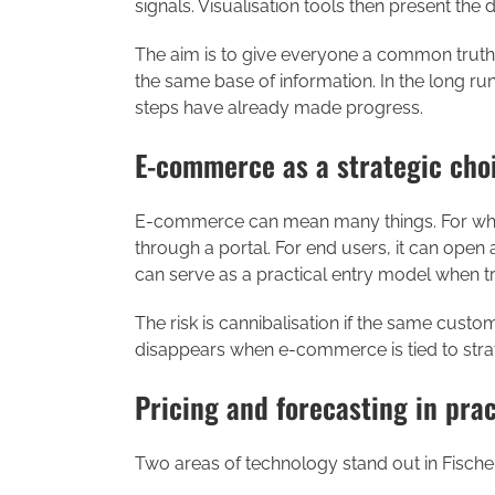
signals. Visualisation tools then present the
The aim is to give everyone a common truth.
the same base of information. In the long ru
steps have already made progress.
E-commerce as a strategic cho
E-commerce can mean many things. For whol
through a portal. For end users, it can open 
can serve as a practical entry model when tr
The risk is cannibalisation if the same custom
disappears when e-commerce is tied to strat
Pricing and forecasting in prac
Two areas of technology stand out in Fischer