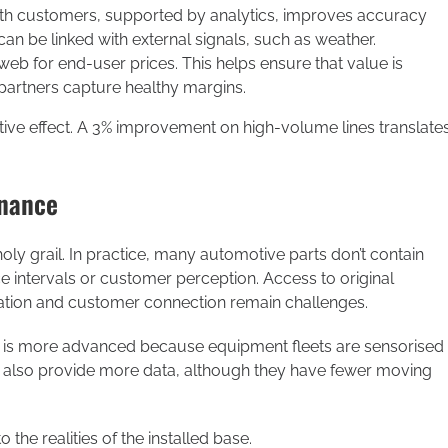
ith customers, supported by analytics, improves accuracy
an be linked with external signals, such as weather.
eb for end-user prices. This helps ensure that value is
 partners capture healthy margins.
ive effect. A 3% improvement on high-volume lines translate
enance
 holy grail. In practice, many automotive parts don’t contain
ce intervals or customer perception. Access to original
ation and customer connection remain challenges.
nce is more advanced because equipment fleets are sensorised
s also provide more data, although they have fewer moving
 the realities of the installed base.