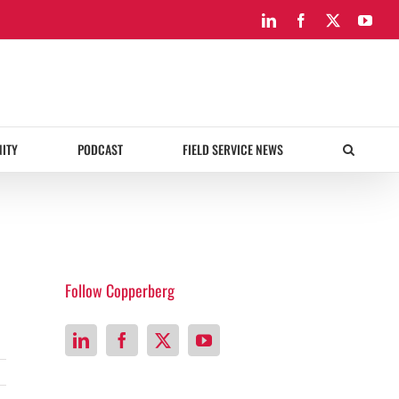
LinkedIn
Facebook
X
You
ITY
PODCAST
FIELD SERVICE NEWS
Follow Copperberg