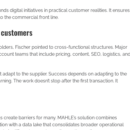
 digital initiatives in practical customer realities. It ensures
o the commercial front line.
 customers
ers, Fischer pointed to cross-functional structures. Major
ount teams that include pricing, content, SEO, logistics, an
not adapt to the supplier. Success depends on adapting to the
ing. The work doesn’t stop after the first transaction. It
 create barriers for many. MAHLE’s solution combines
ion with a data lake that consolidates broader operational