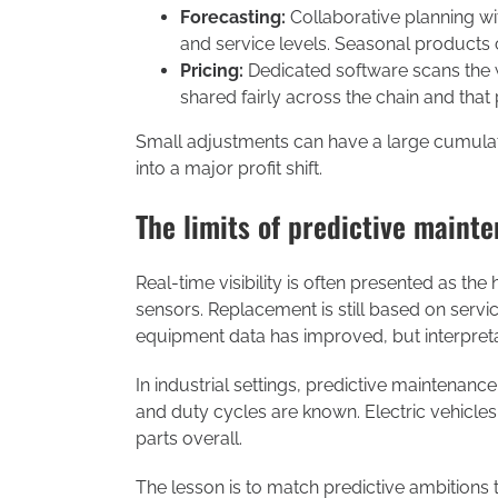
Forecasting:
Collaborative planning w
and service levels. Seasonal products c
Pricing:
Dedicated software scans the w
shared fairly across the chain and that
Small adjustments can have a large cumulat
into a major profit shift.
The limits of predictive maint
Real-time visibility is often presented as the
sensors. Replacement is still based on servi
equipment data has improved, but interpret
In industrial settings, predictive maintena
and duty cycles are known. Electric vehicle
parts overall.
The lesson is to match predictive ambitions to