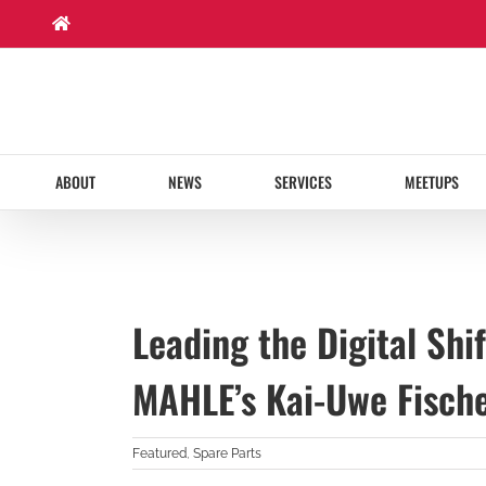
Skip
to
content
ABOUT
NEWS
SERVICES
MEETUPS
Leading the Digital Shi
MAHLE’s Kai-Uwe Fisch
Featured
,
Spare Parts