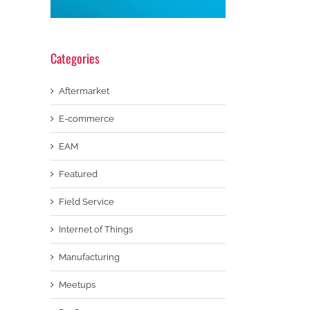
Categories
Aftermarket
E-commerce
EAM
Featured
Field Service
Internet of Things
Manufacturing
Meetups