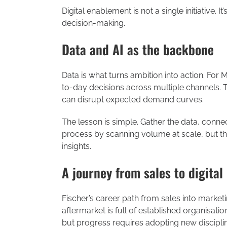
Digital enablement is not a single initiative. 
decision-making.
Data and AI as the backbone
Data is what turns ambition into action. For
to-day decisions across multiple channels. Tra
can disrupt expected demand curves.
The lesson is simple. Gather the data, connect
process by scanning volume at scale, but t
insights.
A journey from sales to digital
Fischer’s career path from sales into market
aftermarket is full of established organisatio
but progress requires adopting new discip