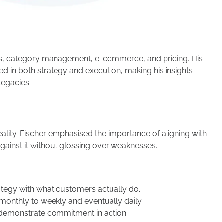
s, category management, e-commerce, and pricing. His
d in both strategy and execution, making his insights
legacies.
eality. Fischer emphasised the importance of aligning with
against it without glossing over weaknesses.
tegy with what customers actually do.
onthly to weekly and eventually daily.
demonstrate commitment in action.