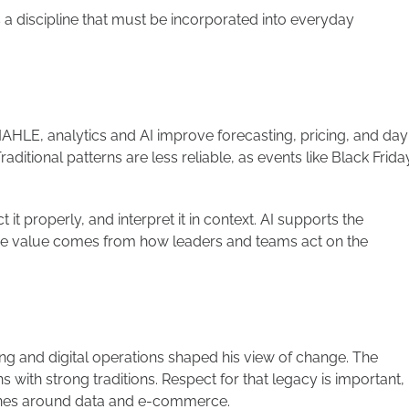
It’s a discipline that must be incorporated into everyday
 MAHLE, analytics and AI improve forecasting, pricing, and day
ditional patterns are less reliable, as events like Black Frida
 it properly, and interpret it in context. AI supports the
he value comes from how leaders and teams act on the
ing and digital operations shaped his view of change. The
ns with strong traditions. Respect for that legacy is important,
lines around data and e-commerce.