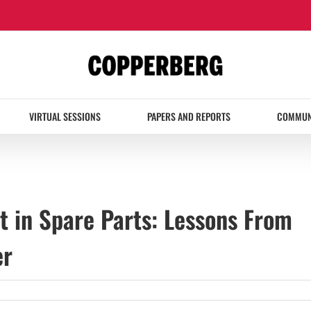
VIRTUAL SESSIONS
PAPERS AND REPORTS
COMMUN
ft in Spare Parts: Lessons From
er