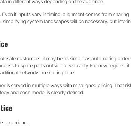
 data in different ways depending on the audience.
 Even if inputs vary in timing, alignment comes from sharing
n, simplifying system landscapes will be necessary, but interi
ice
esale customers, it may be as simple as automating order
access to spare parts outside of warranty. For new regions, it
aditional networks are not in place.
er is served in multiple ways with misaligned pricing. That ris
egy and each model is clearly defined.
tice
’s experience: