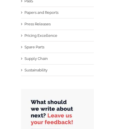
PaaS
Papers and Reports
Press Releases
Pricing Excellence
Spare Parts
Supply Chain
Sustainability