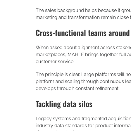
The sales background helps because it grounds
marketing and transformation remain close t
Cross-functional teams around
When asked about alignment across stakehold
marketplaces, MAHLE brings together full acc
customer service.
The principle is clear. Large platforms will 
platform and scaling through continuous learn
develops through constant refinement.
Tackling data silos
Legacy systems and fragmented acquisitions
industry data standards for product informat