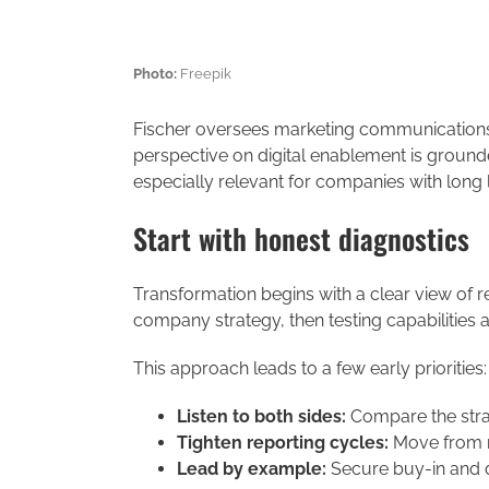
Photo:
Freepik
Fischer oversees marketing communication
perspective on digital enablement is grounde
especially relevant for companies with long 
Start with honest diagnostics
Transformation begins with a clear view of r
company strategy, then testing capabilities 
This approach leads to a few early priorities:
Listen to both sides:
Compare the stra
Tighten reporting cycles:
Move from m
Lead by example:
Secure buy-in and 