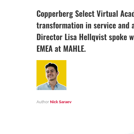
Copperberg Select Virtual Aca
transformation in service and 
Director Lisa Hellqvist spoke 
EMEA at MAHLE.
Author
Nick Saraev