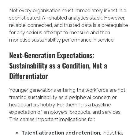
Not every organisation must immediately invest in a
sophisticated, AI-enabled analytics stack. However,
reliable, connected, and trusted data is a prerequisite
for any serious attempt to measure and then
monetise sustainability performance in service.
Next-Generation Expectations:
Sustainability as a Condition, Not a
Differentiator
Younger generations entering the workforce are not
treating sustainability as a peripheral concern or
headquarters hobby. For them, it is a baseline
expectation of employers, products, and services.
This carries important implications for:
Talent attraction and retention.
Industrial