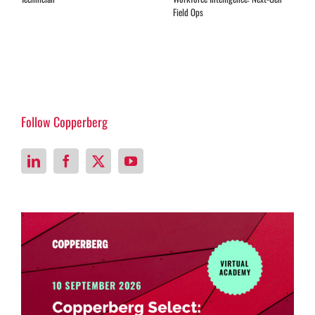
Follow Copperberg