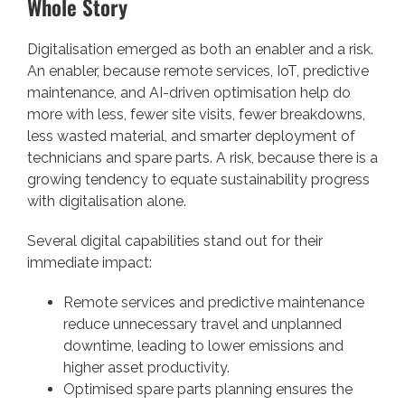
Whole Story
Digitalisation emerged as both an enabler and a risk.
An enabler, because remote services, IoT, predictive
maintenance, and AI-driven optimisation help do
more with less, fewer site visits, fewer breakdowns,
less wasted material, and smarter deployment of
technicians and spare parts. A risk, because there is a
growing tendency to equate sustainability progress
with digitalisation alone.
Several digital capabilities stand out for their
immediate impact:
Remote services and predictive maintenance
reduce unnecessary travel and unplanned
downtime, leading to lower emissions and
higher asset productivity.
Optimised spare parts planning ensures the