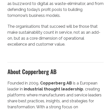
as buzzword to digital as waste-eliminator, and from
defending today’s profit pools to building
tomorrow’s business models.
The organisations that succeed will be those that
make sustainability count in service, not as an add-
on, but as a core dimension of operational
excellence and customer value.
About Copperberg AB
Founded in 2009,
Copperberg AB
is a European
leader in
industrial thought leadership
, creating
platforms where manufacturers and service leaders
share best practices, insights, and strategies for
transformation. With a strong focus on