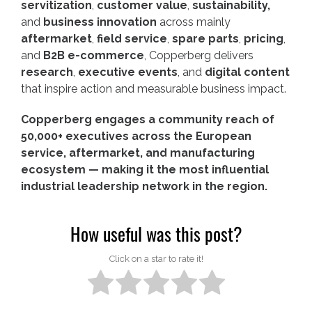
servitization
,
customer value
,
sustainability,
and
business innovation
across mainly
aftermarket
,
field service
,
spare parts
,
pricing
,
and
B2B e-commerce
, Copperberg delivers
research
,
executive events
, and
digital content
that inspire action and measurable business impact.
Copperberg engages a community reach of
50,000+ executives across the European
service, aftermarket, and manufacturing
ecosystem — making it the most influential
industrial leadership network in the region.
How useful was this post?
Click on a star to rate it!