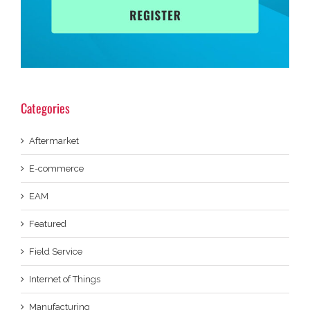
Categories
Aftermarket
E-commerce
EAM
Featured
Field Service
Internet of Things
Manufacturing