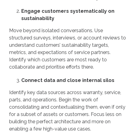
Engage customers systematically on
sustainability
Move beyond isolated conversations. Use
structured surveys, interviews, or account reviews to
understand customers’ sustainability targets,
metrics, and expectations of service partners.
Identify which customers are most ready to
collaborate and prioritise efforts there.
Connect data and close internal silos
Identify key data sources across warranty, service,
parts, and operations. Begin the work of
consolidating and contextualising them, even if only
for a subset of assets or customers. Focus less on
building the perfect architecture and more on
enabling a few high-value use cases.