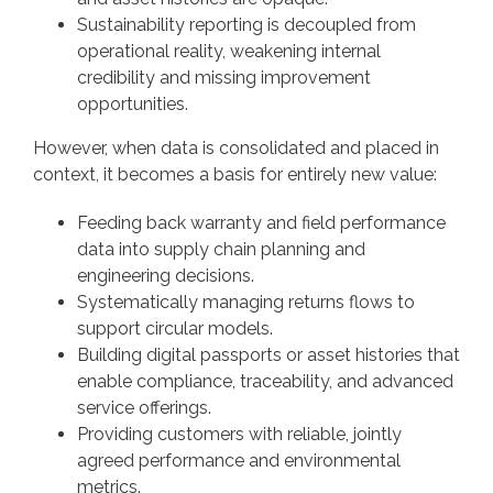
Sustainability reporting is decoupled from
operational reality, weakening internal
credibility and missing improvement
opportunities.
However, when data is consolidated and placed in
context, it becomes a basis for entirely new value:
Feeding back warranty and field performance
data into supply chain planning and
engineering decisions.
Systematically managing returns flows to
support circular models.
Building digital passports or asset histories that
enable compliance, traceability, and advanced
service offerings.
Providing customers with reliable, jointly
agreed performance and environmental
metrics.