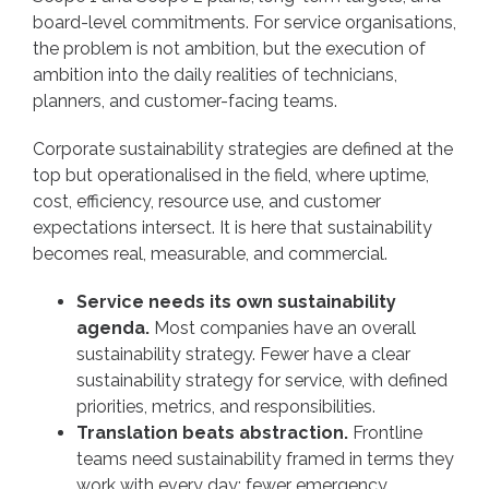
board-level commitments. For service organisations,
the problem is not ambition, but the execution of
ambition into the daily realities of technicians,
planners, and customer-facing teams.
Corporate sustainability strategies are defined at the
top but operationalised in the field, where uptime,
cost, efficiency, resource use, and customer
expectations intersect. It is here that sustainability
becomes real, measurable, and commercial.
Service needs its own sustainability
agenda.
Most companies have an overall
sustainability strategy. Fewer have a clear
sustainability strategy for service, with defined
priorities, metrics, and responsibilities.
Translation beats abstraction.
Frontline
teams need sustainability framed in terms they
work with every day: fewer emergency