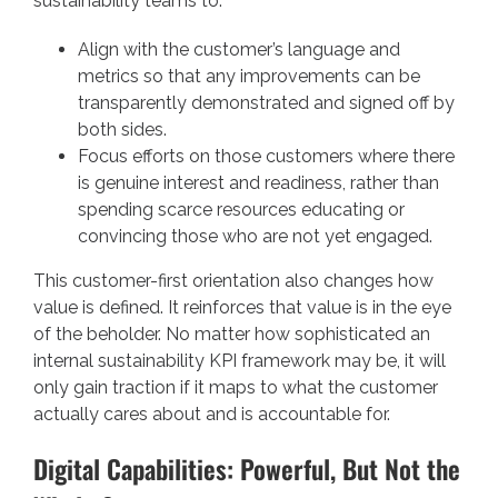
sustainability teams to:
Align with the customer’s language and
metrics so that any improvements can be
transparently demonstrated and signed off by
both sides.
Focus efforts on those customers where there
is genuine interest and readiness, rather than
spending scarce resources educating or
convincing those who are not yet engaged.
This customer-first orientation also changes how
value is defined. It reinforces that value is in the eye
of the beholder. No matter how sophisticated an
internal sustainability KPI framework may be, it will
only gain traction if it maps to what the customer
actually cares about and is accountable for.
Digital Capabilities: Powerful, But Not the