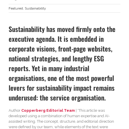
Featured
,
Sustainability
Sustainability has moved firmly onto the
executive agenda. It is embedded in
corporate visions, front-page websites,
national strategies, and lengthy ESG
reports. Yet in many industrial
organisations, one of the most powerful
levers for sustainability impact remains
underused: the service organisation.
Author
Copperberg Editorial Team
| *This article was
developed using a combination of human expertise and AI-
assisted writing. The concept, structure, and editorial direction
were defined by our team, while elements of the text were