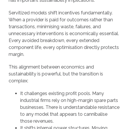
has important sustainability implications.
Servitized models shift incentives fundamentally.
When a provider is paid for outcomes rather than
transactions, minimising waste, failures, and
unnecessary interventions is economically essential.
Every avoided breakdown, every extended
component life, every optimisation directly protects
margin.
This alignment between economics and
sustainability is powerful, but the transition is
complex:
It challenges existing profit pools. Many
industrial firms rely on high-margin spare parts
businesses. There is understandable resistance
to any model that appears to cannibalise
those revenues.
It shifts internal power structures. Moving