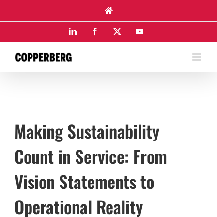
Skip
to
content
LinkedIn
Facebook
X
YouTube
Making Sustainability
Count in Service: From
Vision Statements to
Operational Reality