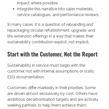
impact where possible.
Integrate this narrative into sales materials,
service catalogues, and performance reviews.
In many cases, it is a question of rebranding and
repackaging circular, refurbishment, upgrade, and
life-extension offerings in a way that makes their
sustainability contribution explicit, not implicit.
Start with the Customer, Not the Report
Sustainability in service must begin with the
customer, not with internal assumptions or static
ESG documentation.
Customers differ markedly in their priorities. Some
are driven almost exclusively by cost. Others have
ambitious decarbonisation targets and are actively
seeking partners to help them achieve them.