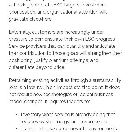
achieving corporate ESG targets. Investment,
prioritisation, and organisational attention will
gravitate elsewhere.
Externally, customers are increasingly under
pressure to demonstrate their own ESG progress.
Service providers that can quantify and articulate
their contribution to those goals will strengthen their
positioning, justify premium offerings, and
differentiate beyond price.
Reframing existing activities through a sustainability
lens is a low-risk, high-impact starting point. It does
not require new technologies or radical business
model changes. It requires leaders to:
Inventory what service is already doing that
reduces waste, energy, and resource use.
Translate those outcomes into environmental