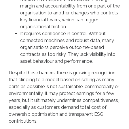
margin and accountability from one part of the
organisation to another changes who controls
key financial levers, which can trigger
organisational friction.
It requires confidence in control. Without
connected machines and robust data, many
organisations perceive outcome-based
contracts as too risky. They lack visibility into
asset behaviour and performance.
Despite these barriers, there is growing recognition
that clinging to a model based on selling as many
parts as possible is not sustainable, commercially or
environmentally. It may protect earnings for a few
years, but it ultimately undermines competitiveness,
especially as customers demand total cost of
ownership optimisation and transparent ESG
contributions.