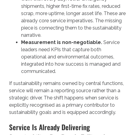
shipments, higher first-time fix rates, reduced
scrap, more uptime, longer asset life. These are
already core service imperatives. The missing
piece is connecting them to the sustainability
narrative.
Measurement is non-negotiable.
Service
leaders need KPIs that capture both
operational and environmental outcomes,
integrated into how success is managed and
communicated.
If sustainability remains owned by central functions,
service will remain a reporting source rather than a
strategic driver. The shift happens when service is
explicitly recognised as a primary contributor to
sustainability goals and is equipped accordingly.
Service Is Already Delivering