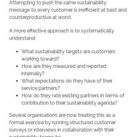
Attempting to push the same sustainability
message to every customer is inefficient at best and
counterproductive at worst.
A more effective approach is to systematically
understand:
What sustainability targets are customers
working toward?
How are they measured and reported
internally?
What expectations do they have of their
service partners?
How do they rate existing partners in terms of
contribution to their sustainability agenda?
Several organisations are now treating this as a
formal exercise by running structured customer
surveys or interviews in collaboration with their