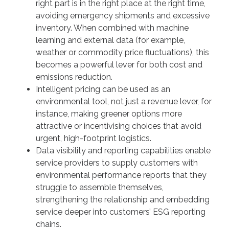
right part is in the right place at the right time,
avoiding emergency shipments and excessive
inventory. When combined with machine
learning and external data (for example,
weather or commodity price fluctuations), this
becomes a powerful lever for both cost and
emissions reduction.
Intelligent pricing can be used as an
environmental tool, not just a revenue lever, for
instance, making greener options more
attractive or incentivising choices that avoid
urgent, high-footprint logistics.
Data visibility and reporting capabilities enable
service providers to supply customers with
environmental performance reports that they
struggle to assemble themselves,
strengthening the relationship and embedding
service deeper into customers’ ESG reporting
chains.