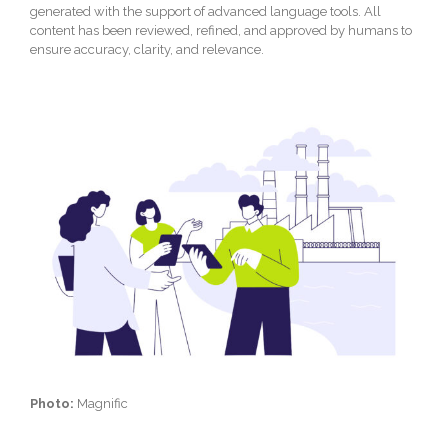
generated with the support of advanced language tools. All
content has been reviewed, refined, and approved by humans to
ensure accuracy, clarity, and relevance.
Photo:
Magnific