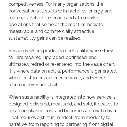
competitiveness. For many organisations, the
conversation still starts with factories, energy, and
materials. Yet it is in service and aftermarket
operations that some of the most immediate,
measurable, and commercially attractive
sustainability gains can be realised.
Service is where products meet reality, where they
fail, are repaired, upgraded, optimised, and
ultimately retired or re-entered into the value chain.
It is where data on actual performance is generated,
where customers experience value, and where
recurring revenue is built.
When sustainability is integrated into how service is
designed, delivered, measured, and sold, it ceases to
be a compliance cost and becomes a growth driver.
That requires a shift in mindset, from modesty to
narrative, from reporting to partnering, from digital