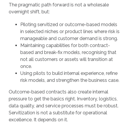
The pragmatic path forward is not a wholesale
overnight shift, but:
Piloting servitized or outcome-based models
in selected niches or product lines where risk is
manageable and customer demand is strong.
Maintaining capabilities for both contract-
based and break-fix models, recognising that
not all customers or assets will transition at
once.
Using pilots to build internal experience, refine
risk models, and strengthen the business case.
Outcome-based contracts also create internal
pressure to get the basics right. Inventory, logistics,
data quality, and service processes must be robust.
Servitization is not a substitute for operational
excellence. It depends on it.