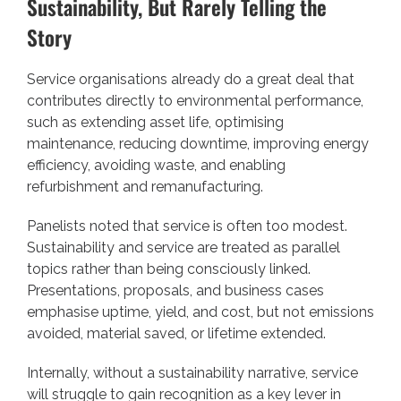
Sustainability, But Rarely Telling the
Story
Service organisations already do a great deal that
contributes directly to environmental performance,
such as extending asset life, optimising
maintenance, reducing downtime, improving energy
efficiency, avoiding waste, and enabling
refurbishment and remanufacturing.
Panelists noted that service is often too modest.
Sustainability and service are treated as parallel
topics rather than being consciously linked.
Presentations, proposals, and business cases
emphasise uptime, yield, and cost, but not emissions
avoided, material saved, or lifetime extended.
Internally, without a sustainability narrative, service
will struggle to gain recognition as a key lever in