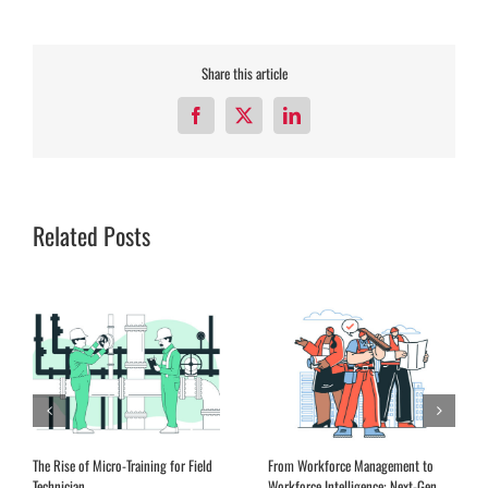
Share this article
Facebook
X
LinkedIn
Related Posts
Expanding Remote Advisory Services
EQ Training for Field Service
in the Aftermarket
Leadership