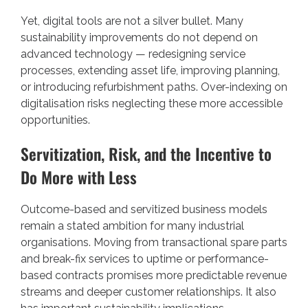
Yet, digital tools are not a silver bullet. Many
sustainability improvements do not depend on
advanced technology — redesigning service
processes, extending asset life, improving planning,
or introducing refurbishment paths. Over-indexing on
digitalisation risks neglecting these more accessible
opportunities.
Servitization, Risk, and the Incentive to
Do More with Less
Outcome-based and servitized business models
remain a stated ambition for many industrial
organisations. Moving from transactional spare parts
and break-fix services to uptime or performance-
based contracts promises more predictable revenue
streams and deeper customer relationships. It also