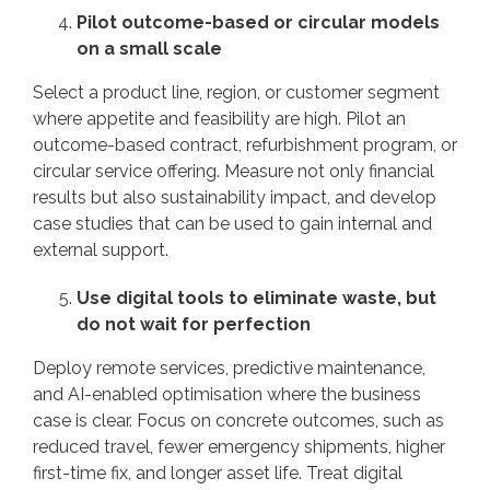
Pilot outcome-based or circular models
on a small scale
Select a product line, region, or customer segment
where appetite and feasibility are high. Pilot an
outcome-based contract, refurbishment program, or
circular service offering. Measure not only financial
results but also sustainability impact, and develop
case studies that can be used to gain internal and
external support.
Use digital tools to eliminate waste, but
do not wait for perfection
Deploy remote services, predictive maintenance,
and AI-enabled optimisation where the business
case is clear. Focus on concrete outcomes, such as
reduced travel, fewer emergency shipments, higher
first-time fix, and longer asset life. Treat digital