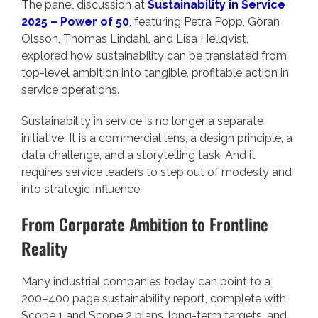
The panel discussion at
Sustainability in Service
2025 – Power of 50
, featuring Petra Popp, Göran
Olsson, Thomas Lindahl, and Lisa Hellqvist,
explored how sustainability can be translated from
top-level ambition into tangible, profitable action in
service operations.
Sustainability in service is no longer a separate
initiative. It is a commercial lens, a design principle, a
data challenge, and a storytelling task. And it
requires service leaders to step out of modesty and
into strategic influence.
From Corporate Ambition to Frontline
Reality
Many industrial companies today can point to a
200–400 page sustainability report, complete with
Scope 1 and Scope 2 plans, long-term targets, and