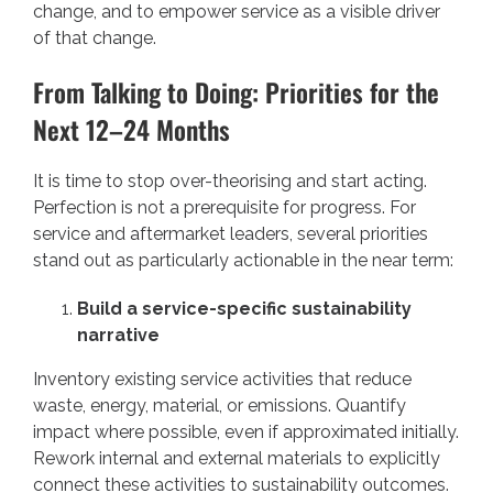
change, and to empower service as a visible driver
of that change.
From Talking to Doing: Priorities for the
Next 12–24 Months
It is time to stop over-theorising and start acting.
Perfection is not a prerequisite for progress. For
service and aftermarket leaders, several priorities
stand out as particularly actionable in the near term:
Build a service-specific sustainability
narrative
Inventory existing service activities that reduce
waste, energy, material, or emissions. Quantify
impact where possible, even if approximated initially.
Rework internal and external materials to explicitly
connect these activities to sustainability outcomes.