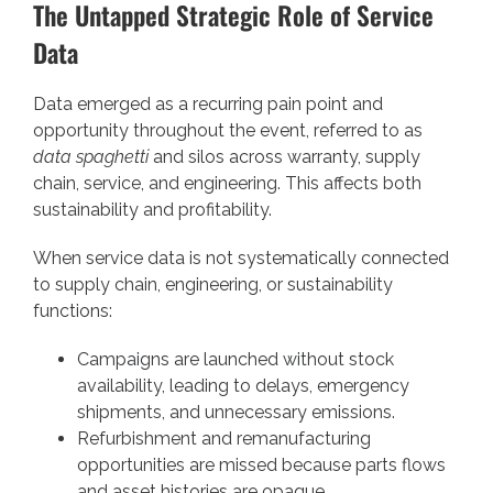
The Untapped Strategic Role of Service
Data
Data emerged as a recurring pain point and
opportunity throughout the event, referred to as
data spaghetti
and silos across warranty, supply
chain, service, and engineering. This affects both
sustainability and profitability.
When service data is not systematically connected
to supply chain, engineering, or sustainability
functions:
Campaigns are launched without stock
availability, leading to delays, emergency
shipments, and unnecessary emissions.
Refurbishment and remanufacturing
opportunities are missed because parts flows
and asset histories are opaque.