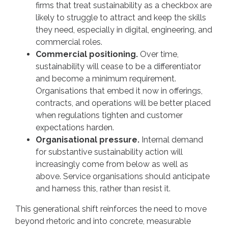
firms that treat sustainability as a checkbox are
likely to struggle to attract and keep the skills
they need, especially in digital, engineering, and
commercial roles.
Commercial positioning.
Over time,
sustainability will cease to be a differentiator
and become a minimum requirement.
Organisations that embed it now in offerings,
contracts, and operations will be better placed
when regulations tighten and customer
expectations harden.
Organisational pressure.
Internal demand
for substantive sustainability action will
increasingly come from below as well as
above. Service organisations should anticipate
and harness this, rather than resist it.
This generational shift reinforces the need to move
beyond rhetoric and into concrete, measurable