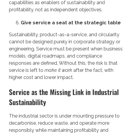
capabilities as enablers of sustainability and
profitability, not as independent objectives.
Give service a seat at the strategic table
Sustainability, product-as-a-service, and circularity
cannot be designed purely in corporate strategy or
engineering. Service must be present when business
models, digital roadmaps, and compliance
responses are defined. Without this, the risk is that
service is left to
make it work
after the fact, with
higher cost and lower impact.
Service as the Missing Link in Industrial
Sustainability
The industrial sector is under mounting pressure to
decarbonise, reduce waste, and operate more
responsibly while maintaining profitability and