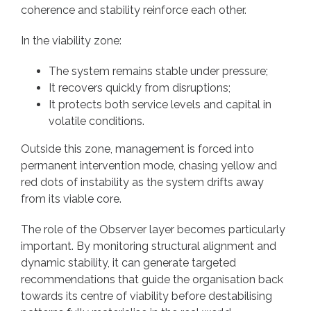
coherence and stability reinforce each other.
In the viability zone:
The system remains stable under pressure;
It recovers quickly from disruptions;
It protects both service levels and capital in
volatile conditions.
Outside this zone, management is forced into
permanent intervention mode, chasing yellow and
red dots of instability as the system drifts away
from its viable core.
The role of the Observer layer becomes particularly
important. By monitoring structural alignment and
dynamic stability, it can generate targeted
recommendations that guide the organisation back
towards its centre of viability before destabilising