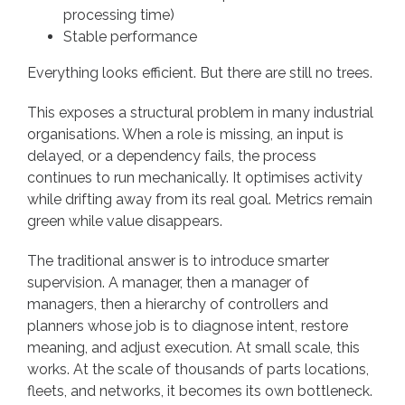
processing time)
Stable performance
Everything looks efficient. But there are still no trees.
This exposes a structural problem in many industrial
organisations. When a role is missing, an input is
delayed, or a dependency fails, the process
continues to run mechanically. It optimises activity
while drifting away from its real goal. Metrics remain
green while value disappears.
The traditional answer is to introduce smarter
supervision. A manager, then a manager of
managers, then a hierarchy of controllers and
planners whose job is to diagnose intent, restore
meaning, and adjust execution. At small scale, this
works. At the scale of thousands of parts locations,
fleets, and networks, it becomes its own bottleneck.