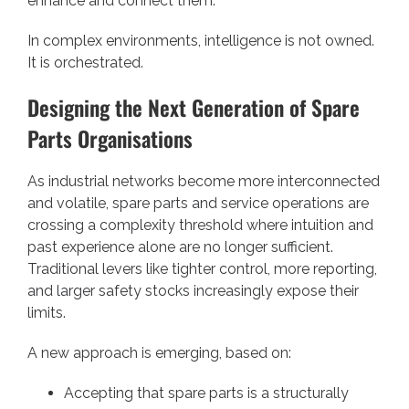
enhance and connect them.
In complex environments, intelligence is not owned.
It is orchestrated.
Designing the Next Generation of Spare
Parts Organisations
As industrial networks become more interconnected
and volatile, spare parts and service operations are
crossing a complexity threshold where intuition and
past experience alone are no longer sufficient.
Traditional levers like tighter control, more reporting,
and larger safety stocks increasingly expose their
limits.
A new approach is emerging, based on:
Accepting that spare parts is a structurally