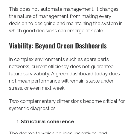
This does not automate management. It changes
the nature of management from making every
decision to designing and maintaining the system in
which good decisions can emerge at scale.
Viability: Beyond Green Dashboards
In complex environments such as spare parts
networks, current efficiency does not guarantee
future survivability. A green dashboard today does
not mean performance will remain stable under
stress, or even next week.
Two complementary dimensions become critical for
systemic diagnostics:
Structural coherence
The degree to which policies, incentives, and