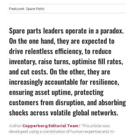
Featured
,
Spare Parts
Spare parts leaders operate in a paradox.
On the one hand, they are expected to
drive relentless efficiency, to reduce
inventory, raise turns, optimise fill rates,
and cut costs. On the other, they are
increasingly accountable for resilience,
ensuring asset uptime, protecting
customers from disruption, and absorbing
shocks across volatile global networks.
Author
Copperberg Editorial Team
| *This article was
developed using a combination of human expertise and AI-