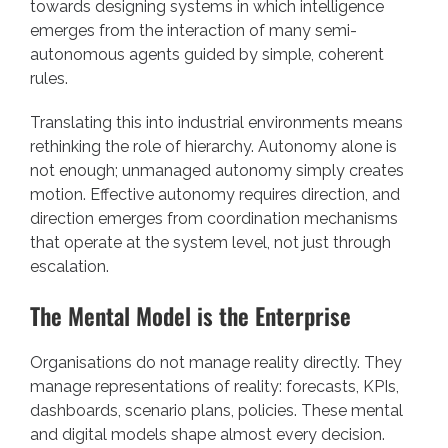
towards designing systems in which intelligence
emerges from the interaction of many semi-
autonomous agents guided by simple, coherent
rules.
Translating this into industrial environments means
rethinking the role of hierarchy. Autonomy alone is
not enough; unmanaged autonomy simply creates
motion. Effective autonomy requires direction, and
direction emerges from coordination mechanisms
that operate at the system level, not just through
escalation.
The Mental Model is the Enterprise
Organisations do not manage reality directly. They
manage representations of reality: forecasts, KPIs,
dashboards, scenario plans, policies. These mental
and digital models shape almost every decision.