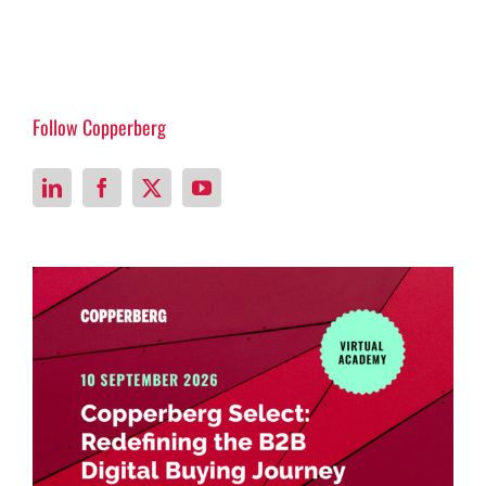
Follow Copperberg