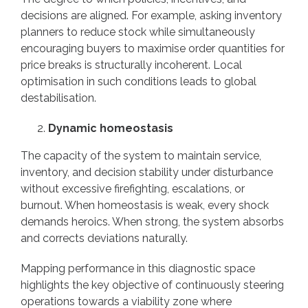
decisions are aligned. For example, asking inventory
planners to reduce stock while simultaneously
encouraging buyers to maximise order quantities for
price breaks is structurally incoherent. Local
optimisation in such conditions leads to global
destabilisation.
Dynamic homeostasis
The capacity of the system to maintain service,
inventory, and decision stability under disturbance
without excessive firefighting, escalations, or
burnout. When homeostasis is weak, every shock
demands heroics. When strong, the system absorbs
and corrects deviations naturally.
Mapping performance in this diagnostic space
highlights the key objective of continuously steering
operations towards a viability zone where