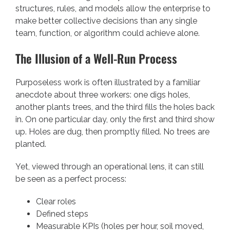
structures, rules, and models allow the enterprise to
make better collective decisions than any single
team, function, or algorithm could achieve alone.
The Illusion of a Well-Run Process
Purposeless work is often illustrated by a familiar
anecdote about three workers: one digs holes,
another plants trees, and the third fills the holes back
in. On one particular day, only the first and third show
up. Holes are dug, then promptly filled. No trees are
planted.
Yet, viewed through an operational lens, it can still
be seen as a perfect process:
Clear roles
Defined steps
Measurable KPIs (holes per hour, soil moved,