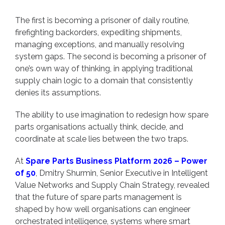
The first is becoming a prisoner of daily routine,
firefighting backorders, expediting shipments,
managing exceptions, and manually resolving
system gaps. The second is becoming a prisoner of
one’s own way of thinking, in applying traditional
supply chain logic to a domain that consistently
denies its assumptions.
The ability to use imagination to redesign how spare
parts organisations actually think, decide, and
coordinate at scale lies between the two traps.
At
Spare Parts Business Platform 2026 – Power
of 50
, Dmitry Shurmin, Senior Executive in Intelligent
Value Networks and Supply Chain Strategy, revealed
that the future of spare parts management is
shaped by how well organisations can engineer
orchestrated intelligence, systems where smart