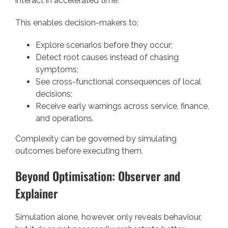
interact in accelerated time.
This enables decision-makers to:
Explore scenarios before they occur;
Detect root causes instead of chasing
symptoms;
See cross-functional consequences of local
decisions;
Receive early warnings across service, finance,
and operations.
Complexity can be governed by simulating
outcomes before executing them.
Beyond Optimisation: Observer and
Explainer
Simulation alone, however, only reveals behaviour,