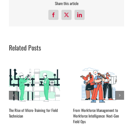
Share this article
Facebook
X
LinkedIn
Related Posts
The Rise of Micro-Training for Field
From Workforce Management to
Technician
Workforce Intelligence: Next-Gen
Field Ops