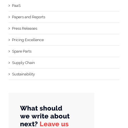
PaaS
Papers and Reports
Press Releases
Pricing Excellence
Spare Parts
Supply Chain
Sustainability