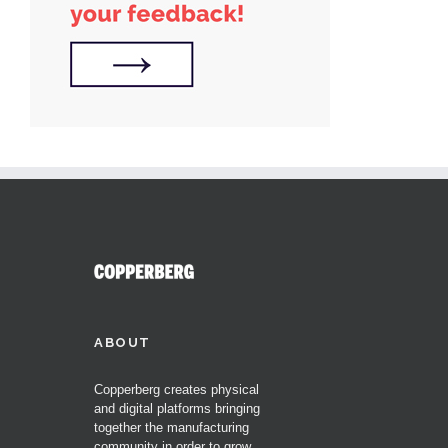
ABOUT
Copperberg creates physical
and digital platforms bringing
together the manufacturing
community in order to grow