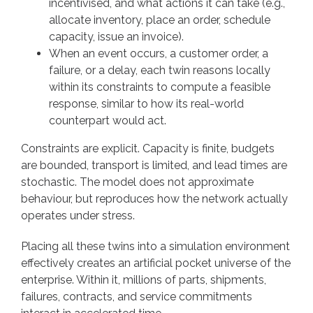
incentivised, and what actions it can take (e.g.,
allocate inventory, place an order, schedule
capacity, issue an invoice).
When an event occurs, a customer order, a
failure, or a delay, each twin reasons locally
within its constraints to compute a feasible
response, similar to how its real-world
counterpart would act.
Constraints are explicit. Capacity is finite, budgets
are bounded, transport is limited, and lead times are
stochastic. The model does not approximate
behaviour, but reproduces how the network actually
operates under stress.
Placing all these twins into a simulation environment
effectively creates an artificial pocket universe of the
enterprise. Within it, millions of parts, shipments,
failures, contracts, and service commitments