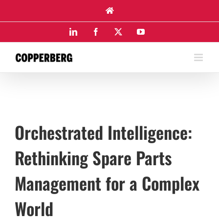
Skip
to
content
LinkedIn
Facebook
X
YouTube
Orchestrated Intelligence:
Rethinking Spare Parts
Management for a Complex
World