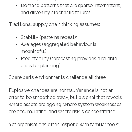
Demand patterns that are sparse, intermittent,
and driven by stochastic failures.
Traditional supply chain thinking assumes:
Stability (patterns repeat);
Averages (aggregated behaviour is
meaningful);
Predictability (forecasting provides a reliable
basis for planning).
Spare parts environments challenge all three.
Explosive changes are normal. Variance is not an
error to be smoothed away, but a signal that reveals
where assets are ageing, where system weaknesses
are accumulating, and where risk is concentrating.
Yet organisations often respond with familiar tools: