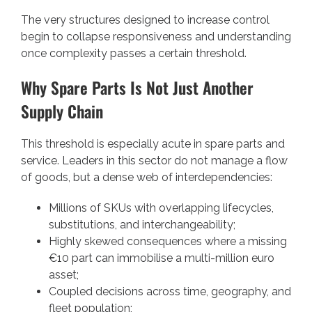
The very structures designed to increase control
begin to collapse responsiveness and understanding
once complexity passes a certain threshold.
Why Spare Parts Is Not Just Another
Supply Chain
This threshold is especially acute in spare parts and
service. Leaders in this sector do not manage a flow
of goods, but a dense web of interdependencies:
Millions of SKUs with overlapping lifecycles,
substitutions, and interchangeability;
Highly skewed consequences where a missing
€10 part can immobilise a multi-million euro
asset;
Coupled decisions across time, geography, and
fleet population;