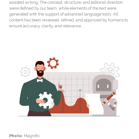
assisted writing. The concept, structure, and editorial direction
were defined by our team, while elements of the text were
generated with the support of advanced language tools. All
content has been reviewed, refined, and approved by humans to
ensure accuracy, clarity, and relevance.
Photo:
Magnific