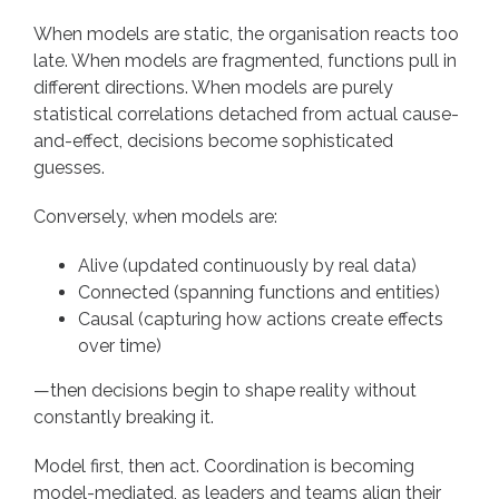
When models are static, the organisation reacts too
late. When models are fragmented, functions pull in
different directions. When models are purely
statistical correlations detached from actual cause-
and-effect, decisions become sophisticated
guesses.
Conversely, when models are:
Alive (updated continuously by real data)
Connected (spanning functions and entities)
Causal (capturing how actions create effects
over time)
—then decisions begin to shape reality without
constantly breaking it.
Model first, then act. Coordination is becoming
model-mediated, as leaders and teams align their