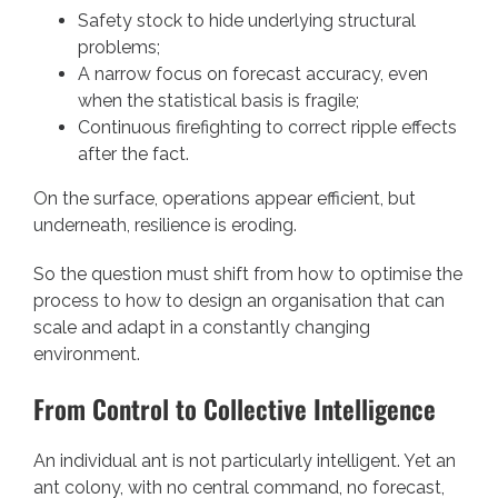
Safety stock to hide underlying structural
problems;
A narrow focus on forecast accuracy, even
when the statistical basis is fragile;
Continuous firefighting to correct ripple effects
after the fact.
On the surface, operations appear efficient, but
underneath, resilience is eroding.
So the question must shift from how to optimise the
process to how to design an organisation that can
scale and adapt in a constantly changing
environment.
From Control to Collective Intelligence
An individual ant is not particularly intelligent. Yet an
ant colony, with no central command, no forecast,