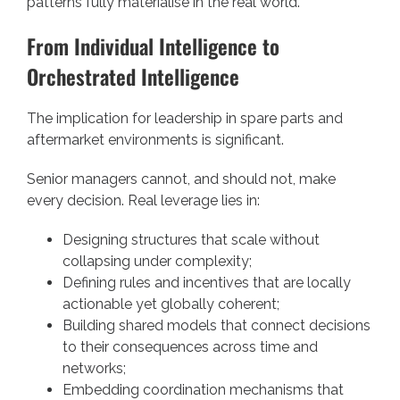
patterns fully materialise in the real world.
From Individual Intelligence to
Orchestrated Intelligence
The implication for leadership in spare parts and
aftermarket environments is significant.
Senior managers cannot, and should not, make
every decision. Real leverage lies in:
Designing structures that scale without
collapsing under complexity;
Defining rules and incentives that are locally
actionable yet globally coherent;
Building shared models that connect decisions
to their consequences across time and
networks;
Embedding coordination mechanisms that