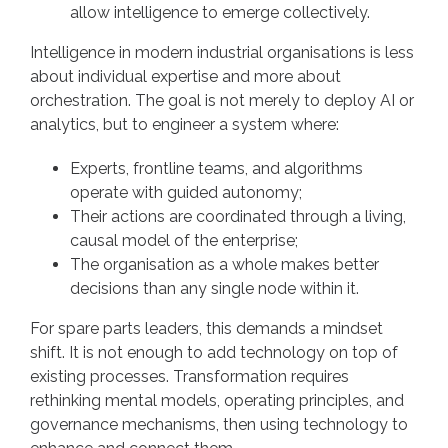
allow intelligence to emerge collectively.
Intelligence in modern industrial organisations is less
about individual expertise and more about
orchestration. The goal is not merely to deploy AI or
analytics, but to engineer a system where:
Experts, frontline teams, and algorithms
operate with guided autonomy;
Their actions are coordinated through a living,
causal model of the enterprise;
The organisation as a whole makes better
decisions than any single node within it.
For spare parts leaders, this demands a mindset
shift. It is not enough to add technology on top of
existing processes. Transformation requires
rethinking mental models, operating principles, and
governance mechanisms, then using technology to