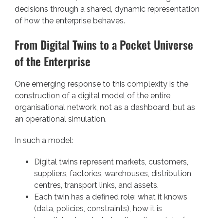
decisions through a shared, dynamic representation
of how the enterprise behaves.
From Digital Twins to a Pocket Universe
of the Enterprise
One emerging response to this complexity is the
construction of a digital model of the entire
organisational network, not as a dashboard, but as
an operational simulation.
In such a model:
Digital twins represent markets, customers,
suppliers, factories, warehouses, distribution
centres, transport links, and assets.
Each twin has a defined role: what it knows
(data, policies, constraints), how it is