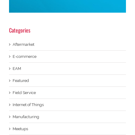
Categories
Aftermarket
E-commerce
EAM
Featured
Field Service
Internet of Things
Manufacturing
Meetups