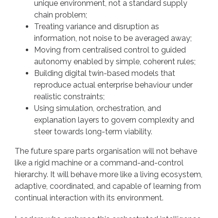
unique environment, not a standard supply
chain problem;
Treating variance and disruption as
information, not noise to be averaged away;
Moving from centralised control to guided
autonomy enabled by simple, coherent rules;
Building digital twin-based models that
reproduce actual enterprise behaviour under
realistic constraints;
Using simulation, orchestration, and
explanation layers to govern complexity and
steer towards long-term viability.
The future spare parts organisation will not behave
like a rigid machine or a command-and-control
hierarchy. It will behave more like a living ecosystem,
adaptive, coordinated, and capable of learning from
continual interaction with its environment.