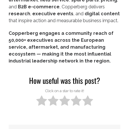
and
B2B e-commerce
, Copperberg delivers
research
,
executive events
, and
digital content
that inspire action and measurable business impact.
Copperberg engages a community reach of
50,000+ executives across the European
service, aftermarket, and manufacturing
ecosystem — making it the most influential
industrial leadership network in the region.
How useful was this post?
Click on a star to rate it!