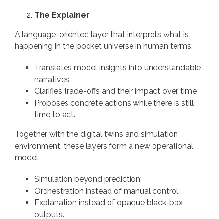
The Explainer
A language-oriented layer that interprets what is
happening in the pocket universe in human terms:
Translates model insights into understandable
narratives;
Clarifies trade-offs and their impact over time;
Proposes concrete actions while there is still
time to act.
Together with the digital twins and simulation
environment, these layers form a new operational
model:
Simulation beyond prediction;
Orchestration instead of manual control;
Explanation instead of opaque black-box
outputs.