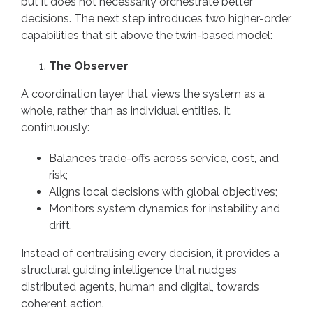
but it does not necessarily orchestrate better
decisions. The next step introduces two higher-order
capabilities that sit above the twin-based model:
The Observer
A coordination layer that views the system as a
whole, rather than as individual entities. It
continuously:
Balances trade-offs across service, cost, and
risk;
Aligns local decisions with global objectives;
Monitors system dynamics for instability and
drift.
Instead of centralising every decision, it provides a
structural guiding intelligence that nudges
distributed agents, human and digital, towards
coherent action.