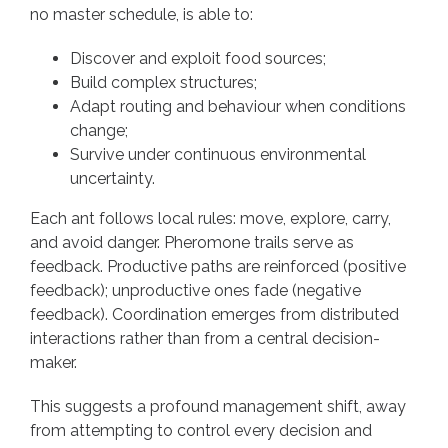
no master schedule, is able to:
Discover and exploit food sources;
Build complex structures;
Adapt routing and behaviour when conditions
change;
Survive under continuous environmental
uncertainty.
Each ant follows local rules: move, explore, carry,
and avoid danger. Pheromone trails serve as
feedback. Productive paths are reinforced (positive
feedback); unproductive ones fade (negative
feedback). Coordination emerges from distributed
interactions rather than from a central decision-
maker.
This suggests a profound management shift, away
from attempting to control every decision and