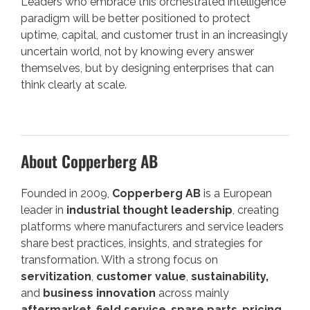
Leaders who embrace this orchestrated intelligence
paradigm will be better positioned to protect
uptime, capital, and customer trust in an increasingly
uncertain world, not by knowing every answer
themselves, but by designing enterprises that can
think clearly at scale.
About Copperberg AB
Founded in 2009,
Copperberg AB
is a European
leader in
industrial thought leadership
, creating
platforms where manufacturers and service leaders
share best practices, insights, and strategies for
transformation. With a strong focus on
servitization
,
customer value
,
sustainability,
and
business innovation
across mainly
aftermarket
,
field service
,
spare parts
,
pricing
,