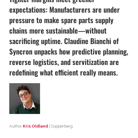
expectations: Manufacturers are under
pressure to make spare parts supply
chains more sustainable—without
sacrificing uptime. Claudine Bianchi of
Syncron unpacks how predictive planning,
reverse logistics, and servitization are
redefining what efficient really means.
Author
Kris Oldland
| Copperberg