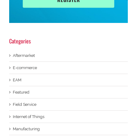
Categories
Aftermarket
E-commerce
EAM
Featured
Field Service
Internet of Things
Manufacturing