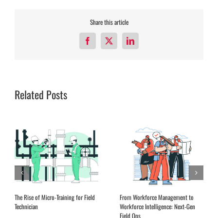
Share this article
Facebook
X
LinkedIn
Related Posts
The Rise of Micro-Training for Field
From Workforce Management to
Technician
Workforce Intelligence: Next-Gen
Field Ops