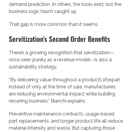
demand prediction. In others, the tools exist, but the
business logic hasn’t caught up.
That gap is more common than it seems.
Servitization’s Second Order Benefits
There’s a growing recognition that servitization—
once seen purely as a revenue model—is also a
sustainability strategy.
“By delivering value throughout a product’s lifespan
instead of only at the time of sale, manufacturers
are reducing environmental impact while building
recurring business,” Bianchi explains.
Preventive maintenance contracts, usage-based
part replacements, and longer product life all reduce
material intensity and waste. But capturing those