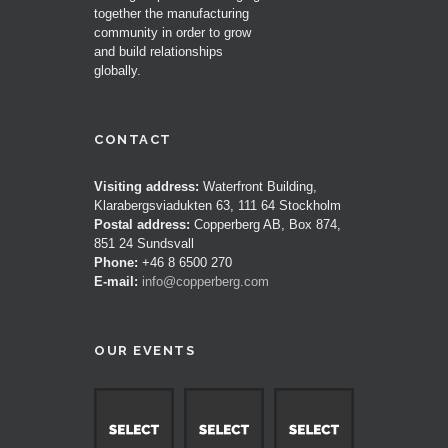
together the manufacturing
community in order to grow
and build relationships
globally.
CONTACT
Visiting address:
Waterfront Building,
Klarabergsviadukten 63, 111 64 Stockholm
Postal address:
Copperberg AB, Box 874,
851 24 Sundsvall
Phone:
+46 8 6500 270
E-mail:
info@copperberg.com
OUR EVENTS