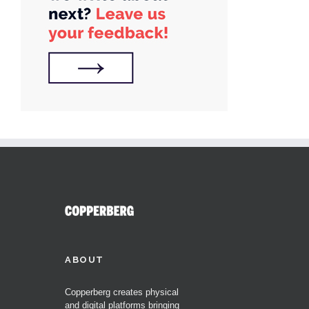
ABOUT
Copperberg creates physical
and digital platforms bringing