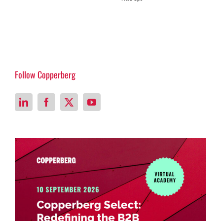
Follow Copperberg