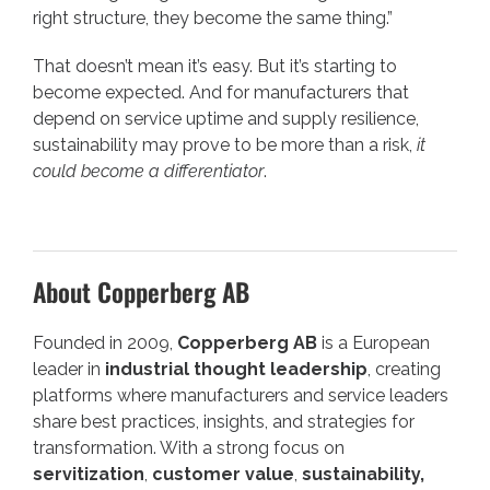
right structure, they become the same thing.”
That doesn’t mean it’s easy. But it’s starting to
become expected. And for manufacturers that
depend on service uptime and supply resilience,
sustainability may prove to be more than a risk,
it
could become a differentiator
.
About Copperberg AB
Founded in 2009,
Copperberg AB
is a European
leader in
industrial thought leadership
, creating
platforms where manufacturers and service leaders
share best practices, insights, and strategies for
transformation. With a strong focus on
servitization
,
customer value
,
sustainability,