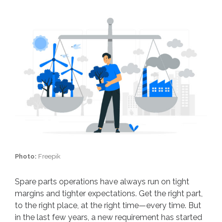
Photo:
Freepik
Spare parts operations have always run on tight
margins and tighter expectations. Get the right part,
to the right place, at the right time—every time. But
in the last few years, a new requirement has started