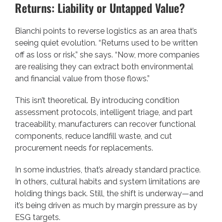
Returns: Liability or Untapped Value?
Bianchi points to reverse logistics as an area that’s
seeing quiet evolution. “Returns used to be written
off as loss or risk,” she says. “Now, more companies
are realising they can extract both environmental
and financial value from those flows.”
This isn’t theoretical. By introducing condition
assessment protocols, intelligent triage, and part
traceability, manufacturers can recover functional
components, reduce landfill waste, and cut
procurement needs for replacements.
In some industries, that’s already standard practice.
In others, cultural habits and system limitations are
holding things back. Still, the shift is underway—and
it’s being driven as much by margin pressure as by
ESG targets.