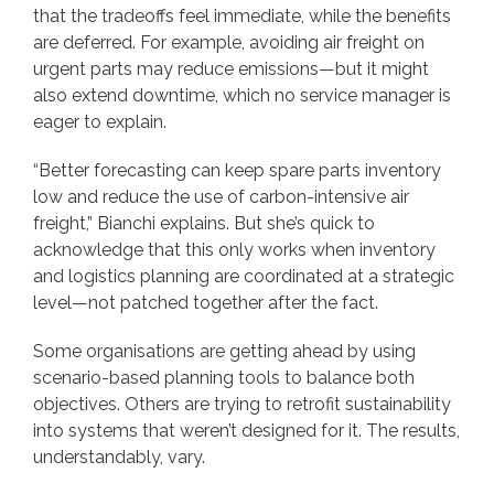
that the tradeoffs feel immediate, while the benefits
are deferred. For example, avoiding air freight on
urgent parts may reduce emissions—but it might
also extend downtime, which no service manager is
eager to explain.
“Better forecasting can keep spare parts inventory
low and reduce the use of carbon-intensive air
freight,” Bianchi explains. But she’s quick to
acknowledge that this only works when inventory
and logistics planning are coordinated at a strategic
level—not patched together after the fact.
Some organisations are getting ahead by using
scenario-based planning tools to balance both
objectives. Others are trying to retrofit sustainability
into systems that weren’t designed for it. The results,
understandably, vary.