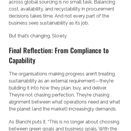
across global sourcing is no small task. Balancing
cost, availability, and recyclability in procurement
decisions takes time. And not every part of the
business sees sustainability as its job.
But that’s changing. Slowly.
Final Reflection: From Compliance to
Capability
The organisations making progress aren’t treating
sustainability as an external requirement—they’re
building it into how they plan, buy, and deliver.
They’re not chasing perfection. They’re chasing
alignment between what operations need and what
the planet (and the market) increasingly demands.
As Bianchi puts it, “This is no longer about choosing
between green goals and business goals. With the