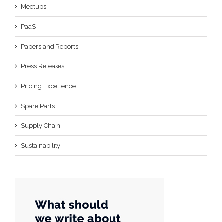
Meetups
PaaS
Papers and Reports
Press Releases
Pricing Excellence
Spare Parts
Supply Chain
Sustainability