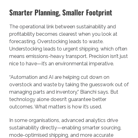
Smarter Planning, Smaller Footprint
The operational link between sustainability and
profitability becomes clearest when you look at
forecasting. Overstocking leads to waste.
Understocking leads to urgent shipping, which often
means emissions-heavy transport. Precision isn’t just
nice to have—it’s an environmental imperative.
“Automation and AI are helping cut down on
overstock and waste by taking the guesswork out of
managing parts and inventory,” Bianchi says. But
technology alone doesn’t guarantee better
outcomes. What matters is how it’s used.
In some organisations, advanced analytics drive
sustainability directly—enabling smarter sourcing,
mode-optimised shipping, and more accurate