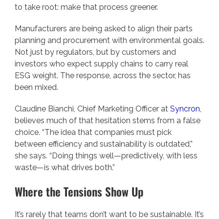
to take root: make that process greener.
Manufacturers are being asked to align their parts
planning and procurement with environmental goals.
Not just by regulators, but by customers and
investors who expect supply chains to carry real
ESG weight. The response, across the sector, has
been mixed.
Claudine Bianchi, Chief Marketing Officer at
Syncron
,
believes much of that hesitation stems from a false
choice. “The idea that companies must pick
between efficiency and sustainability is outdated,”
she says. “Doing things well—predictively, with less
waste—is what drives both.”
Where the Tensions Show Up
It’s rarely that teams don’t want to be sustainable. It’s