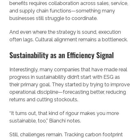
benefits requires collaboration across sales, service,
and supply chain functions—something many
businesses still struggle to coordinate.
And even where the strategy is sound, execution
often lags. Cultural alignment remains a bottleneck.
Sustainability as an Efficiency Signal
Interestingly, many companies that have made real
progress in sustainability didn’t start with ESG as
their primary goal. They started by trying to improve
operational discipline—forecasting better, reducing
returns and cutting stockouts.
“It turns out, that kind of rigour makes you more
sustainable, too,” Bianchi notes.
Still, challenges remain. Tracking carbon footprint