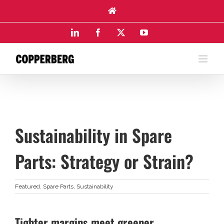
Skip
to
content
LinkedIn
Facebook
X
YouTube
Sustainability in Spare
Parts: Strategy or Strain?
Featured
,
Spare Parts
,
Sustainability
Tighter margins meet greener