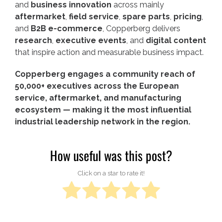
and
business innovation
across mainly
aftermarket
,
field service
,
spare parts
,
pricing
,
and
B2B e-commerce
, Copperberg delivers
research
,
executive events
, and
digital content
that inspire action and measurable business impact.
Copperberg engages a community reach of
50,000+ executives across the European
service, aftermarket, and manufacturing
ecosystem — making it the most influential
industrial leadership network in the region.
How useful was this post?
Click on a star to rate it!