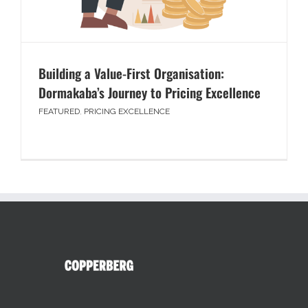
Building a Value-First Organisation:
Dormakaba’s Journey to Pricing Excellence
FEATURED
,
PRICING EXCELLENCE