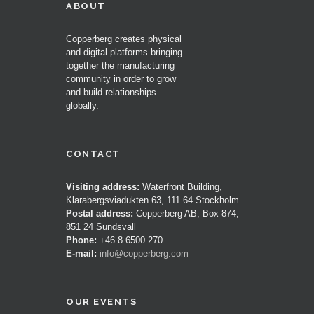
ABOUT
Copperberg creates physical
and digital platforms bringing
together the manufacturing
community in order to grow
and build relationships
globally.
CONTACT
Visiting address:
Waterfront Building,
Klarabergsviadukten 63, 111 64 Stockholm
Postal address:
Copperberg AB, Box 874,
851 24 Sundsvall
Phone:
+46 8 6500 270
E-mail:
info@copperberg.com
OUR EVENTS