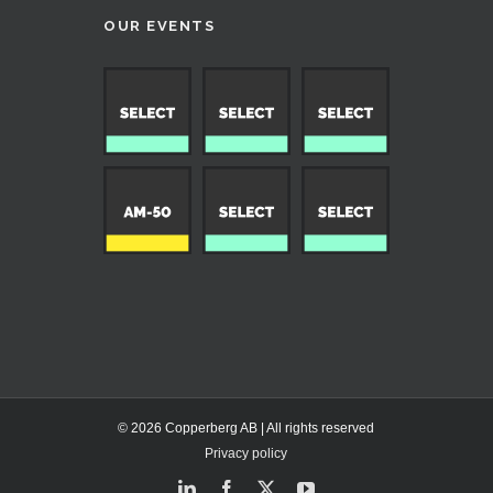
OUR EVENTS
© 2026 Copperberg AB | All rights reserved
Privacy policy
LinkedIn
Facebook
X
YouTube