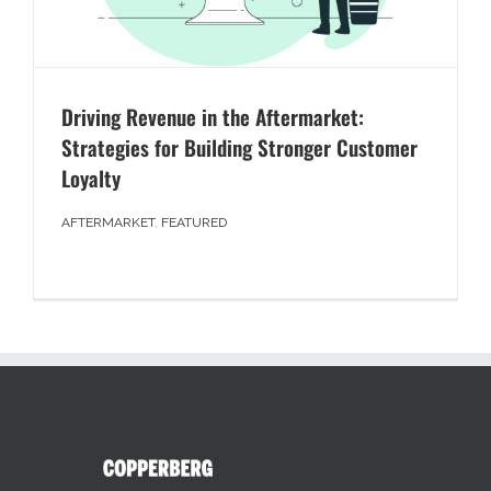
Driving Revenue in the Aftermarket:
Strategies for Building Stronger Customer
Loyalty
AFTERMARKET
,
FEATURED