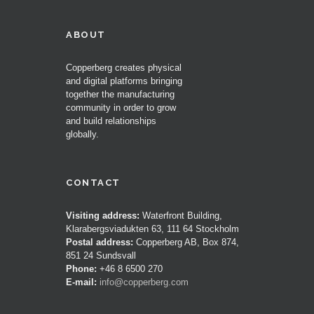
ABOUT
Copperberg creates physical
and digital platforms bringing
together the manufacturing
community in order to grow
and build relationships
globally.
CONTACT
Visiting address:
Waterfront Building,
Klarabergsviadukten 63, 111 64 Stockholm
Postal address:
Copperberg AB, Box 874,
851 24 Sundsvall
Phone:
+46 8 6500 270
E-mail:
info@copperberg.com