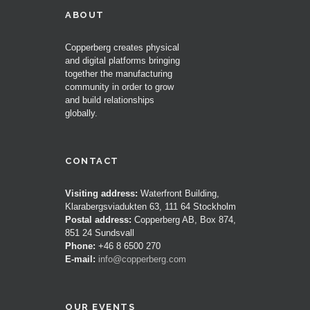
ABOUT
Copperberg creates physical
and digital platforms bringing
together the manufacturing
community in order to grow
and build relationships
globally.
CONTACT
Visiting address:
Waterfront Building,
Klarabergsviadukten 63, 111 64 Stockholm
Postal address:
Copperberg AB, Box 874,
851 24 Sundsvall
Phone:
+46 8 6500 270
E-mail:
info@copperberg.com
OUR EVENTS