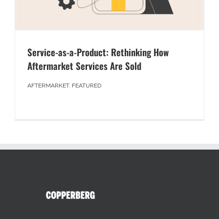
Service-as-a-Product: Rethinking How
Aftermarket Services Are Sold
AFTERMARKET
,
FEATURED