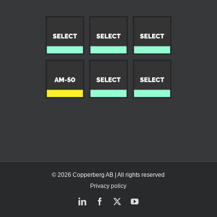
© 2026 Copperberg AB | All rights reserved
Privacy policy
LinkedIn
Facebook
X
YouTube