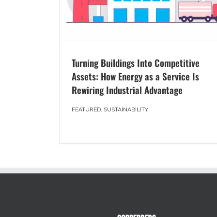
Turning Buildings Into Competitive
Assets: How Energy as a Service Is
Rewiring Industrial Advantage
FEATURED
,
SUSTAINABILITY