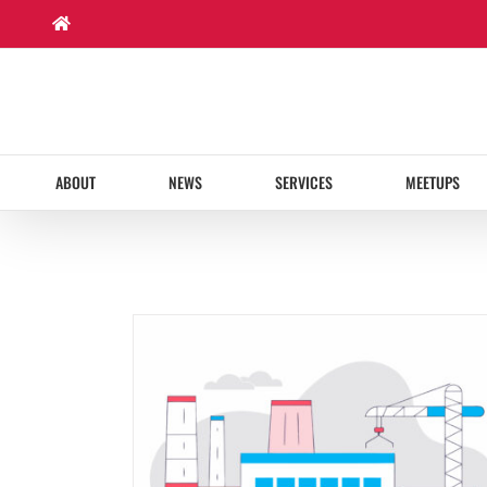
Skip
to
content
ABOUT
NEWS
SERVICES
MEETUPS