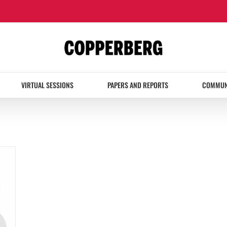
VIRTUAL SESSIONS
PAPERS AND REPORTS
COMMUN