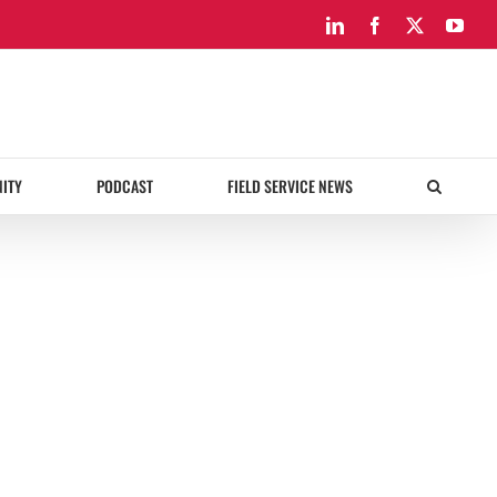
LinkedIn
Facebook
X
You
ITY
PODCAST
FIELD SERVICE NEWS