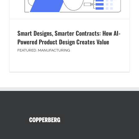
Smart Designs, Smarter Contracts: How AI-
Powered Product Design Creates Value
FEATURED
,
MANUFACTURING