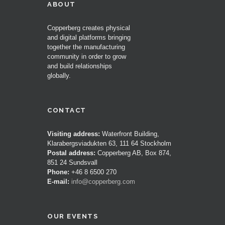
ABOUT
Copperberg creates physical
and digital platforms bringing
together the manufacturing
community in order to grow
and build relationships
globally.
CONTACT
Visiting address:
Waterfront Building,
Klarabergsviadukten 63, 111 64 Stockholm
Postal address:
Copperberg AB, Box 874,
851 24 Sundsvall
Phone:
+46 8 6500 270
E-mail:
info@copperberg.com
OUR EVENTS