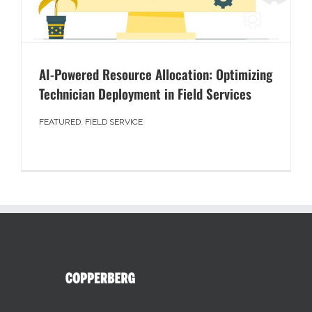
AI-Powered Resource Allocation: Optimizing
Technician Deployment in Field Services
FEATURED
,
FIELD SERVICE