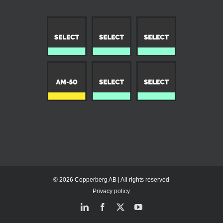
© 2026 Copperberg AB | All rights reserved
Privacy policy
LinkedIn
Facebook
X
YouTube