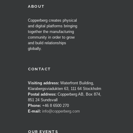
ABOUT
Copperberg creates physical
and digital platforms bringing
together the manufacturing
community in order to grow
and build relationships
globally.
CONTACT
Visiting address:
Waterfront Building,
Klarabergsviadukten 63, 111 64 Stockholm
Postal address:
Copperberg AB, Box 874,
851 24 Sundsvall
Phone:
+46 8 6500 270
E-mail:
info@copperberg.com
OUR EVENTS