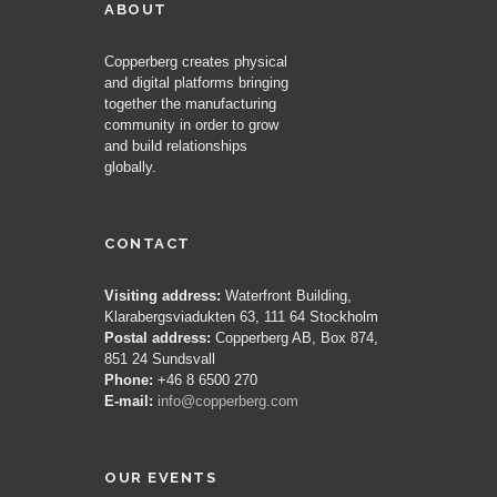
ABOUT
Copperberg creates physical
and digital platforms bringing
together the manufacturing
community in order to grow
and build relationships
globally.
CONTACT
Visiting address:
Waterfront Building,
Klarabergsviadukten 63, 111 64 Stockholm
Postal address:
Copperberg AB, Box 874,
851 24 Sundsvall
Phone:
+46 8 6500 270
E-mail:
info@copperberg.com
OUR EVENTS