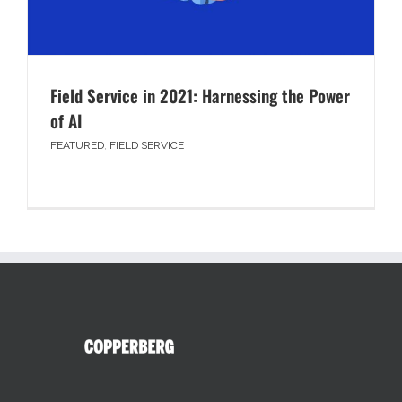
Field Service in 2021: Harnessing the Power
of AI
FEATURED
,
FIELD SERVICE