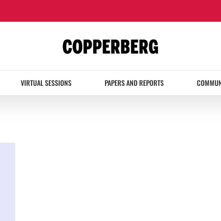
VIRTUAL SESSIONS
PAPERS AND REPORTS
COMMUN