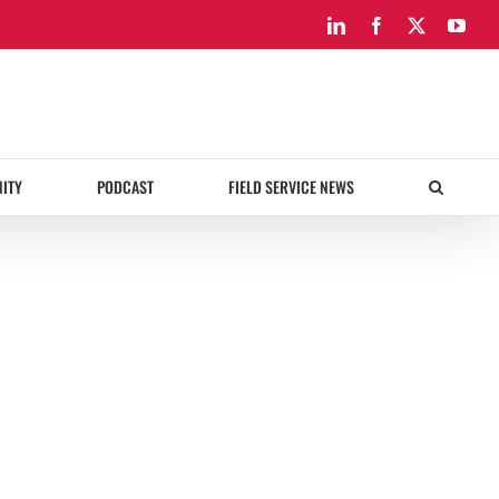
LinkedIn
Facebook
X
You
ITY
PODCAST
FIELD SERVICE NEWS