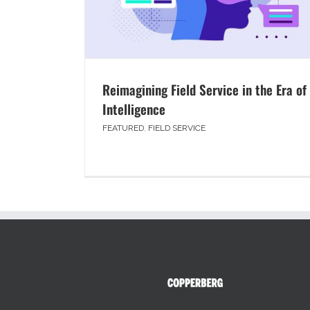
Reimagining Field Service in the Era of
Intelligence
FEATURED
,
FIELD SERVICE