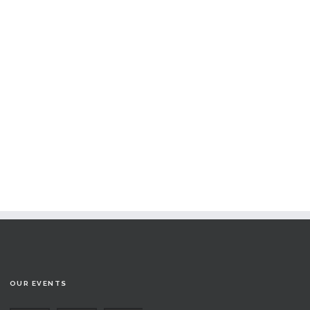
OUR EVENTS