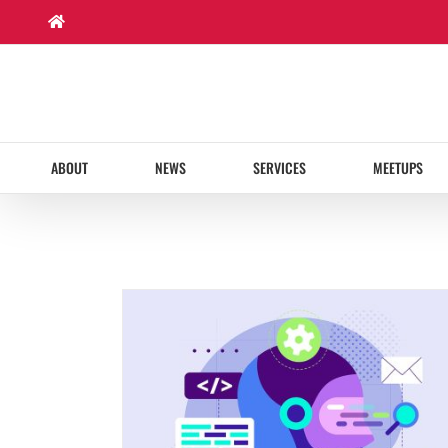
Skip
to
content
ABOUT
NEWS
SERVICES
MEETUPS