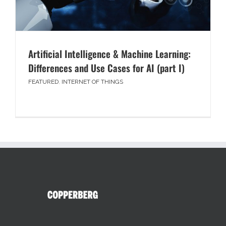
Artificial Intelligence & Machine Learning:
Differences and Use Cases for AI (part I)
FEATURED
,
INTERNET OF THINGS