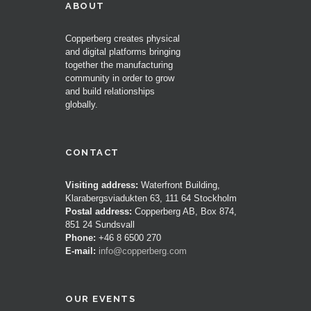
ABOUT
Copperberg creates physical
and digital platforms bringing
together the manufacturing
community in order to grow
and build relationships
globally.
CONTACT
Visiting address:
Waterfront Building,
Klarabergsviadukten 63, 111 64 Stockholm
Postal address:
Copperberg AB, Box 874,
851 24 Sundsvall
Phone:
+46 8 6500 270
E-mail:
info@copperberg.com
OUR EVENTS