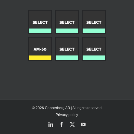
© 2026 Copperberg AB | All rights reserved
Privacy policy
LinkedIn
Facebook
X
YouTube