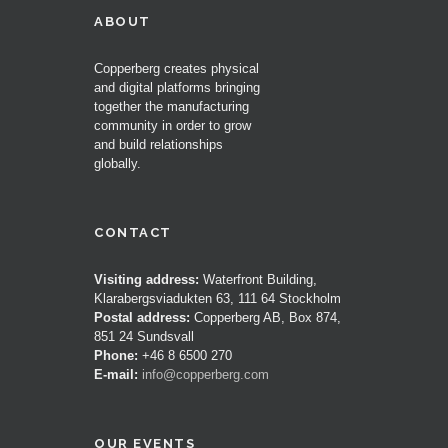
ABOUT
Copperberg creates physical
and digital platforms bringing
together the manufacturing
community in order to grow
and build relationships
globally.
CONTACT
Visiting address:
Waterfront Building,
Klarabergsviadukten 63, 111 64 Stockholm
Postal address:
Copperberg AB, Box 874,
851 24 Sundsvall
Phone:
+46 8 6500 270
E-mail:
info@copperberg.com
OUR EVENTS