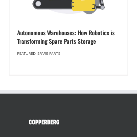
Autonomous Warehouses: How Robotics is
Transforming Spare Parts Storage
FEATURED
,
SPARE PARTS