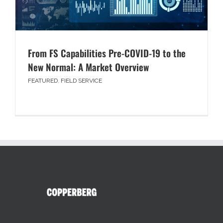
From FS Capabilities Pre-COVID-19 to the
New Normal: A Market Overview
FEATURED
,
FIELD SERVICE