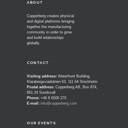
ABOUT
Copperberg creates physical
and digital platforms bringing
together the manufacturing
community in order to grow
and build relationships
globally.
CONTACT
Visiting address:
Waterfront Building,
Klarabergsviadukten 63, 111 64 Stockholm
Postal address:
Copperberg AB, Box 874,
851 24 Sundsvall
Phone:
+46 8 6500 270
E-mail:
info@copperberg.com
OUR EVENTS