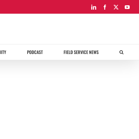
LinkedIn
Facebook
X
You
ITY
PODCAST
FIELD SERVICE NEWS