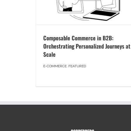
Composable Commerce in B2B:
Orchestrating Personalized Journeys at
Scale
E-COMMERCE
,
FEATURED