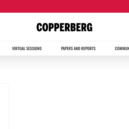
VIRTUAL SESSIONS
PAPERS AND REPORTS
COMMUN