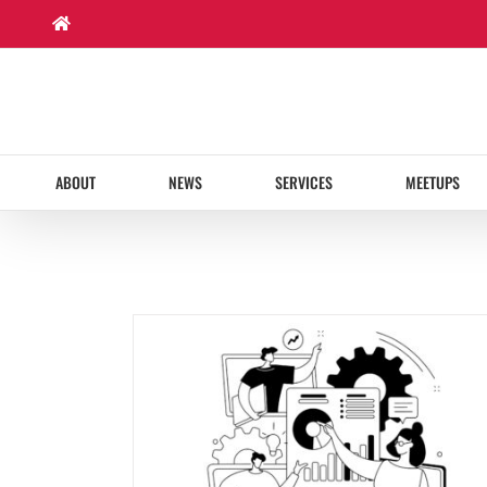
Skip
to
content
ABOUT
NEWS
SERVICES
MEETUPS