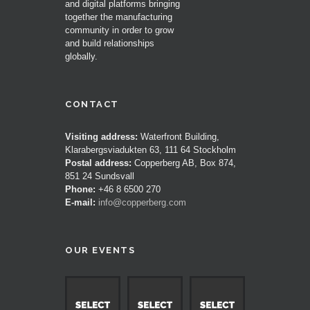
and digital platforms bringing
together the manufacturing
community in order to grow
and build relationships
globally.
CONTACT
Visiting address:
Waterfront Building,
Klarabergsviadukten 63, 111 64 Stockholm
Postal address:
Copperberg AB, Box 874,
851 24 Sundsvall
Phone:
+46 8 6500 270
E-mail:
info@copperberg.com
OUR EVENTS