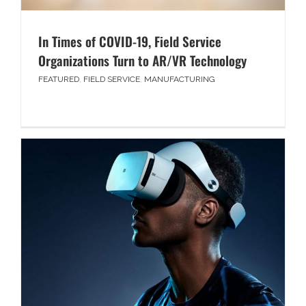
In Times of COVID-19, Field Service
Organizations Turn to AR/VR Technology
FEATURED
,
FIELD SERVICE
,
MANUFACTURING