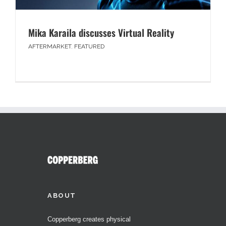
Mika Karaila discusses Virtual Reality
AFTERMARKET
,
FEATURED
ABOUT
Copperberg creates physical