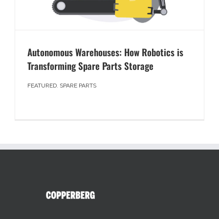
Autonomous Warehouses: How Robotics is
Transforming Spare Parts Storage
FEATURED
,
SPARE PARTS