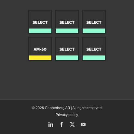
© 2026 Copperberg AB | All rights reserved
Privacy policy
LinkedIn
Facebook
X
YouTube