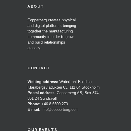
ABOUT
Copperberg creates physical
and digital platforms bringing
together the manufacturing
community in order to grow
and build relationships
globally.
CONTACT
Visiting address:
Waterfront Building,
Klarabergsviadukten 63, 111 64 Stockholm
Postal address:
Copperberg AB, Box 874,
851 24 Sundsvall
Phone:
+46 8 6500 270
E-mail:
info@copperberg.com
OUR EVENTS