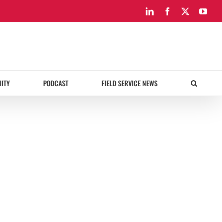
LinkedIn
Facebook
X
You
ITY
PODCAST
FIELD SERVICE NEWS