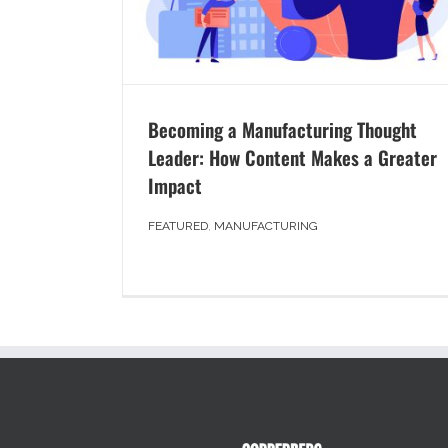
Becoming a Manufacturing Thought
Leader: How Content Makes a Greater
Impact
FEATURED
,
MANUFACTURING