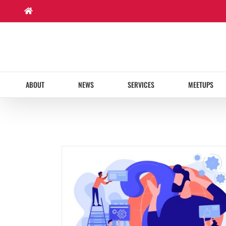
Skip
to
content
ABOUT
NEWS
SERVICES
MEETUPS