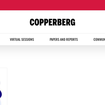
VIRTUAL SESSIONS
PAPERS AND REPORTS
COMMUN